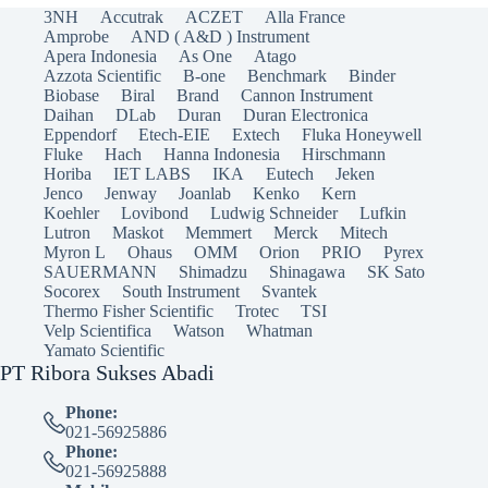
3NH
Accutrak
ACZET
Alla France
Amprobe
AND ( A&D ) Instrument
Apera Indonesia
As One
Atago
Azzota Scientific
B-one
Benchmark
Binder
Biobase
Biral
Brand
Cannon Instrument
Daihan
DLab
Duran
Duran Electronica
Eppendorf
Etech-EIE
Extech
Fluka Honeywell
Fluke
Hach
Hanna Indonesia
Hirschmann
Horiba
IET LABS
IKA
Eutech
Jeken
Jenco
Jenway
Joanlab
Kenko
Kern
Koehler
Lovibond
Ludwig Schneider
Lufkin
Lutron
Maskot
Memmert
Merck
Mitech
Myron L
Ohaus
OMM
Orion
PRIO
Pyrex
SAUERMANN
Shimadzu
Shinagawa
SK Sato
Socorex
South Instrument
Svantek
Thermo Fisher Scientific
Trotec
TSI
Velp Scientifica
Watson
Whatman
Yamato Scientific
PT Ribora Sukses Abadi
Phone:
021-56925886
Phone:
021-56925888