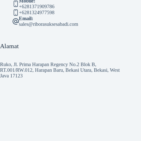
Mobile:
+6281371909786
+6281324977598
Email:
sales@riborasuksesabadi.com
Alamat
Ruko, Jl. Prima Harapan Regency No.2 Blok B,
RT.001/RW.012, Harapan Baru, Bekasi Utara, Bekasi, West
Java 17123