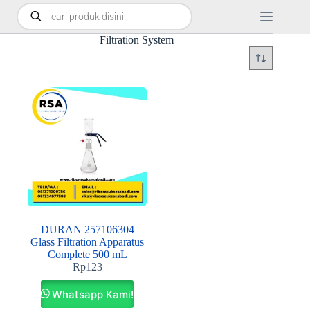
Filtration System
DURAN 257106304
Glass Filtration Apparatus
Complete 500 mL
Rp
123
Whatsapp Kami!