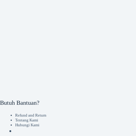
Butuh Bantuan?
Refund and Return
Tentang Kami
Hubungi Kami