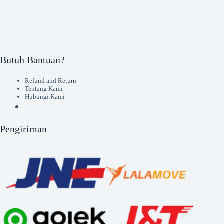
Butuh Bantuan?
Refund and Return
Tentang Kami
Hubungi Kami
Pengiriman