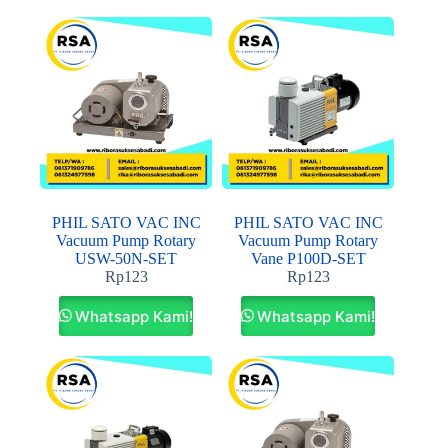
PHIL SATO VAC INC
PHIL SATO VAC INC
Vacuum Pump Rotary
Vacuum Pump Rotary
USW-50N-SET
Vane P100D-SET
Rp
123
Rp
123
Whatsapp Kami!
Whatsapp Kami!