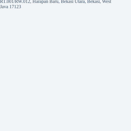
RT.001/RW.012, Harapan Baru, Bekasi Utara, Bekasi, West
Java 17123