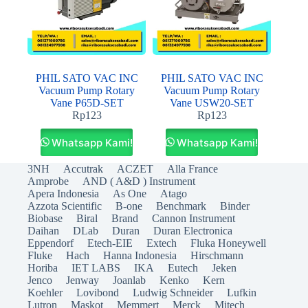
PHIL SATO VAC INC
PHIL SATO VAC INC
Vacuum Pump Rotary
Vacuum Pump Rotary
Vane P65D-SET
Vane USW20-SET
Rp
123
Rp
123
Whatsapp Kami!
Whatsapp Kami!
3NH
Accutrak
ACZET
Alla France
Amprobe
AND ( A&D ) Instrument
Apera Indonesia
As One
Atago
Azzota Scientific
B-one
Benchmark
Binder
Biobase
Biral
Brand
Cannon Instrument
Daihan
DLab
Duran
Duran Electronica
Eppendorf
Etech-EIE
Extech
Fluka Honeywell
Fluke
Hach
Hanna Indonesia
Hirschmann
Horiba
IET LABS
IKA
Eutech
Jeken
Jenco
Jenway
Joanlab
Kenko
Kern
Koehler
Lovibond
Ludwig Schneider
Lufkin
Lutron
Maskot
Memmert
Merck
Mitech