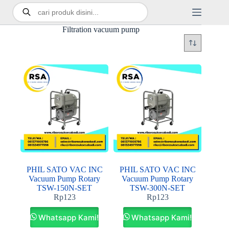
Filtration vacuum pump
PHIL SATO VAC INC
PHIL SATO VAC INC
Vacuum Pump Rotary
Vacuum Pump Rotary
TSW-150N-SET
TSW-300N-SET
Rp
123
Rp
123
Whatsapp Kami!
Whatsapp Kami!