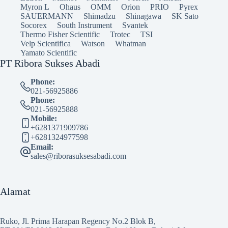
Myron L
Ohaus
OMM
Orion
PRIO
Pyrex
SAUERMANN
Shimadzu
Shinagawa
SK Sato
Socorex
South Instrument
Svantek
Thermo Fisher Scientific
Trotec
TSI
Velp Scientifica
Watson
Whatman
Yamato Scientific
PT Ribora Sukses Abadi
Phone:
021-56925886
Phone:
021-56925888
Mobile:
+6281371909786
+6281324977598
Email:
sales@riborasuksesabadi.com
Alamat
Ruko, Jl. Prima Harapan Regency No.2 Blok B,