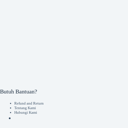
Butuh Bantuan?
Refund and Return
Tentang Kami
Hubungi Kami