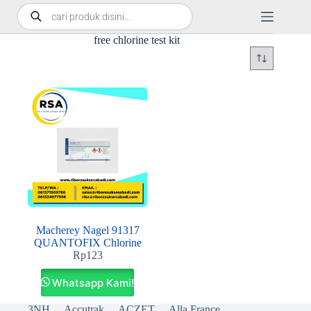
free chlorine test kit
Macherey Nagel 91317
QUANTOFIX Chlorine
Rp
123
Whatsapp Kami!
3NH
Accutrak
ACZET
Alla France