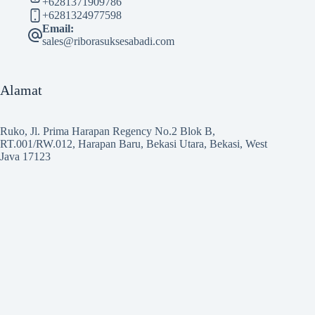
+6281371909786
+6281324977598
Email:
sales@riborasuksesabadi.com
Alamat
Ruko, Jl. Prima Harapan Regency No.2 Blok B,
RT.001/RW.012, Harapan Baru, Bekasi Utara, Bekasi, West
Java 17123