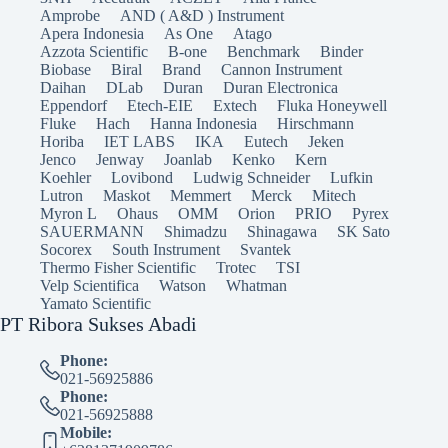
Amprobe
AND ( A&D ) Instrument
Apera Indonesia
As One
Atago
Azzota Scientific
B-one
Benchmark
Binder
Biobase
Biral
Brand
Cannon Instrument
Daihan
DLab
Duran
Duran Electronica
Eppendorf
Etech-EIE
Extech
Fluka Honeywell
Fluke
Hach
Hanna Indonesia
Hirschmann
Horiba
IET LABS
IKA
Eutech
Jeken
Jenco
Jenway
Joanlab
Kenko
Kern
Koehler
Lovibond
Ludwig Schneider
Lufkin
Lutron
Maskot
Memmert
Merck
Mitech
Myron L
Ohaus
OMM
Orion
PRIO
Pyrex
SAUERMANN
Shimadzu
Shinagawa
SK Sato
Socorex
South Instrument
Svantek
Thermo Fisher Scientific
Trotec
TSI
Velp Scientifica
Watson
Whatman
Yamato Scientific
PT Ribora Sukses Abadi
Phone:
021-56925886
Phone:
021-56925888
Mobile: