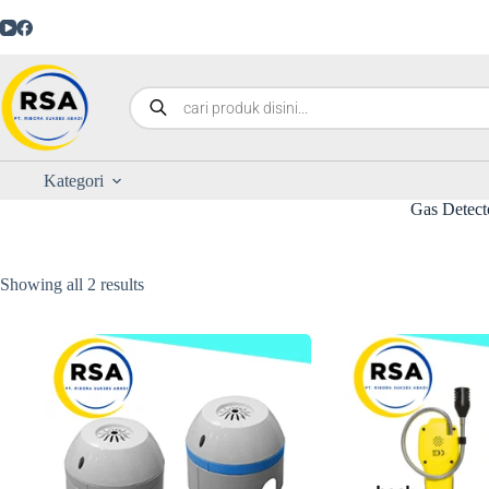
Kategori
Gas Detect
Showing all 2 results