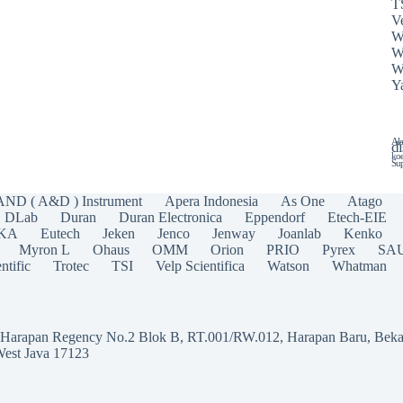
T
Ve
W
W
W
Y
Ala
di
koe
Sup
AND ( A&D ) Instrument
Apera Indonesia
As One
Atago
DLab
Duran
Duran Electronica
Eppendorf
Etech-EIE
IKA
Eutech
Jeken
Jenco
Jenway
Joanlab
Kenko
Myron L
Ohaus
OMM
Orion
PRIO
Pyrex
SA
ntific
Trotec
TSI
Velp Scientifica
Watson
Whatman
a Harapan Regency No.2 Blok B, RT.001/RW.012, Harapan Baru, Beka
West Java 17123