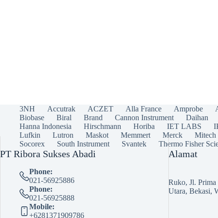
3NH
Accutrak
ACZET
Alla France
Amprobe
Biobase
Biral
Brand
Cannon Instrument
Daihan
Hanna Indonesia
Hirschmann
Horiba
IET LABS
Lufkin
Lutron
Maskot
Memmert
Merck
Mitech
Socorex
South Instrument
Svantek
Thermo Fisher Scie
PT Ribora Sukses Abadi
Alamat
Phone:
021-56925886
Ruko, Jl. Prim
Phone:
Utara, Bekasi, 
021-56925888
Mobile:
+6281371909786