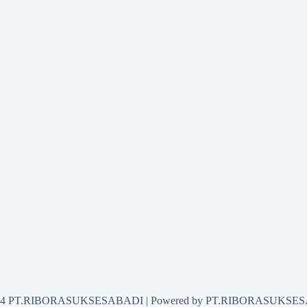
2024 PT.RIBORASUKSESABADI | Powered by PT.RIBORASUKSE