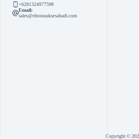
+6281324977598
Email:
sales@riborasuksesabadi.com
Copyright © 