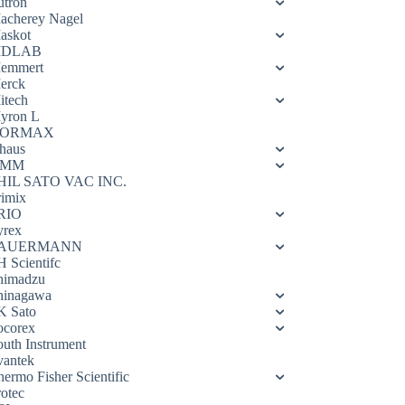
utron
acherey Nagel
askot
DLAB
emmert
erck
itech
yron L
ORMAX
haus
OMM
HIL SATO VAC INC.
rimix
RIO
yrex
AUERMANN
H Scientifc
himadzu
hinagawa
K Sato
ocorex
outh Instrument
vantek
hermo Fisher Scientific
rotec