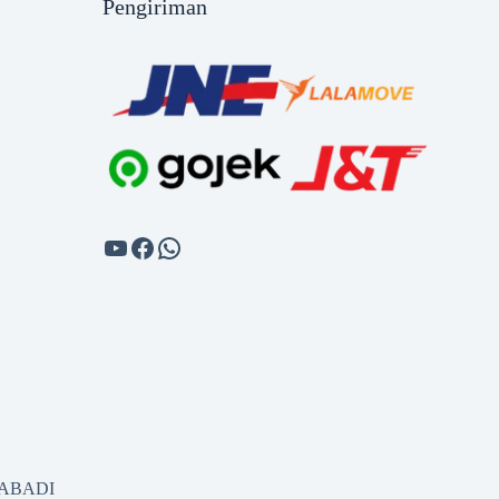
Pengiriman
SABADI