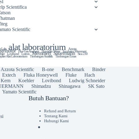
SI
lp Scientifica
atson
hatman
iteg
amato Scientific
alat laboratorium
t Lab
Azzota
stributor
Flue Gas Analyzer
Humidity Meter
Incubator Memmert
Memmert
Sauermann
hler
Lovibond
Lutron
Sica 230
plier Alat Laboratorium
Timbangan Analitik
Timbangan Emas
Azzota Scientific
B-one
Benchmark
Binder
Extech
Fluka Honeywell
Fluke
Hach
Kern
Koehler
Lovibond
Ludwig Schneider
UERMANN
Shimadzu
Shinagawa
SK Sato
Yamato Scientific
Butuh Bantuan?
Refund and Return
si
Tentang Kami
Hubungi Kami