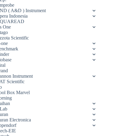
mprobe
ND ( A&D ) Instrument
pera Indonesia
QUAREAD
s One
tago
zota Scientific
-one
enchmark
inder
iobase
ral
rand
annon Instrument
AT Scientific
o
ool Box Marvel
orning
aihan
Lab
uran
uran Electronica
ppendorf
tech-EIE