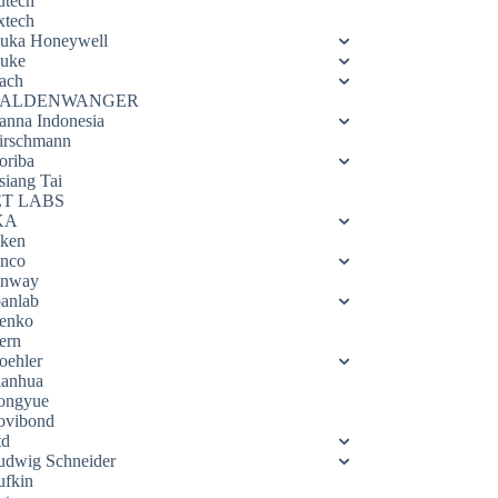
utech
xtech
luka Honeywell
luke
ach
ALDENWANGER
anna Indonesia
irschmann
oriba
siang Tai
ET LABS
KA
eken
enco
enway
oanlab
enko
ern
oehler
ianhua
ongyue
ovibond
td
udwig Schneider
ufkin