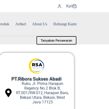
Rp
0
roduk
Artikel
About Us
Hubungi Kami
Tanyakan Penawaran
PT.Ribora Sukses Abadi
Ruko, Jl. Prima Harapan
Regency No.2 Blok B,
RT.001/RW.012, Harapan Baru,
Bekasi Utara, Bekasi, West
Java 17123