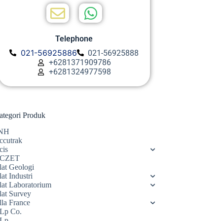
Telephone
021-56925886
021-56925888
+6281371909786
+6281324977598
ategori Produk
NH
ccutrak
cis
CZET
lat Geologi
at Industri
lat Laboratorium
lat Survey
lla France
Lp Co.
Lp.