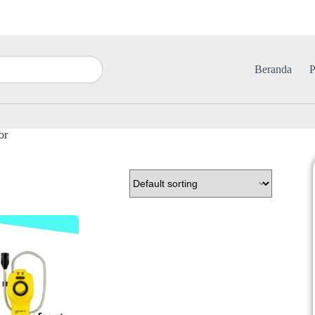
Beranda
P
or