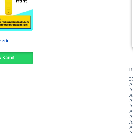
tector
 Kami!
K
3
A
A
A
A
Al
A
A
A
A
A