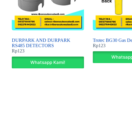
DURPARK AND DURPARK
Trotec BG30 Gas De
RS485 DETECTORS
Rp
123
Rp
123
Whatsapp
Whatsapp Kami!