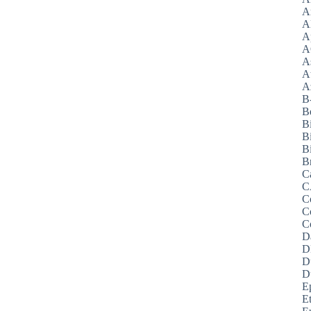
A
A
A
A
A
A
Az
B
B
B
B
Bi
B
C
C
C
C
C
D
D
D
D
E
E