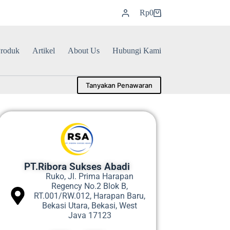
Rp
0
roduk
Artikel
About Us
Hubungi Kami
Tanyakan Penawaran
PT.Ribora Sukses Abadi
Ruko, Jl. Prima Harapan
Regency No.2 Blok B,
RT.001/RW.012, Harapan Baru,
Bekasi Utara, Bekasi, West
Java 17123