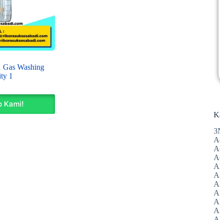
Gas Washing
ty 1
 Kami!
K
3
A
A
A
A
Al
A
A
A
A
A