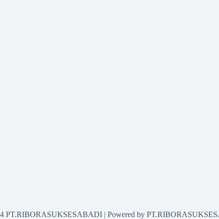
2024 PT.RIBORASUKSESABADI | Powered by PT.RIBORASUKSE