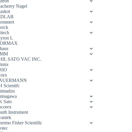
utron
acherey Nagel
askot
DLAB
emmert
erck
itech
yron L
ORMAX
haus
OMM
HIL SATO VAC INC.
rimix
RIO
yrex
AUERMANN
H Scientifc
himadzu
hinagawa
K Sato
ocorex
outh Instrument
vantek
hermo Fisher Scientific
rotec