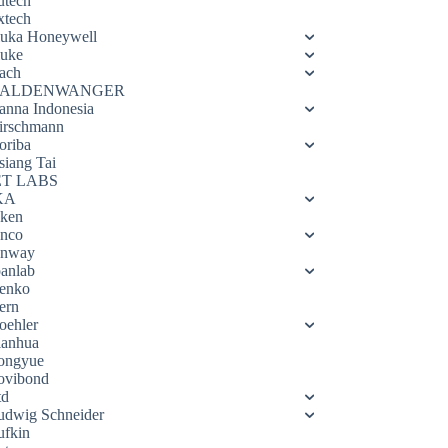
utech
xtech
luka Honeywell
luke
ach
ALDENWANGER
anna Indonesia
irschmann
oriba
siang Tai
ET LABS
KA
eken
enco
enway
oanlab
enko
ern
oehler
ianhua
ongyue
ovibond
td
udwig Schneider
ufkin