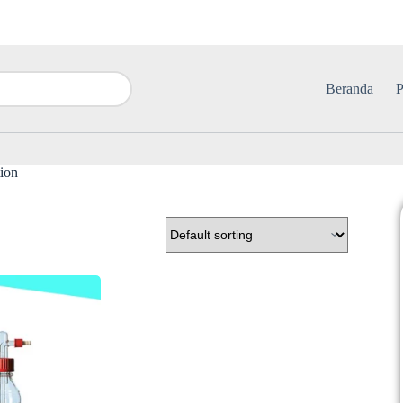
Beranda
P
tion