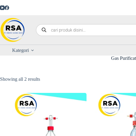
Kategori
Gas Purifica
Showing all 2 results