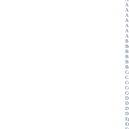
A
A
A
A
A
A
Az
B
B
B
B
Bi
B
C
C
C
C
C
D
D
D
D
E
E