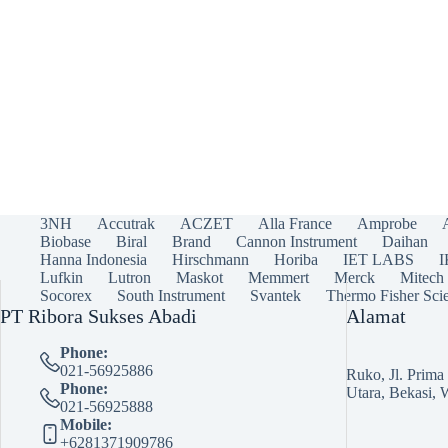
3NH
Accutrak
ACZET
Alla France
Amprobe
Biobase
Biral
Brand
Cannon Instrument
Daihan
Hanna Indonesia
Hirschmann
Horiba
IET LABS
Lufkin
Lutron
Maskot
Memmert
Merck
Mitech
Socorex
South Instrument
Svantek
Thermo Fisher Scie
PT Ribora Sukses Abadi
Alamat
Phone:
021-56925886
Ruko, Jl. Prim
Phone:
Utara, Bekasi, 
021-56925888
Mobile:
+6281371909786