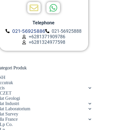
Telephone
021-56925886
021-56925888
+6281371909786
+6281324977598
ategori Produk
NH
ccutrak
cis
CZET
lat Geologi
at Industri
lat Laboratorium
lat Survey
lla France
Lp Co.
Lp.