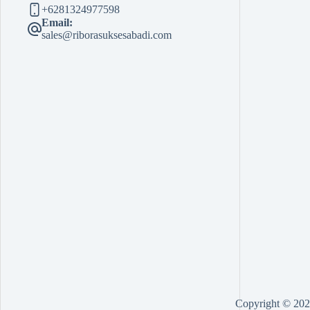
+6281324977598
Email:
sales@riborasuksesabadi.com
Copyright © 