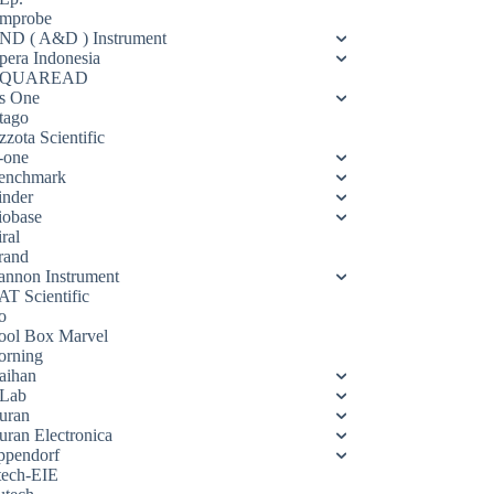
mprobe
ND ( A&D ) Instrument
pera Indonesia
QUAREAD
s One
tago
zota Scientific
-one
enchmark
inder
iobase
ral
rand
annon Instrument
AT Scientific
o
ool Box Marvel
orning
aihan
Lab
uran
uran Electronica
ppendorf
tech-EIE