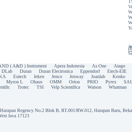
T
Ve
W
W
W
Y
Ala
di
koe
Sup
AND ( A&D ) Instrument
Apera Indonesia
As One
Atago
DLab
Duran
Duran Electronica
Eppendorf
Etech-EIE
IKA
Eutech
Jeken
Jenco
Jenway
Joanlab
Kenko
Myron L
Ohaus
OMM
Orion
PRIO
Pyrex
SA
ntific
Trotec
TSI
Velp Scientifica
Watson
Whatman
a Harapan Regency No.2 Blok B, RT.001/RW.012, Harapan Baru, Beka
West Java 17123