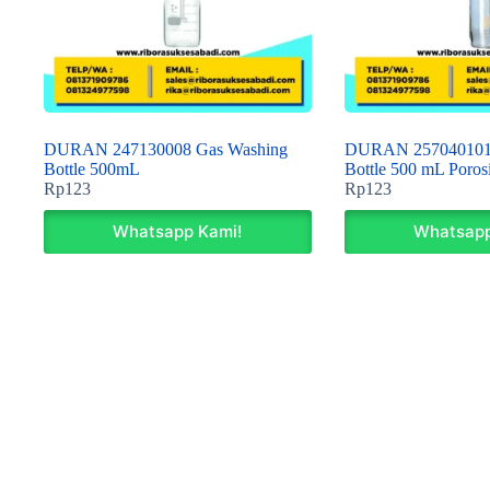
DURAN 247130008 Gas Washing
DURAN 257040101 
Bottle 500mL
Bottle 500 mL Porosi
Rp
123
Rp
123
Whatsapp Kami!
Whatsapp