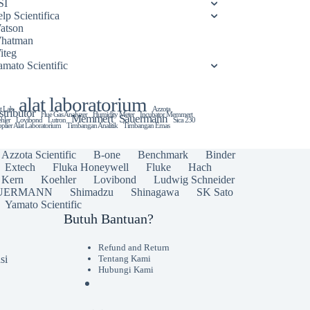
SI
lp Scientifica
atson
hatman
iteg
amato Scientific
alat laboratorium
t Lab
Azzota
stributor
Flue Gas Analyzer
Humidity Meter
Incubator Memmert
Memmert
Sauermann
hler
Lovibond
Lutron
Sica 230
plier Alat Laboratorium
Timbangan Analitik
Timbangan Emas
Azzota Scientific
B-one
Benchmark
Binder
Extech
Fluka Honeywell
Fluke
Hach
Kern
Koehler
Lovibond
Ludwig Schneider
UERMANN
Shimadzu
Shinagawa
SK Sato
Yamato Scientific
Butuh Bantuan?
Refund and Return
si
Tentang Kami
Hubungi Kami