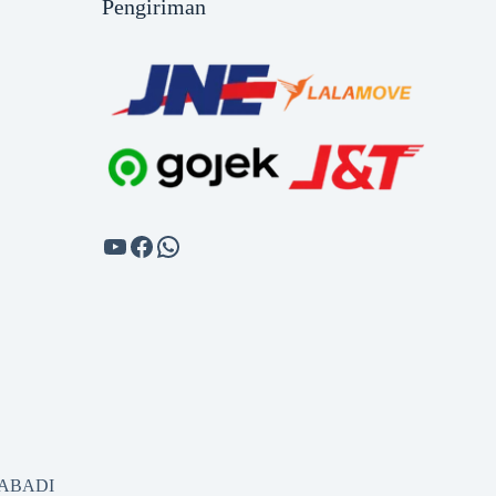
Pengiriman
SABADI