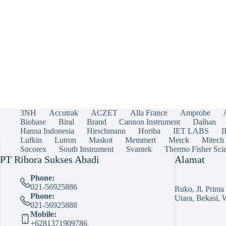
3NH
Accutrak
ACZET
Alla France
Amprobe
Biobase
Biral
Brand
Cannon Instrument
Daihan
Hanna Indonesia
Hirschmann
Horiba
IET LABS
Lufkin
Lutron
Maskot
Memmert
Merck
Mitech
Socorex
South Instrument
Svantek
Thermo Fisher Scie
PT Ribora Sukses Abadi
Alamat
Phone:
021-56925886
Ruko, Jl. Prim
Phone:
Utara, Bekasi, 
021-56925888
Mobile:
+6281371909786