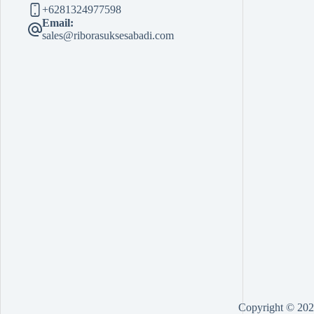
+6281324977598
Email:
sales@riborasuksesabadi.com
Copyright © 