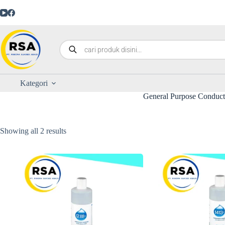
Kategori
General Purpose Conducti
Showing all 2 results