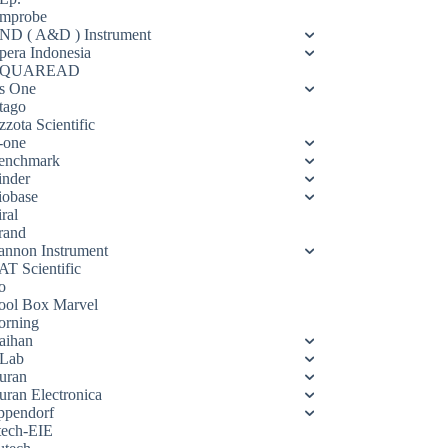
mprobe
ND ( A&D ) Instrument
pera Indonesia
QUAREAD
s One
tago
zota Scientific
-one
enchmark
inder
iobase
ral
rand
annon Instrument
AT Scientific
o
ool Box Marvel
orning
aihan
Lab
uran
uran Electronica
ppendorf
tech-EIE