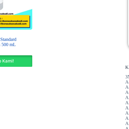
 Standard
m 500 mL
 Kami!
K
3
A
A
A
A
Al
A
A
A
A
A