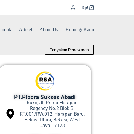
Rp
0
roduk
Artikel
About Us
Hubungi Kami
Tanyakan Penawaran
PT.Ribora Sukses Abadi
Ruko, Jl. Prima Harapan
Regency No.2 Blok B,
RT.001/RW.012, Harapan Baru,
Bekasi Utara, Bekasi, West
Java 17123