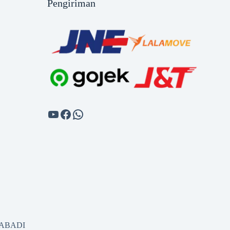
Pengiriman
SABADI