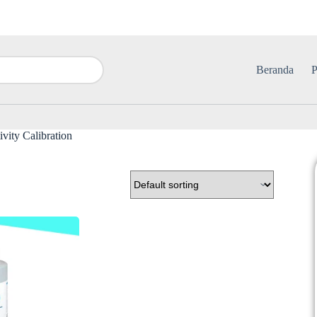
Beranda
P
vity Calibration