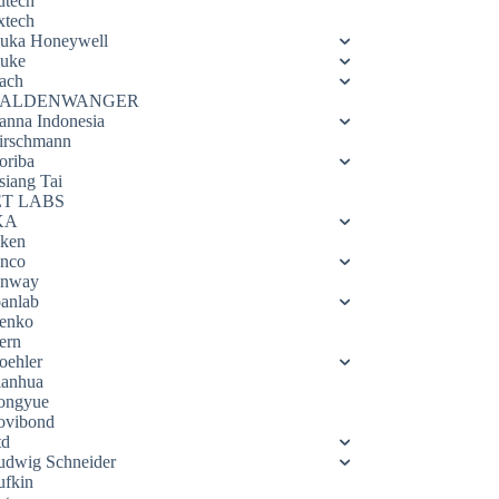
utech
xtech
luka Honeywell
luke
ach
ALDENWANGER
anna Indonesia
irschmann
oriba
siang Tai
ET LABS
KA
eken
enco
enway
oanlab
enko
ern
oehler
ianhua
ongyue
ovibond
td
udwig Schneider
ufkin