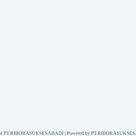
2024 PT.RIBORASUKSESABADI | Powered by PT.RIBORASUKSE