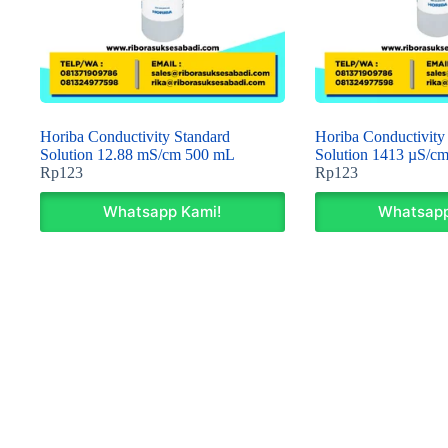
Horiba Conductivity Standard
Horiba Conductivity
Solution 12.88 mS/cm 500 mL
Solution 1413 µS/c
Rp
123
Rp
123
Whatsapp Kami!
Whatsapp