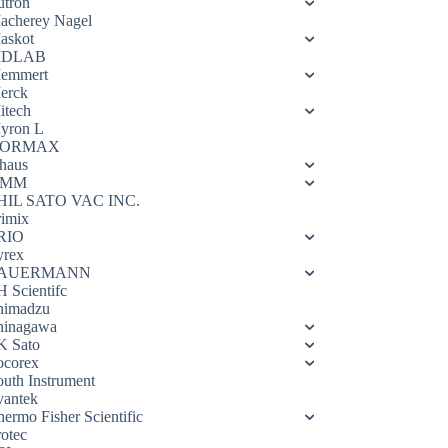
utron
acherey Nagel
askot
DLAB
emmert
erck
itech
yron L
ORMAX
haus
OMM
HIL SATO VAC INC.
rimix
RIO
yrex
AUERMANN
H Scientifc
himadzu
hinagawa
K Sato
ocorex
outh Instrument
vantek
hermo Fisher Scientific
rotec