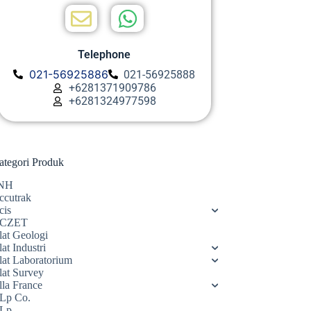
Telephone
021-56925886
021-56925888
+6281371909786
+6281324977598
ategori Produk
NH
ccutrak
cis
CZET
lat Geologi
at Industri
lat Laboratorium
lat Survey
lla France
Lp Co.
Lp.