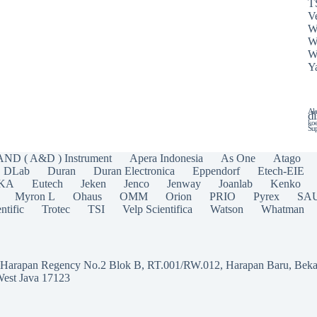
T
Ve
W
W
W
Y
Ala
di
koe
Sup
AND ( A&D ) Instrument
Apera Indonesia
As One
Atago
DLab
Duran
Duran Electronica
Eppendorf
Etech-EIE
IKA
Eutech
Jeken
Jenco
Jenway
Joanlab
Kenko
Myron L
Ohaus
OMM
Orion
PRIO
Pyrex
SA
ntific
Trotec
TSI
Velp Scientifica
Watson
Whatman
a Harapan Regency No.2 Blok B, RT.001/RW.012, Harapan Baru, Beka
West Java 17123