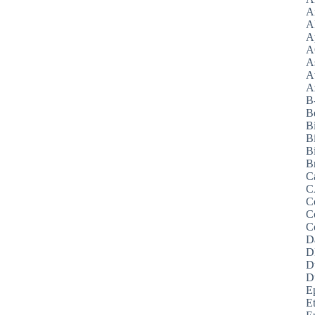
A
A
A
A
A
A
Az
B
B
B
B
Bi
B
C
C
C
C
C
D
D
D
D
E
E