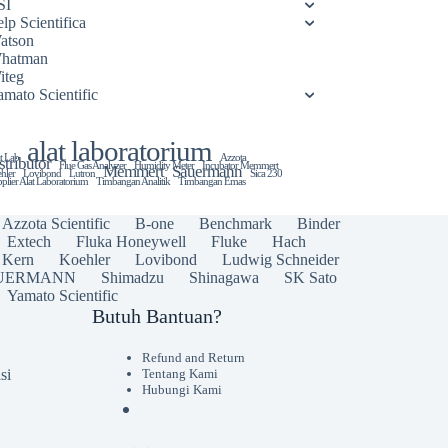
SI
lp Scientifica
atson
hatman
iteg
amato Scientific
alat laboratorium
t Lab
Azzota
stributor
Flue Gas Analyzer
Humidity Meter
Incubator Memmert
Memmert
Sauermann
hler
Lovibond
Lutron
Sica 230
plier Alat Laboratorium
Timbangan Analitik
Timbangan Emas
Azzota Scientific
B-one
Benchmark
Binder
Extech
Fluka Honeywell
Fluke
Hach
Kern
Koehler
Lovibond
Ludwig Schneider
UERMANN
Shimadzu
Shinagawa
SK Sato
Yamato Scientific
Butuh Bantuan?
Refund and Return
si
Tentang Kami
Hubungi Kami