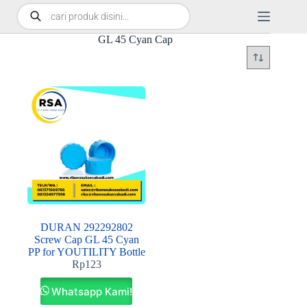
GL 45 Cyan Cap
DURAN 292292802
Screw Cap GL 45 Cyan
PP for YOUTILITY Bottle
Rp
123
Whatsapp Kami!