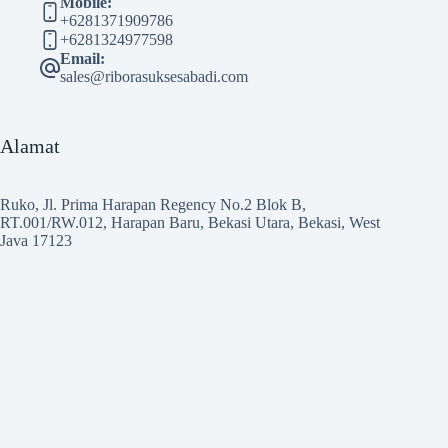
Mobile:
+6281371909786
+6281324977598
Email:
sales@riborasuksesabadi.com
Alamat
Ruko, Jl. Prima Harapan Regency No.2 Blok B,
RT.001/RW.012, Harapan Baru, Bekasi Utara, Bekasi, West
Java 17123