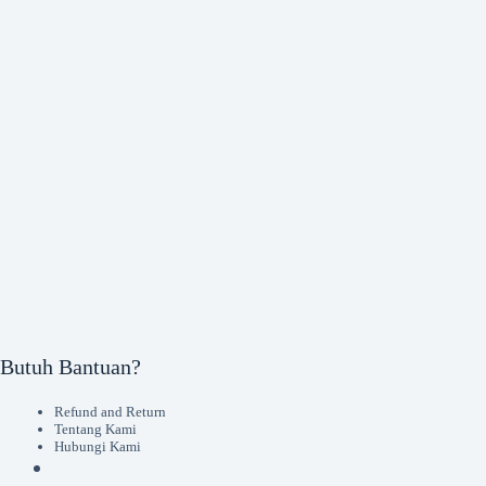
Butuh Bantuan?
Refund and Return
Tentang Kami
Hubungi Kami