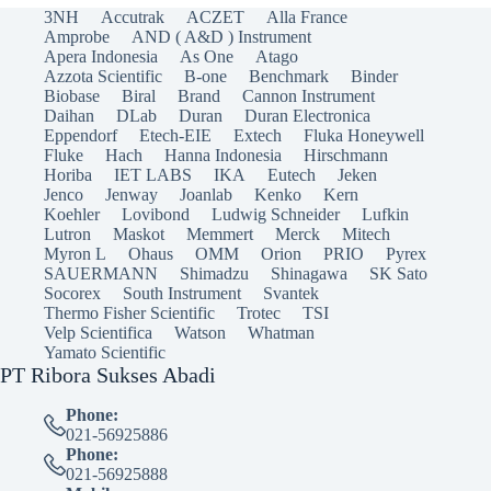
3NH
Accutrak
ACZET
Alla France
Amprobe
AND ( A&D ) Instrument
Apera Indonesia
As One
Atago
Azzota Scientific
B-one
Benchmark
Binder
Biobase
Biral
Brand
Cannon Instrument
Daihan
DLab
Duran
Duran Electronica
Eppendorf
Etech-EIE
Extech
Fluka Honeywell
Fluke
Hach
Hanna Indonesia
Hirschmann
Horiba
IET LABS
IKA
Eutech
Jeken
Jenco
Jenway
Joanlab
Kenko
Kern
Koehler
Lovibond
Ludwig Schneider
Lufkin
Lutron
Maskot
Memmert
Merck
Mitech
Myron L
Ohaus
OMM
Orion
PRIO
Pyrex
SAUERMANN
Shimadzu
Shinagawa
SK Sato
Socorex
South Instrument
Svantek
Thermo Fisher Scientific
Trotec
TSI
Velp Scientifica
Watson
Whatman
Yamato Scientific
PT Ribora Sukses Abadi
Phone:
021-56925886
Phone:
021-56925888