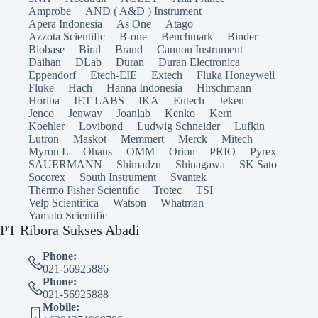
Amprobe
AND ( A&D ) Instrument
Apera Indonesia
As One
Atago
Azzota Scientific
B-one
Benchmark
Binder
Biobase
Biral
Brand
Cannon Instrument
Daihan
DLab
Duran
Duran Electronica
Eppendorf
Etech-EIE
Extech
Fluka Honeywell
Fluke
Hach
Hanna Indonesia
Hirschmann
Horiba
IET LABS
IKA
Eutech
Jeken
Jenco
Jenway
Joanlab
Kenko
Kern
Koehler
Lovibond
Ludwig Schneider
Lufkin
Lutron
Maskot
Memmert
Merck
Mitech
Myron L
Ohaus
OMM
Orion
PRIO
Pyrex
SAUERMANN
Shimadzu
Shinagawa
SK Sato
Socorex
South Instrument
Svantek
Thermo Fisher Scientific
Trotec
TSI
Velp Scientifica
Watson
Whatman
Yamato Scientific
PT Ribora Sukses Abadi
Phone:
021-56925886
Phone:
021-56925888
Mobile: