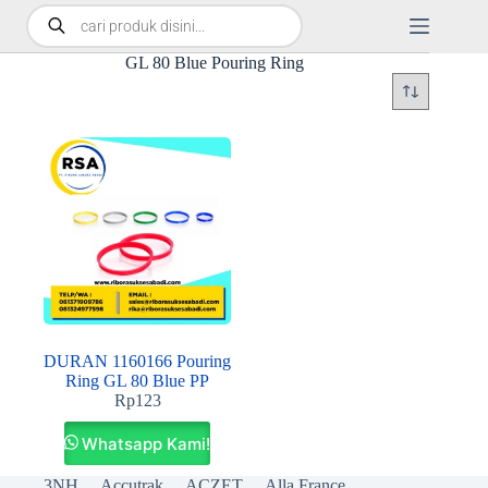
GL 80 Blue Pouring Ring
DURAN 1160166 Pouring
Ring GL 80 Blue PP
Rp
123
Whatsapp Kami!
3NH
Accutrak
ACZET
Alla France