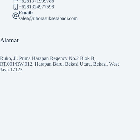
+6281371909786
+6281324977598
Email:
sales@riborasuksesabadi.com
Alamat
Ruko, Jl. Prima Harapan Regency No.2 Blok B,
RT.001/RW.012, Harapan Baru, Bekasi Utara, Bekasi, West
Java 17123