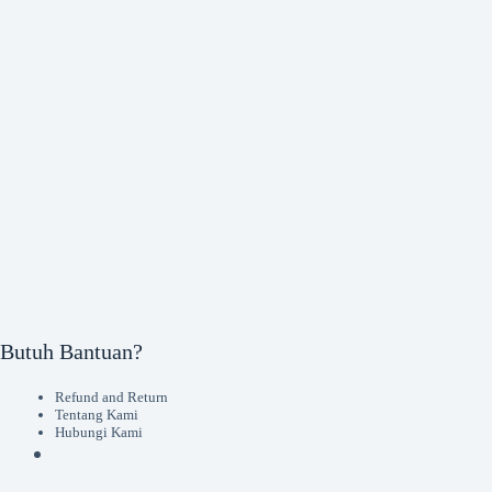
Butuh Bantuan?
Refund and Return
Tentang Kami
Hubungi Kami