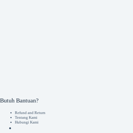
Butuh Bantuan?
Refund and Return
Tentang Kami
Hubungi Kami