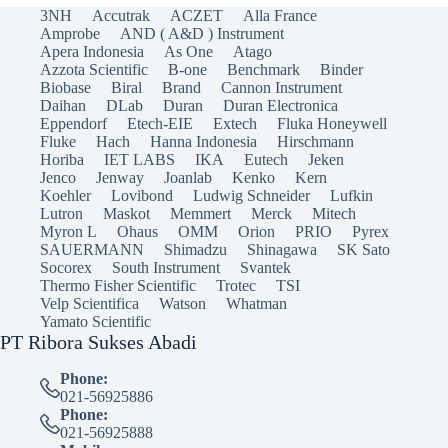
3NH
Accutrak
ACZET
Alla France
Amprobe
AND ( A&D ) Instrument
Apera Indonesia
As One
Atago
Azzota Scientific
B-one
Benchmark
Binder
Biobase
Biral
Brand
Cannon Instrument
Daihan
DLab
Duran
Duran Electronica
Eppendorf
Etech-EIE
Extech
Fluka Honeywell
Fluke
Hach
Hanna Indonesia
Hirschmann
Horiba
IET LABS
IKA
Eutech
Jeken
Jenco
Jenway
Joanlab
Kenko
Kern
Koehler
Lovibond
Ludwig Schneider
Lufkin
Lutron
Maskot
Memmert
Merck
Mitech
Myron L
Ohaus
OMM
Orion
PRIO
Pyrex
SAUERMANN
Shimadzu
Shinagawa
SK Sato
Socorex
South Instrument
Svantek
Thermo Fisher Scientific
Trotec
TSI
Velp Scientifica
Watson
Whatman
Yamato Scientific
PT Ribora Sukses Abadi
Phone:
021-56925886
Phone:
021-56925888