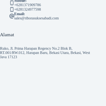
Mobile:
+6281371909786
+6281324977598
Email:
sales@riborasuksesabadi.com
Alamat
Ruko, Jl. Prima Harapan Regency No.2 Blok B,
RT.001/RW.012, Harapan Baru, Bekasi Utara, Bekasi, West
Java 17123