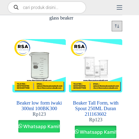
glass beaker
Beaker low form iwaki
Beaker Tall Form, with
300ml 100BK300
Spout 250ML Duran
Rp
123
211163602
Rp
123
Whatsapp Kami!
Whatsapp Kami!