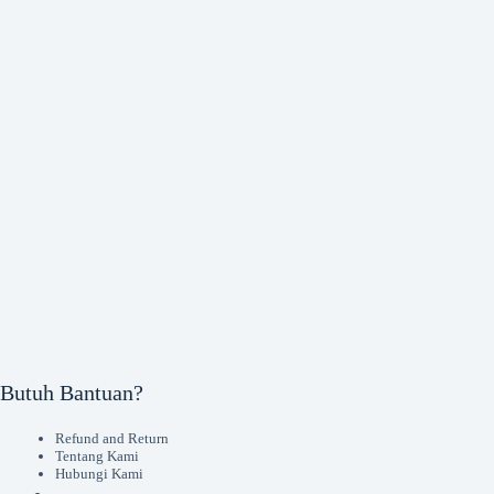
Butuh Bantuan?
Refund and Return
Tentang Kami
Hubungi Kami