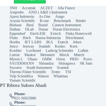
3NH
Accutrak
ACZET
Alla France
Amprobe
AND ( A&D ) Instrument
Apera Indonesia
As One
Atago
Azzota Scientific
B-one
Benchmark
Binder
Biobase
Biral
Brand
Cannon Instrument
Daihan
DLab
Duran
Duran Electronica
Eppendorf
Etech-EIE
Extech
Fluka Honeywell
Fluke
Hach
Hanna Indonesia
Hirschmann
Horiba
IET LABS
IKA
Eutech
Jeken
Jenco
Jenway
Joanlab
Kenko
Kern
Koehler
Lovibond
Ludwig Schneider
Lufkin
Lutron
Maskot
Memmert
Merck
Mitech
Myron L
Ohaus
OMM
Orion
PRIO
Pyrex
SAUERMANN
Shimadzu
Shinagawa
SK Sato
Socorex
South Instrument
Svantek
Thermo Fisher Scientific
Trotec
TSI
Velp Scientifica
Watson
Whatman
Yamato Scientific
PT Ribora Sukses Abadi
Phone:
021-56925886
Phone: