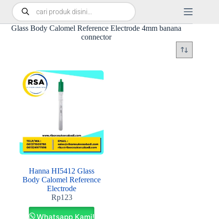
Glass Body Calomel Reference Electrode 4mm banana
connector
Hanna HI5412 Glass
Body Calomel Reference
Electrode
Rp
123
Whatsapp Kami!