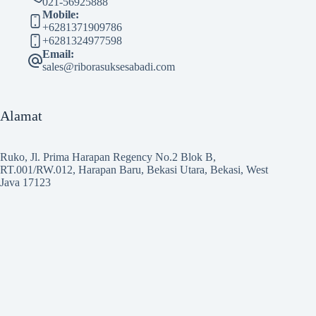
021-56925888
Mobile:
+6281371909786
+6281324977598
Email:
sales@riborasuksesabadi.com
Alamat
Ruko, Jl. Prima Harapan Regency No.2 Blok B,
RT.001/RW.012, Harapan Baru, Bekasi Utara, Bekasi, West
Java 17123