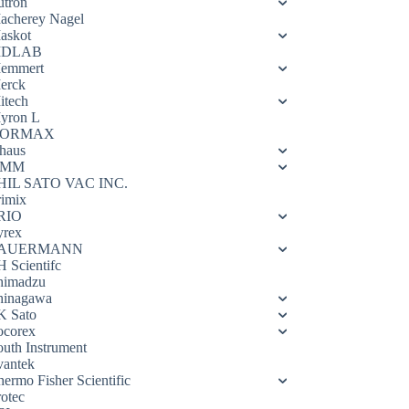
utron
acherey Nagel
askot
DLAB
emmert
erck
itech
yron L
ORMAX
haus
OMM
HIL SATO VAC INC.
rimix
RIO
yrex
AUERMANN
H Scientifc
himadzu
hinagawa
K Sato
ocorex
outh Instrument
vantek
hermo Fisher Scientific
rotec