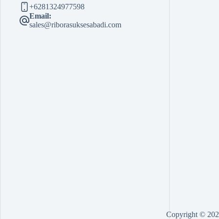
+6281324977598
Email:
sales@riborasuksesabadi.com
Copyright © 