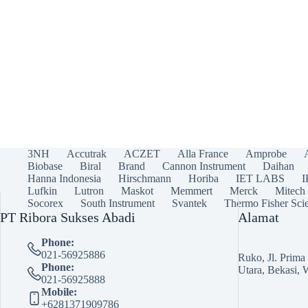
3NH
Accutrak
ACZET
Alla France
Amprobe
Biobase
Biral
Brand
Cannon Instrument
Daihan
Hanna Indonesia
Hirschmann
Horiba
IET LABS
Lufkin
Lutron
Maskot
Memmert
Merck
Mitech
Socorex
South Instrument
Svantek
Thermo Fisher Scie
PT Ribora Sukses Abadi
Alamat
Phone:
021-56925886
Ruko, Jl. Prim
Phone:
Utara, Bekasi, 
021-56925888
Mobile:
+6281371909786