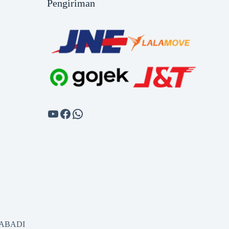
Pengiriman
SABADI