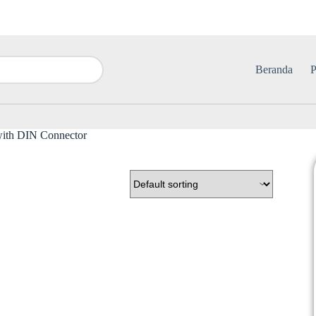
Beranda
P
with DIN Connector