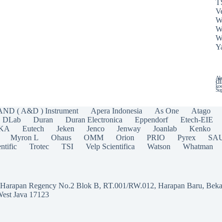
T
Ve
W
W
W
Y
Ala
di
koe
Sup
AND ( A&D ) Instrument
Apera Indonesia
As One
Atago
DLab
Duran
Duran Electronica
Eppendorf
Etech-EIE
IKA
Eutech
Jeken
Jenco
Jenway
Joanlab
Kenko
Myron L
Ohaus
OMM
Orion
PRIO
Pyrex
SA
ntific
Trotec
TSI
Velp Scientifica
Watson
Whatman
a Harapan Regency No.2 Blok B, RT.001/RW.012, Harapan Baru, Beka
West Java 17123