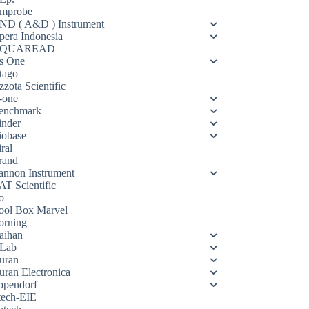
mprobe
ND ( A&D ) Instrument
pera Indonesia
QUAREAD
s One
tago
zota Scientific
-one
enchmark
inder
iobase
ral
rand
annon Instrument
AT Scientific
o
ool Box Marvel
orning
aihan
Lab
uran
uran Electronica
ppendorf
tech-EIE