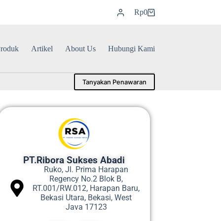
Rp
0
roduk
Artikel
About Us
Hubungi Kami
Tanyakan Penawaran
PT.Ribora Sukses Abadi
Ruko, Jl. Prima Harapan
Regency No.2 Blok B,
RT.001/RW.012, Harapan Baru,
Bekasi Utara, Bekasi, West
Java 17123