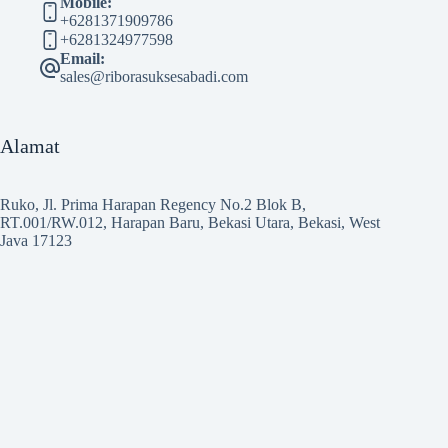
Mobile:
+6281371909786
+6281324977598
Email:
sales@riborasuksesabadi.com
Alamat
Ruko, Jl. Prima Harapan Regency No.2 Blok B,
RT.001/RW.012, Harapan Baru, Bekasi Utara, Bekasi, West
Java 17123