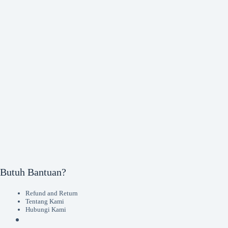
Butuh Bantuan?
Refund and Return
Tentang Kami
Hubungi Kami