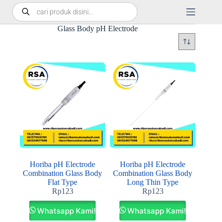
Glass Body pH Electrode
Horiba pH Electrode
Horiba pH Electrode
Combination Glass Body
Combination Glass Body
Flat Type
Long Thin Type
Rp
123
Rp
123
Whatsapp Kami!
Whatsapp Kami!