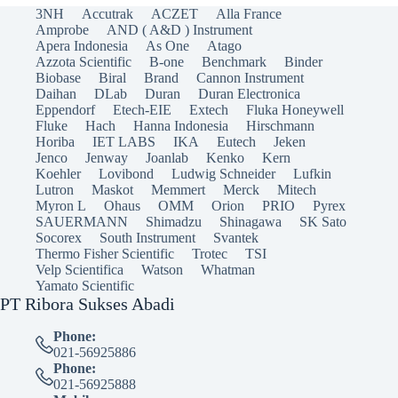
3NH
Accutrak
ACZET
Alla France
Amprobe
AND ( A&D ) Instrument
Apera Indonesia
As One
Atago
Azzota Scientific
B-one
Benchmark
Binder
Biobase
Biral
Brand
Cannon Instrument
Daihan
DLab
Duran
Duran Electronica
Eppendorf
Etech-EIE
Extech
Fluka Honeywell
Fluke
Hach
Hanna Indonesia
Hirschmann
Horiba
IET LABS
IKA
Eutech
Jeken
Jenco
Jenway
Joanlab
Kenko
Kern
Koehler
Lovibond
Ludwig Schneider
Lufkin
Lutron
Maskot
Memmert
Merck
Mitech
Myron L
Ohaus
OMM
Orion
PRIO
Pyrex
SAUERMANN
Shimadzu
Shinagawa
SK Sato
Socorex
South Instrument
Svantek
Thermo Fisher Scientific
Trotec
TSI
Velp Scientifica
Watson
Whatman
Yamato Scientific
PT Ribora Sukses Abadi
Phone:
021-56925886
Phone:
021-56925888