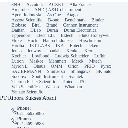
3NH
Accutrak
ACZET
Alla France
Amprobe
AND ( A&D ) Instrument
Apera Indonesia
As One
Atago
Azzota Scientific
B-one
Benchmark
Binder
Biobase
Biral
Brand
Cannon Instrument
Daihan
DLab
Duran
Duran Electronica
Eppendorf
Etech-EIE
Extech
Fluka Honeywell
Fluke
Hach
Hanna Indonesia
Hirschmann
Horiba
IET LABS
IKA
Eutech
Jeken
Jenco
Jenway
Joanlab
Kenko
Kern
Koehler
Lovibond
Ludwig Schneider
Lufkin
Lutron
Maskot
Memmert
Merck
Mitech
Myron L
Ohaus
OMM
Orion
PRIO
Pyrex
SAUERMANN
Shimadzu
Shinagawa
SK Sato
Socorex
South Instrument
Svantek
Thermo Fisher Scientific
Trotec
TSI
Velp Scientifica
Watson
Whatman
Yamato Scientific
PT Ribora Sukses Abadi
Phone:
021-56925886
Phone:
021-56925888