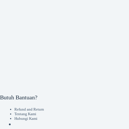
Butuh Bantuan?
Refund and Return
Tentang Kami
Hubungi Kami