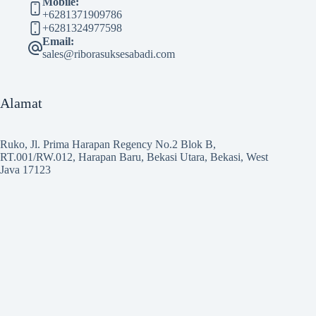
Mobile:
+6281371909786
+6281324977598
Email:
sales@riborasuksesabadi.com
Alamat
Ruko, Jl. Prima Harapan Regency No.2 Blok B,
RT.001/RW.012, Harapan Baru, Bekasi Utara, Bekasi, West
Java 17123