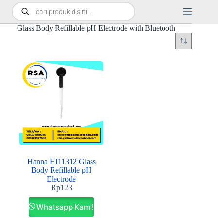
Glass Body Refillable pH Electrode with Bluetooth
Hanna HI11312 Glass
Body Refillable pH
Electrode
Rp
123
Whatsapp Kami!