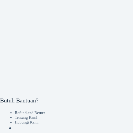
Butuh Bantuan?
Refund and Return
Tentang Kami
Hubungi Kami