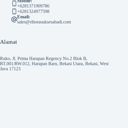
Mobile:
+6281371909786
+6281324977598
Email:
sales@riborasuksesabadi.com
Alamat
Ruko, Jl. Prima Harapan Regency No.2 Blok B,
RT.001/RW.012, Harapan Baru, Bekasi Utara, Bekasi, West
Java 17123