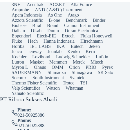
3NH
Accutrak
ACZET
Alla France
Amprobe
AND ( A&D ) Instrument
Apera Indonesia
As One
Atago
Azzota Scientific
B-one
Benchmark
Binder
Biobase
Biral
Brand
Cannon Instrument
Daihan
DLab
Duran
Duran Electronica
Eppendorf
Etech-EIE
Extech
Fluka Honeywell
Fluke
Hach
Hanna Indonesia
Hirschmann
Horiba
IET LABS
IKA
Eutech
Jeken
Jenco
Jenway
Joanlab
Kenko
Kern
Koehler
Lovibond
Ludwig Schneider
Lufkin
Lutron
Maskot
Memmert
Merck
Mitech
Myron L
Ohaus
OMM
Orion
PRIO
Pyrex
SAUERMANN
Shimadzu
Shinagawa
SK Sato
Socorex
South Instrument
Svantek
Thermo Fisher Scientific
Trotec
TSI
Velp Scientifica
Watson
Whatman
Yamato Scientific
PT Ribora Sukses Abadi
Phone:
021-56925886
Phone:
021-56925888