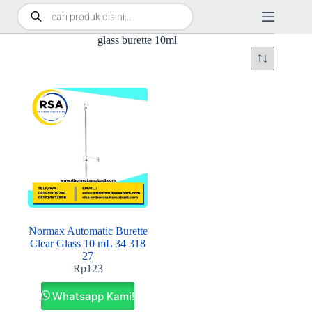
glass burette 10ml
Normax Automatic Burette
Clear Glass 10 mL 34 318
27
Rp
123
Whatsapp Kami!