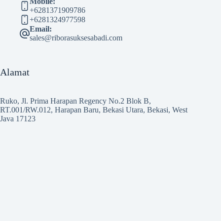
Mobile:
+6281371909786
+6281324977598
Email:
sales@riborasuksesabadi.com
Alamat
Ruko, Jl. Prima Harapan Regency No.2 Blok B,
RT.001/RW.012, Harapan Baru, Bekasi Utara, Bekasi, West
Java 17123