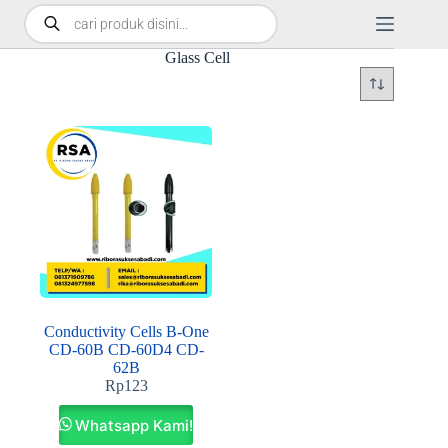
Glass Cell
Conductivity Cells B-One
CD-60B CD-60D4 CD-
62B
Rp
123
Whatsapp Kami!