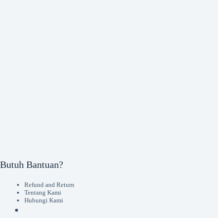
Butuh Bantuan?
Refund and Return
Tentang Kami
Hubungi Kami