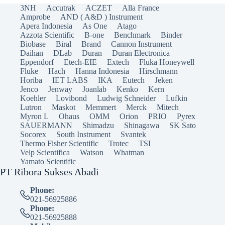
3NH
Accutrak
ACZET
Alla France
Amprobe
AND ( A&D ) Instrument
Apera Indonesia
As One
Atago
Azzota Scientific
B-one
Benchmark
Binder
Biobase
Biral
Brand
Cannon Instrument
Daihan
DLab
Duran
Duran Electronica
Eppendorf
Etech-EIE
Extech
Fluka Honeywell
Fluke
Hach
Hanna Indonesia
Hirschmann
Horiba
IET LABS
IKA
Eutech
Jeken
Jenco
Jenway
Joanlab
Kenko
Kern
Koehler
Lovibond
Ludwig Schneider
Lufkin
Lutron
Maskot
Memmert
Merck
Mitech
Myron L
Ohaus
OMM
Orion
PRIO
Pyrex
SAUERMANN
Shimadzu
Shinagawa
SK Sato
Socorex
South Instrument
Svantek
Thermo Fisher Scientific
Trotec
TSI
Velp Scientifica
Watson
Whatman
Yamato Scientific
PT Ribora Sukses Abadi
Phone:
021-56925886
Phone:
021-56925888