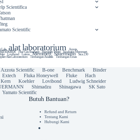
SI
lp Scientifica
atson
hatman
iteg
amato Scientific
alat laboratorium
t Lab
Azzota
stributor
Flue Gas Analyzer
Humidity Meter
Incubator Memmert
Memmert
Sauermann
hler
Lovibond
Lutron
Sica 230
plier Alat Laboratorium
Timbangan Analitik
Timbangan Emas
Azzota Scientific
B-one
Benchmark
Binder
Extech
Fluka Honeywell
Fluke
Hach
Kern
Koehler
Lovibond
Ludwig Schneider
UERMANN
Shimadzu
Shinagawa
SK Sato
Yamato Scientific
Butuh Bantuan?
Refund and Return
si
Tentang Kami
Hubungi Kami