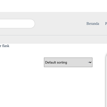
Beranda
P
r flask