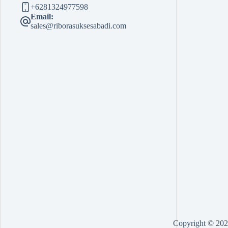
+6281324977598
Email:
sales@riborasuksesabadi.com
Copyright © 