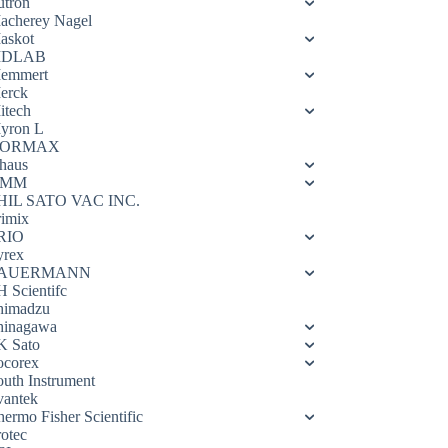
utron
acherey Nagel
askot
DLAB
emmert
erck
itech
yron L
ORMAX
haus
OMM
HIL SATO VAC INC.
rimix
RIO
yrex
AUERMANN
H Scientifc
himadzu
hinagawa
K Sato
ocorex
outh Instrument
vantek
hermo Fisher Scientific
rotec