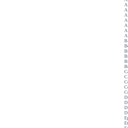
A
A
A
A
A
A
Az
B
B
B
B
Bi
B
C
C
C
C
C
D
D
D
D
E
E