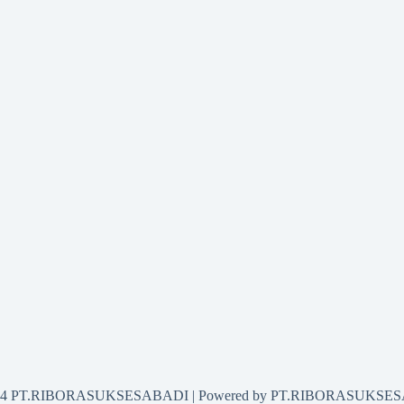
2024 PT.RIBORASUKSESABADI | Powered by PT.RIBORASUKSE