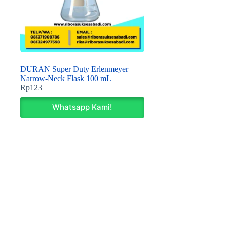
DURAN Super Duty Erlenmeyer
Narrow-Neck Flask 100 mL
Rp
123
Whatsapp Kami!