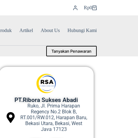
Rp
0
roduk
Artikel
About Us
Hubungi Kami
Tanyakan Penawaran
PT.Ribora Sukses Abadi
Ruko, Jl. Prima Harapan
Regency No.2 Blok B,
RT.001/RW.012, Harapan Baru,
Bekasi Utara, Bekasi, West
Java 17123