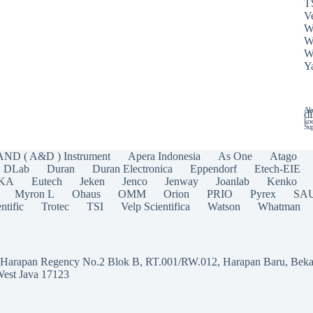
T
Ve
W
W
W
Y
Ala
di
koe
Sup
AND ( A&D ) Instrument
Apera Indonesia
As One
Atago
DLab
Duran
Duran Electronica
Eppendorf
Etech-EIE
IKA
Eutech
Jeken
Jenco
Jenway
Joanlab
Kenko
Myron L
Ohaus
OMM
Orion
PRIO
Pyrex
SA
ntific
Trotec
TSI
Velp Scientifica
Watson
Whatman
a Harapan Regency No.2 Blok B, RT.001/RW.012, Harapan Baru, Beka
West Java 17123