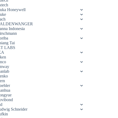
utech
xtech
luka Honeywell
luke
ach
ALDENWANGER
anna Indonesia
irschmann
oriba
siang Tai
ET LABS
KA
eken
enco
enway
oanlab
enko
ern
oehler
ianhua
ongyue
ovibond
td
udwig Schneider
ufkin