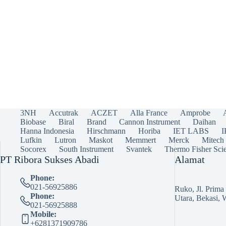
3NH
Accutrak
ACZET
Alla France
Amprobe
Biobase
Biral
Brand
Cannon Instrument
Daihan
Hanna Indonesia
Hirschmann
Horiba
IET LABS
Lufkin
Lutron
Maskot
Memmert
Merck
Mitech
Socorex
South Instrument
Svantek
Thermo Fisher Scie
PT Ribora Sukses Abadi
Alamat
Phone:
021-56925886
Ruko, Jl. Prim
Phone:
Utara, Bekasi, 
021-56925888
Mobile:
+6281371909786