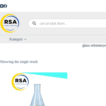
Kategori
glass erlenmeye
Showing the single result