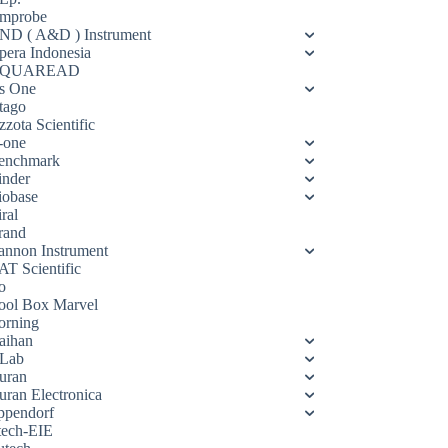
mprobe
ND ( A&D ) Instrument
pera Indonesia
QUAREAD
s One
tago
zota Scientific
-one
enchmark
inder
iobase
ral
rand
annon Instrument
AT Scientific
o
ool Box Marvel
orning
aihan
Lab
uran
uran Electronica
ppendorf
tech-EIE