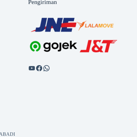
Pengiriman
SABADI