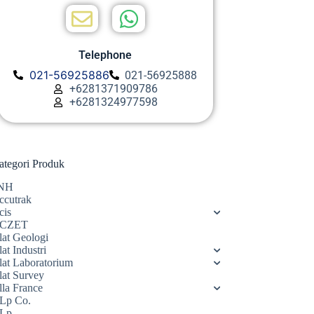
Telephone
021-56925886
021-56925888
+6281371909786
+6281324977598
ategori Produk
NH
ccutrak
cis
CZET
lat Geologi
at Industri
lat Laboratorium
lat Survey
lla France
Lp Co.
Lp.