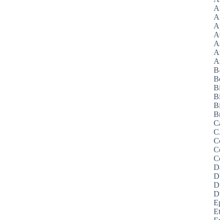
A
A
A
A
A
A
Az
B
B
B
B
Bi
B
C
C
C
C
C
D
D
D
D
E
E