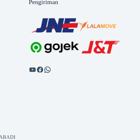
Pengiriman
SABADI