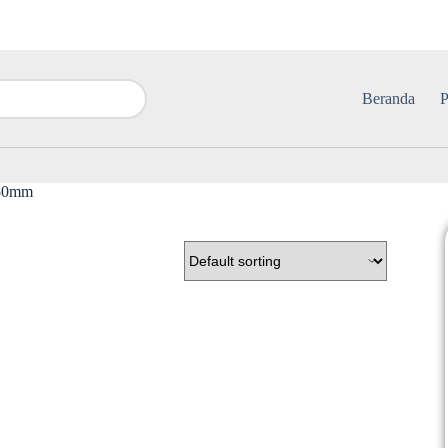
Beranda
P
150mm