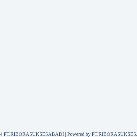
2024 PT.RIBORASUKSESABADI | Powered by PT.RIBORASUKSE