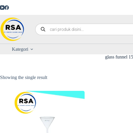
Kategori
glass funnel 
Showing the single result