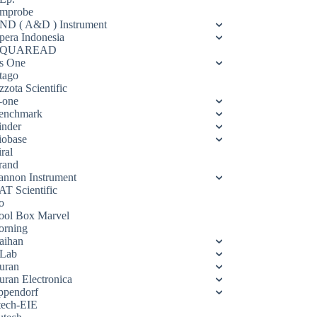
mprobe
ND ( A&D ) Instrument
pera Indonesia
QUAREAD
s One
tago
zota Scientific
-one
enchmark
inder
iobase
ral
rand
annon Instrument
AT Scientific
o
ool Box Marvel
orning
aihan
Lab
uran
uran Electronica
ppendorf
tech-EIE