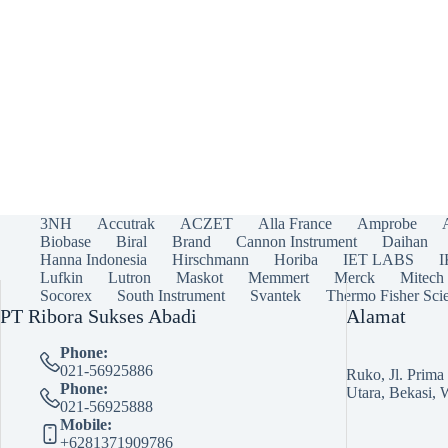
3NH
Accutrak
ACZET
Alla France
Amprobe
Biobase
Biral
Brand
Cannon Instrument
Daihan
Hanna Indonesia
Hirschmann
Horiba
IET LABS
Lufkin
Lutron
Maskot
Memmert
Merck
Mitech
Socorex
South Instrument
Svantek
Thermo Fisher Scie
PT Ribora Sukses Abadi
Alamat
Phone:
021-56925886
Ruko, Jl. Prim
Phone:
Utara, Bekasi, 
021-56925888
Mobile:
+6281371909786