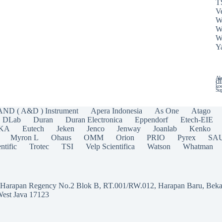
T
Ve
W
W
W
Y
Ala
di
koe
Sup
AND ( A&D ) Instrument
Apera Indonesia
As One
Atago
DLab
Duran
Duran Electronica
Eppendorf
Etech-EIE
IKA
Eutech
Jeken
Jenco
Jenway
Joanlab
Kenko
Myron L
Ohaus
OMM
Orion
PRIO
Pyrex
SA
ntific
Trotec
TSI
Velp Scientifica
Watson
Whatman
a Harapan Regency No.2 Blok B, RT.001/RW.012, Harapan Baru, Beka
West Java 17123