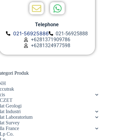
Telephone
021-56925886
021-56925888
+6281371909786
+6281324977598
ategori Produk
NH
ccutrak
cis
CZET
lat Geologi
at Industri
lat Laboratorium
lat Survey
lla France
Lp Co.
Lp.