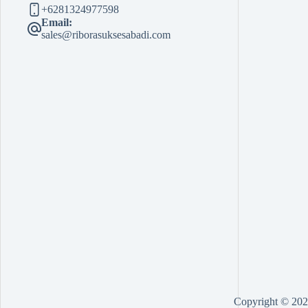
+6281324977598
Email:
sales@riborasuksesabadi.com
Copyright © 