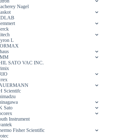
utron
acherey Nagel
askot
DLAB
emmert
erck
itech
yron L
ORMAX
haus
OMM
HIL SATO VAC INC.
rimix
RIO
yrex
AUERMANN
H Scientifc
himadzu
hinagawa
K Sato
ocorex
outh Instrument
vantek
hermo Fisher Scientific
rotec