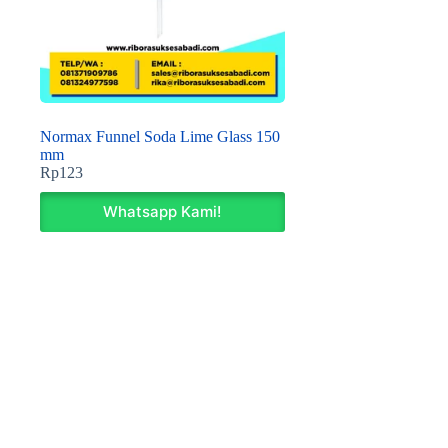
Normax Funnel Soda Lime Glass 150
mm
Rp
123
Whatsapp Kami!