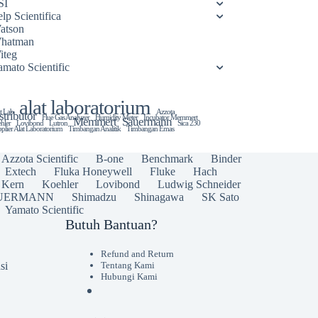
SI
lp Scientifica
atson
hatman
iteg
amato Scientific
alat laboratorium
t Lab
Azzota
stributor
Flue Gas Analyzer
Humidity Meter
Incubator Memmert
Memmert
Sauermann
hler
Lovibond
Lutron
Sica 230
plier Alat Laboratorium
Timbangan Analitik
Timbangan Emas
Azzota Scientific
B-one
Benchmark
Binder
Extech
Fluka Honeywell
Fluke
Hach
Kern
Koehler
Lovibond
Ludwig Schneider
UERMANN
Shimadzu
Shinagawa
SK Sato
Yamato Scientific
Butuh Bantuan?
Refund and Return
si
Tentang Kami
Hubungi Kami