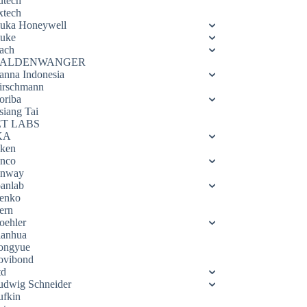
utech
xtech
luka Honeywell
luke
ach
ALDENWANGER
anna Indonesia
irschmann
oriba
siang Tai
ET LABS
KA
eken
enco
enway
oanlab
enko
ern
oehler
ianhua
ongyue
ovibond
td
udwig Schneider
ufkin