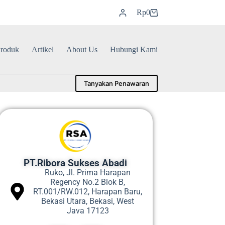
Rp
0
roduk
Artikel
About Us
Hubungi Kami
Tanyakan Penawaran
PT.Ribora Sukses Abadi
Ruko, Jl. Prima Harapan
Regency No.2 Blok B,
RT.001/RW.012, Harapan Baru,
Bekasi Utara, Bekasi, West
Java 17123