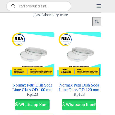
glass laboratory ware
Normax Petri Dish Soda
Normax Petri Dish Soda
Lime Glass OD 100 mm
Lime Glass OD 120 mm
Rp
123
Rp
123
Whatsapp Kami!
Whatsapp Kami!