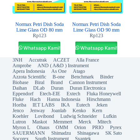
Normax Petri Dish Soda
Normax Petri Dish Soda
Lime Glass OD 80 mm
Lime Glass OD 90 mm
Rp
123
Rp
123
Whatsapp Kami!
Whatsapp Kami!
3NH
Accutrak
ACZET
Alla France
Amprobe
AND ( A&D ) Instrument
Apera Indonesia
As One
Atago
Azzota Scientific
B-one
Benchmark
Binder
Biobase
Biral
Brand
Cannon Instrument
Daihan
DLab
Duran
Duran Electronica
Eppendorf
Etech-EIE
Extech
Fluka Honeywell
Fluke
Hach
Hanna Indonesia
Hirschmann
Horiba
IET LABS
IKA
Eutech
Jeken
Jenco
Jenway
Joanlab
Kenko
Kern
Koehler
Lovibond
Ludwig Schneider
Lufkin
Lutron
Maskot
Memmert
Merck
Mitech
Myron L
Ohaus
OMM
Orion
PRIO
Pyrex
SAUERMANN
Shimadzu
Shinagawa
SK Sato
Socorex
South Instrument
Svantek