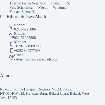
Thermo Fisher Scientific
Trotec
TSI
Velp Scientifica
Watson
Whatman
Yamato Scientific
PT Ribora Sukses Abadi
Phone:
021-56925886
Phone:
021-56925888
Mobile:
+6281371909786
+6281324977598
Email:
sales@riborasuksesabadi.com
Alamat
Ruko, Jl. Prima Harapan Regency No.2 Blok B,
RT.001/RW.012, Harapan Baru, Bekasi Utara, Bekasi, West
Java 17123