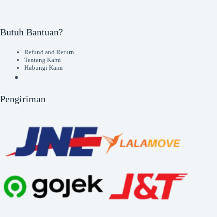
Butuh Bantuan?
Refund and Return
Tentang Kami
Hubungi Kami
Pengiriman