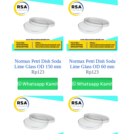
Normax Petri Dish Soda
Normax Petri Dish Soda
Lime Glass OD 150 mm
Lime Glass OD 60 mm
Rp
123
Rp
123
Whatsapp Kami!
Whatsapp Kami!