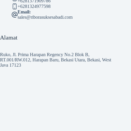
+6281371909786
+6281324977598
Email:
sales@riborasuksesabadi.com
Alamat
Ruko, Jl. Prima Harapan Regency No.2 Blok B,
RT.001/RW.012, Harapan Baru, Bekasi Utara, Bekasi, West
Java 17123