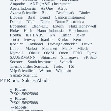
Amprobe
AND ( A&D ) Instrument
Apera Indonesia
As One
Atago
Azzota Scientific
B-one
Benchmark
Binder
Biobase
Biral
Brand
Cannon Instrument
Daihan
DLab
Duran
Duran Electronica
Eppendorf
Etech-EIE
Extech
Fluka Honeywell
Fluke
Hach
Hanna Indonesia
Hirschmann
Horiba
IET LABS
IKA
Eutech
Jeken
Jenco
Jenway
Joanlab
Kenko
Kern
Koehler
Lovibond
Ludwig Schneider
Lufkin
Lutron
Maskot
Memmert
Merck
Mitech
Myron L
Ohaus
OMM
Orion
PRIO
Pyrex
SAUERMANN
Shimadzu
Shinagawa
SK Sato
Socorex
South Instrument
Svantek
Thermo Fisher Scientific
Trotec
TSI
Velp Scientifica
Watson
Whatman
Yamato Scientific
PT Ribora Sukses Abadi
Phone:
021-56925886
Phone:
021-56925888
Mobile: