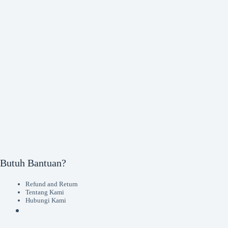
Butuh Bantuan?
Refund and Return
Tentang Kami
Hubungi Kami