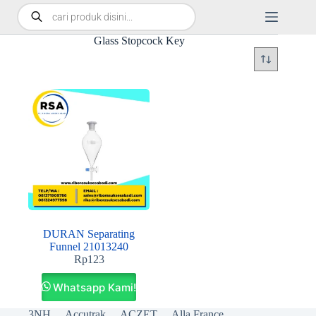
Glass Stopcock Key
DURAN Separating
Funnel 21013240
Rp
123
Whatsapp Kami!
3NH
Accutrak
ACZET
Alla France