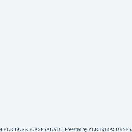
2024 PT.RIBORASUKSESABADI | Powered by PT.RIBORASUKSE