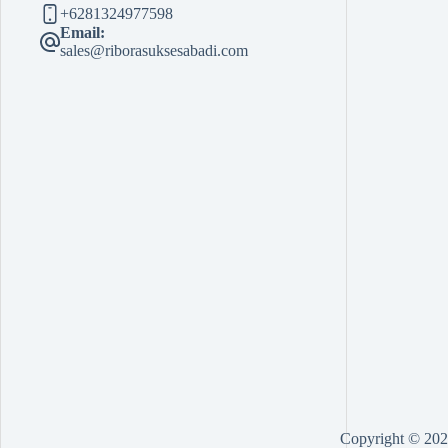
+6281324977598
Email:
sales@riborasuksesabadi.com
Copyright © 