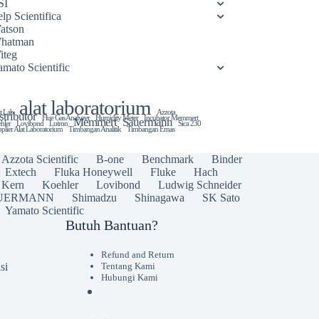
SI
lp Scientifica
atson
hatman
iteg
amato Scientific
alat laboratorium
t Lab
Azzota
stributor
Flue Gas Analyzer
Humidity Meter
Incubator Memmert
Memmert
Sauermann
hler
Lovibond
Lutron
Sica 230
plier Alat Laboratorium
Timbangan Analitik
Timbangan Emas
Azzota Scientific
B-one
Benchmark
Binder
Extech
Fluka Honeywell
Fluke
Hach
Kern
Koehler
Lovibond
Ludwig Schneider
UERMANN
Shimadzu
Shinagawa
SK Sato
Yamato Scientific
Butuh Bantuan?
Refund and Return
si
Tentang Kami
Hubungi Kami