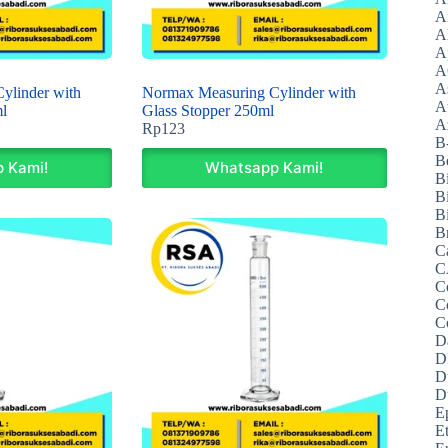
A
A
A
A
A
ylinder with
Normax Measuring Cylinder with
A
l
Glass Stopper 250ml
Az
Rp
123
B
B
 Kami!
Whatsapp Kami!
B
B
Bi
B
C
C
C
C
C
D
D
D
D
E
E