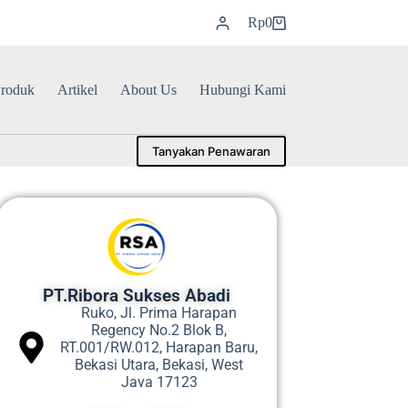
Rp
0
roduk
Artikel
About Us
Hubungi Kami
Tanyakan Penawaran
PT.Ribora Sukses Abadi
Ruko, Jl. Prima Harapan
Regency No.2 Blok B,
RT.001/RW.012, Harapan Baru,
Bekasi Utara, Bekasi, West
Java 17123