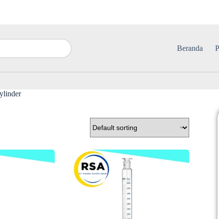
Beranda
P
ylinder