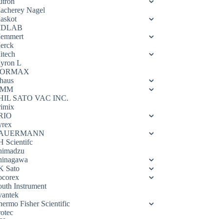
utron
acherey Nagel
askot
DLAB
emmert
erck
itech
yron L
ORMAX
haus
OMM
HIL SATO VAC INC.
rimix
RIO
yrex
AUERMANN
H Scientifc
himadzu
hinagawa
K Sato
ocorex
outh Instrument
vantek
hermo Fisher Scientific
rotec