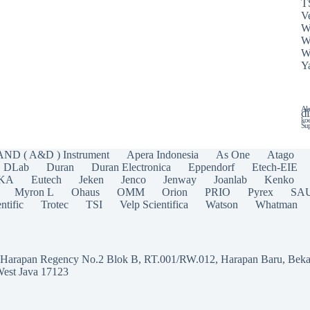
T
Ve
W
W
W
Y
Ala
di
koe
Sup
AND ( A&D ) Instrument
Apera Indonesia
As One
Atago
DLab
Duran
Duran Electronica
Eppendorf
Etech-EIE
IKA
Eutech
Jeken
Jenco
Jenway
Joanlab
Kenko
Myron L
Ohaus
OMM
Orion
PRIO
Pyrex
SA
ntific
Trotec
TSI
Velp Scientifica
Watson
Whatman
a Harapan Regency No.2 Blok B, RT.001/RW.012, Harapan Baru, Beka
West Java 17123