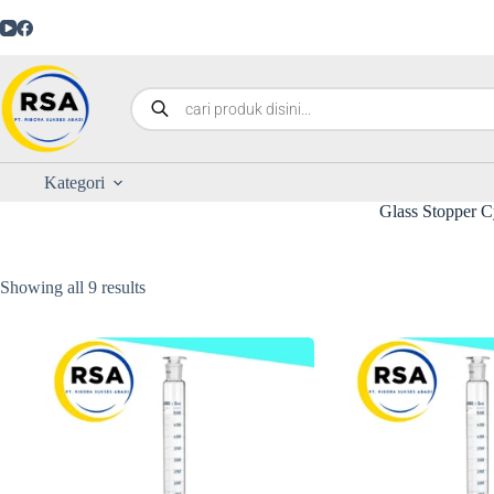
Kategori
Glass Stopper C
Showing all 9 results