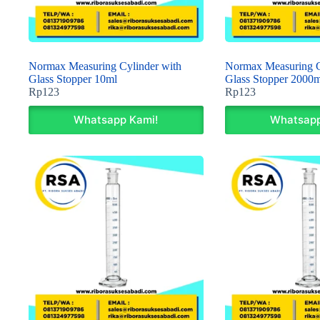
Normax Measuring Cylinder with
Normax Measuring C
Glass Stopper 10ml
Glass Stopper 2000m
Rp
123
Rp
123
Whatsapp Kami!
Whatsapp