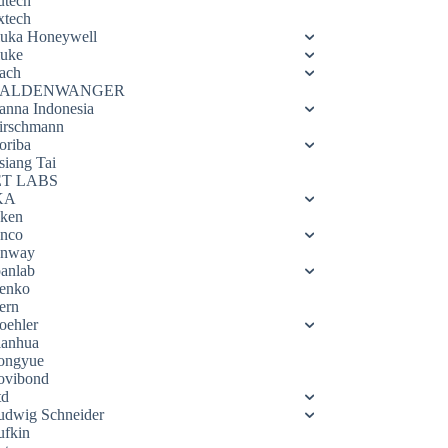
utech
xtech
luka Honeywell
luke
ach
ALDENWANGER
anna Indonesia
irschmann
oriba
siang Tai
ET LABS
KA
eken
enco
enway
oanlab
enko
ern
oehler
ianhua
ongyue
ovibond
td
udwig Schneider
ufkin