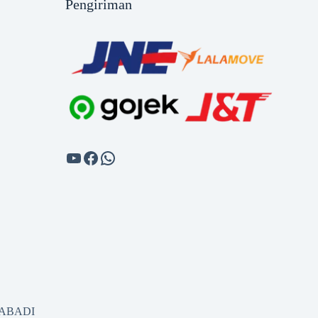
Pengiriman
SABADI