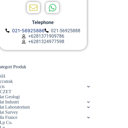
Telephone
021-56925886
021-56925888
+6281371909786
+6281324977598
ategori Produk
NH
ccutrak
cis
CZET
lat Geologi
at Industri
lat Laboratorium
lat Survey
lla France
Lp Co.
Lp.