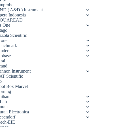
mprobe
ND ( A&D ) Instrument
pera Indonesia
QUAREAD
s One
tago
zota Scientific
-one
enchmark
inder
iobase
ral
rand
annon Instrument
AT Scientific
o
ool Box Marvel
orning
aihan
Lab
uran
uran Electronica
ppendorf
tech-EIE