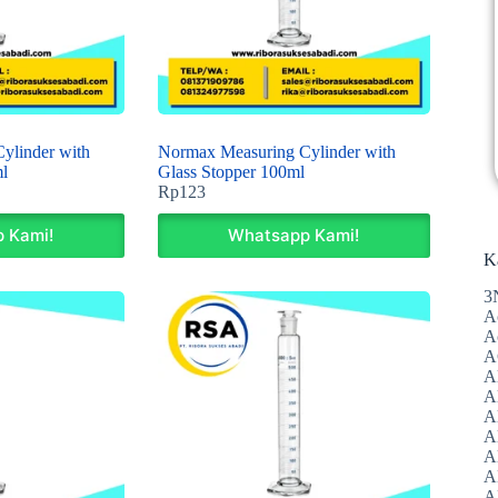
ylinder with
Normax Measuring Cylinder with
l
Glass Stopper 100ml
Rp
123
 Kami!
Whatsapp Kami!
K
3
A
A
A
A
Al
A
A
A
A
A