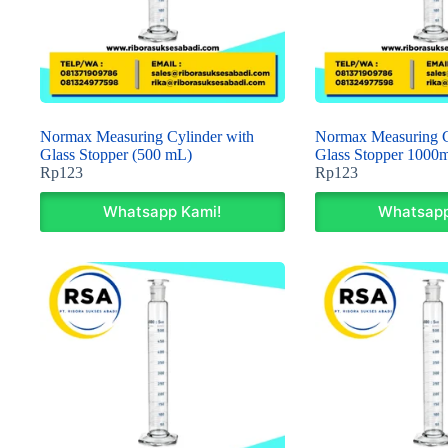
Normax Measuring Cylinder with
Normax Measuring C
Glass Stopper (500 mL)
Glass Stopper 1000m
Rp
123
Rp
123
Whatsapp Kami!
Whatsapp