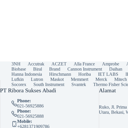
3NH
Accutrak
ACZET
Alla France
Amprobe
Biobase
Biral
Brand
Cannon Instrument
Daihan
Hanna Indonesia
Hirschmann
Horiba
IET LABS
Lufkin
Lutron
Maskot
Memmert
Merck
Mitech
Socorex
South Instrument
Svantek
Thermo Fisher Scie
PT Ribora Sukses Abadi
Alamat
Phone:
021-56925886
Ruko, Jl. Prim
Phone:
Utara, Bekasi, 
021-56925888
Mobile:
+6281371909786