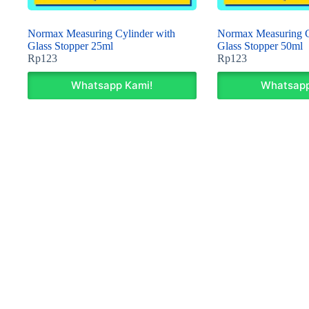
Normax Measuring Cylinder with
Normax Measuring C
Glass Stopper 25ml
Glass Stopper 50ml
Rp
123
Rp
123
Whatsapp Kami!
Whatsapp