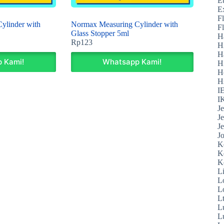
E
E
F
ylinder with
Normax Measuring Cylinder with
F
Glass Stopper 5ml
H
Rp
123
H
H
 Kami!
Whatsapp Kami!
H
H
H
I
I
J
J
J
J
K
K
K
L
L
L
L
L
L