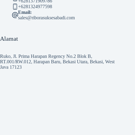
+6281371909786
+6281324977598
Email:
sales@riborasuksesabadi.com
Alamat
Ruko, Jl. Prima Harapan Regency No.2 Blok B,
RT.001/RW.012, Harapan Baru, Bekasi Utara, Bekasi, West
Java 17123