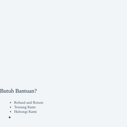
Butuh Bantuan?
Refund and Return
Tentang Kami
Hubungi Kami