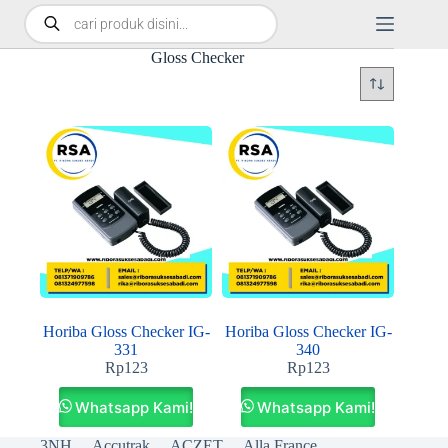
Gloss Checker
Horiba Gloss Checker IG-
Horiba Gloss Checker IG-
331
340
Rp
123
Rp
123
Whatsapp Kami!
Whatsapp Kami!
3NH
Accutrak
ACZET
Alla France