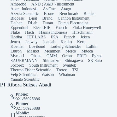
Amprobe
AND ( A&D ) Instrument
Apera Indonesia
As One
Atago
Azzota Scientific
B-one
Benchmark
Binder
Biobase
Biral
Brand
Cannon Instrument
Daihan
DLab
Duran
Duran Electronica
Eppendorf
Etech-EIE
Extech
Fluka Honeywell
Fluke
Hach
Hanna Indonesia
Hirschmann
Horiba
IET LABS
IKA
Eutech
Jeken
Jenco
Jenway
Joanlab
Kenko
Kern
Koehler
Lovibond
Ludwig Schneider
Lufkin
Lutron
Maskot
Memmert
Merck
Mitech
Myron L
Ohaus
OMM
Orion
PRIO
Pyrex
SAUERMANN
Shimadzu
Shinagawa
SK Sato
Socorex
South Instrument
Svantek
Thermo Fisher Scientific
Trotec
TSI
Velp Scientifica
Watson
Whatman
Yamato Scientific
PT Ribora Sukses Abadi
Phone:
021-56925886
Phone:
021-56925888
Mobile: