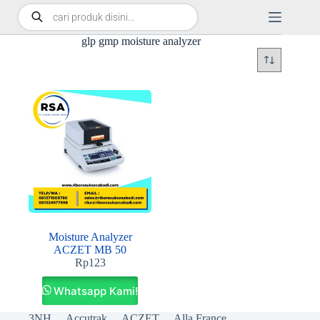
glp gmp moisture analyzer
Moisture Analyzer
ACZET MB 50
Rp
123
Whatsapp Kami!
3NH
Accutrak
ACZET
Alla France