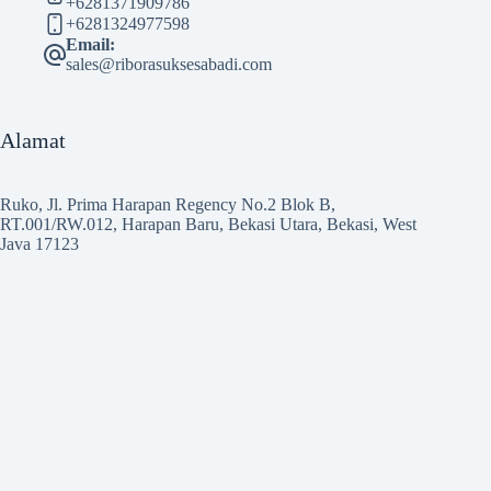
+6281371909786
+6281324977598
Email:
sales@riborasuksesabadi.com
Alamat
Ruko, Jl. Prima Harapan Regency No.2 Blok B,
RT.001/RW.012, Harapan Baru, Bekasi Utara, Bekasi, West
Java 17123