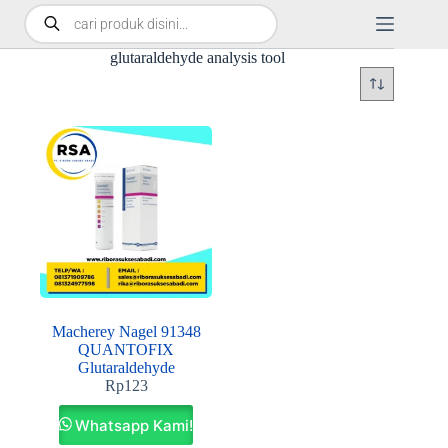
glutaraldehyde analysis tool
Macherey Nagel 91348
QUANTOFIX
Glutaraldehyde
Rp
123
Whatsapp Kami!