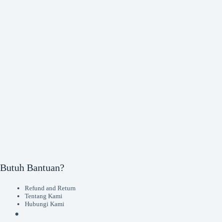
Butuh Bantuan?
Refund and Return
Tentang Kami
Hubungi Kami