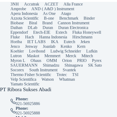
3NH
Accutrak
ACZET
Alla France
Amprobe
AND ( A&D ) Instrument
Apera Indonesia
As One
Atago
Azzota Scientific
B-one
Benchmark
Binder
Biobase
Biral
Brand
Cannon Instrument
Daihan
DLab
Duran
Duran Electronica
Eppendorf
Etech-EIE
Extech
Fluka Honeywell
Fluke
Hach
Hanna Indonesia
Hirschmann
Horiba
IET LABS
IKA
Eutech
Jeken
Jenco
Jenway
Joanlab
Kenko
Kern
Koehler
Lovibond
Ludwig Schneider
Lufkin
Lutron
Maskot
Memmert
Merck
Mitech
Myron L
Ohaus
OMM
Orion
PRIO
Pyrex
SAUERMANN
Shimadzu
Shinagawa
SK Sato
Socorex
South Instrument
Svantek
Thermo Fisher Scientific
Trotec
TSI
Velp Scientifica
Watson
Whatman
Yamato Scientific
PT Ribora Sukses Abadi
Phone:
021-56925886
Phone:
021-56925888