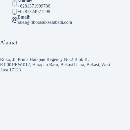
Mobile:
+6281371909786
+6281324977598
Email:
sales@riborasuksesabadi.com
Alamat
Ruko, Jl. Prima Harapan Regency No.2 Blok B,
RT.001/RW.012, Harapan Baru, Bekasi Utara, Bekasi, West
Java 17123