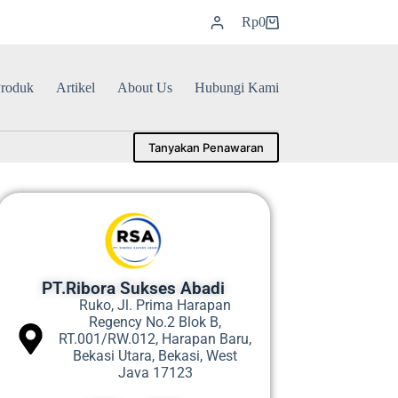
Rp
0
roduk
Artikel
About Us
Hubungi Kami
Tanyakan Penawaran
PT.Ribora Sukses Abadi
Ruko, Jl. Prima Harapan
Regency No.2 Blok B,
RT.001/RW.012, Harapan Baru,
Bekasi Utara, Bekasi, West
Java 17123