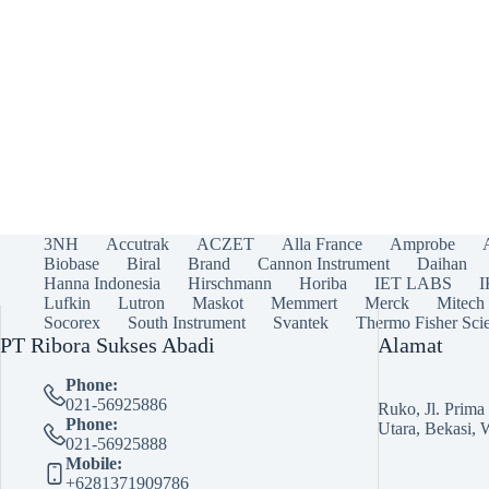
3NH
Accutrak
ACZET
Alla France
Amprobe
Biobase
Biral
Brand
Cannon Instrument
Daihan
Hanna Indonesia
Hirschmann
Horiba
IET LABS
Lufkin
Lutron
Maskot
Memmert
Merck
Mitech
Socorex
South Instrument
Svantek
Thermo Fisher Scie
PT Ribora Sukses Abadi
Alamat
Phone:
021-56925886
Ruko, Jl. Prim
Phone:
Utara, Bekasi, 
021-56925888
Mobile:
+6281371909786