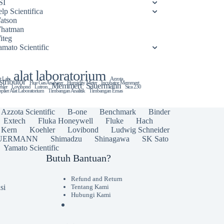
SI
lp Scientifica
atson
hatman
iteg
amato Scientific
alat laboratorium
t Lab
Azzota
stributor
Flue Gas Analyzer
Humidity Meter
Incubator Memmert
Memmert
Sauermann
hler
Lovibond
Lutron
Sica 230
plier Alat Laboratorium
Timbangan Analitik
Timbangan Emas
Azzota Scientific
B-one
Benchmark
Binder
Extech
Fluka Honeywell
Fluke
Hach
Kern
Koehler
Lovibond
Ludwig Schneider
UERMANN
Shimadzu
Shinagawa
SK Sato
Yamato Scientific
Butuh Bantuan?
Refund and Return
si
Tentang Kami
Hubungi Kami