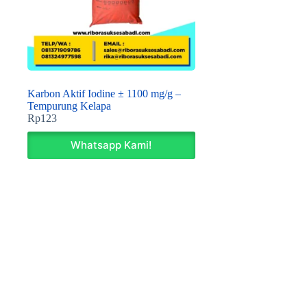
Karbon Aktif Iodine ± 1100 mg/g –
Tempurung Kelapa
Rp
123
Whatsapp Kami!