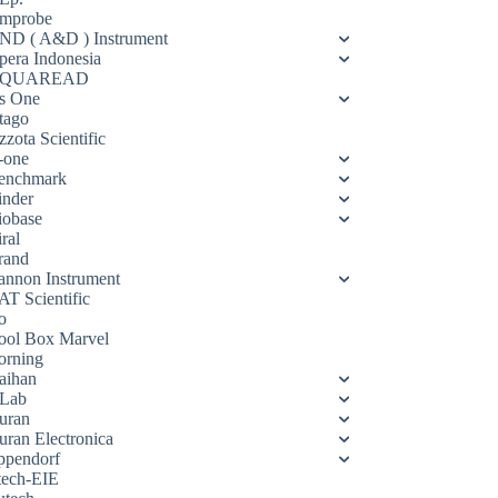
mprobe
ND ( A&D ) Instrument
pera Indonesia
QUAREAD
s One
tago
zota Scientific
-one
enchmark
inder
iobase
ral
rand
annon Instrument
AT Scientific
o
ool Box Marvel
orning
aihan
Lab
uran
uran Electronica
ppendorf
tech-EIE