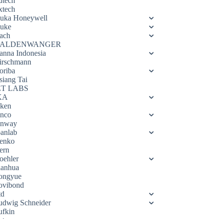
utech
xtech
luka Honeywell
luke
ach
ALDENWANGER
anna Indonesia
irschmann
oriba
siang Tai
ET LABS
KA
eken
enco
enway
oanlab
enko
ern
oehler
ianhua
ongyue
ovibond
td
udwig Schneider
ufkin