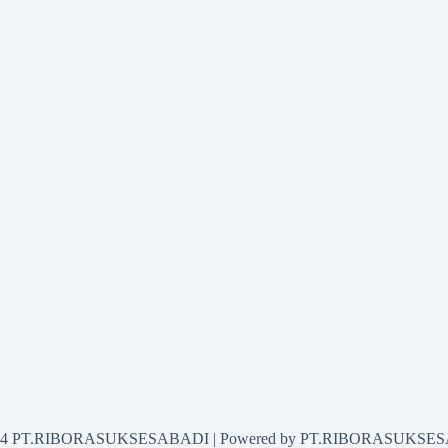
2024 PT.RIBORASUKSESABADI | Powered by PT.RIBORASUKSE