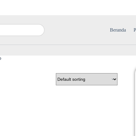
Beranda
P
b