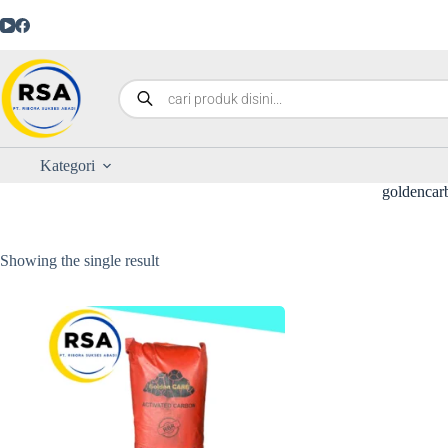
Kategori
goldencar
Showing the single result