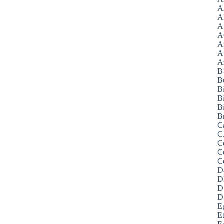
A
A
A
A
A
A
Az
B
B
B
B
Bi
B
C
C
C
C
C
D
D
D
D
E
E