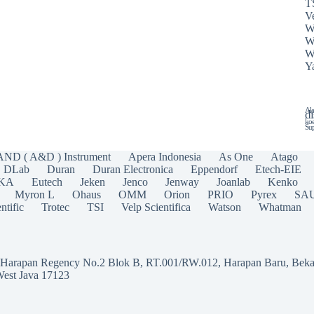
T
Ve
W
W
W
Y
Ala
di
koe
Sup
AND ( A&D ) Instrument
Apera Indonesia
As One
Atago
DLab
Duran
Duran Electronica
Eppendorf
Etech-EIE
IKA
Eutech
Jeken
Jenco
Jenway
Joanlab
Kenko
Myron L
Ohaus
OMM
Orion
PRIO
Pyrex
SA
ntific
Trotec
TSI
Velp Scientifica
Watson
Whatman
a Harapan Regency No.2 Blok B, RT.001/RW.012, Harapan Baru, Beka
West Java 17123