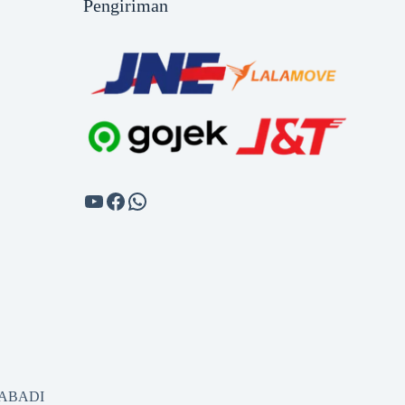
Pengiriman
SABADI