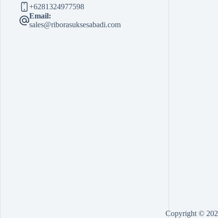
+6281324977598
Email:
sales@riborasuksesabadi.com
Copyright © 