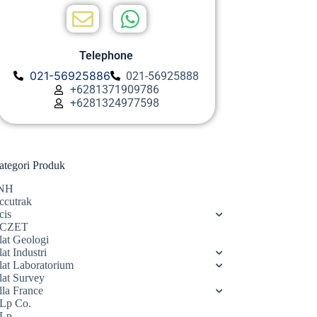
Telephone
021-56925886
021-56925888
+6281371909786
+6281324977598
ategori Produk
NH
ccutrak
cis
CZET
lat Geologi
at Industri
lat Laboratorium
lat Survey
lla France
Lp Co.
Lp.