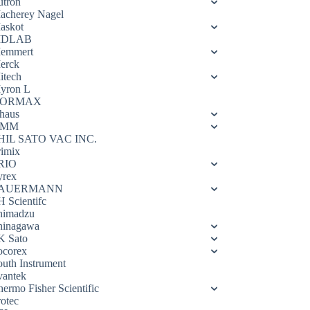
utron
acherey Nagel
askot
DLAB
emmert
erck
itech
yron L
ORMAX
haus
OMM
HIL SATO VAC INC.
rimix
RIO
yrex
AUERMANN
H Scientifc
himadzu
hinagawa
K Sato
ocorex
outh Instrument
vantek
hermo Fisher Scientific
rotec