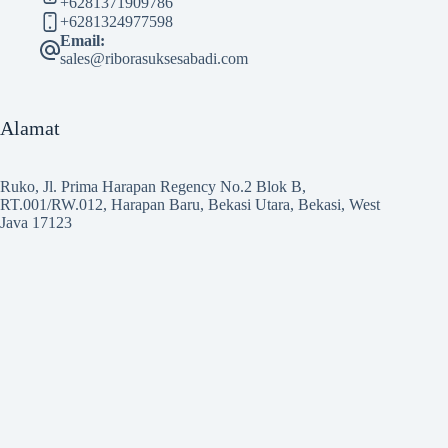
+6281371909786
+6281324977598
Email:
sales@riborasuksesabadi.com
Alamat
Ruko, Jl. Prima Harapan Regency No.2 Blok B,
RT.001/RW.012, Harapan Baru, Bekasi Utara, Bekasi, West
Java 17123