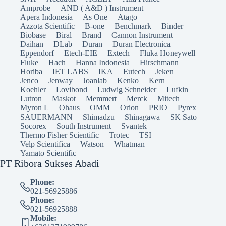
Amprobe
AND ( A&D ) Instrument
Apera Indonesia
As One
Atago
Azzota Scientific
B-one
Benchmark
Binder
Biobase
Biral
Brand
Cannon Instrument
Daihan
DLab
Duran
Duran Electronica
Eppendorf
Etech-EIE
Extech
Fluka Honeywell
Fluke
Hach
Hanna Indonesia
Hirschmann
Horiba
IET LABS
IKA
Eutech
Jeken
Jenco
Jenway
Joanlab
Kenko
Kern
Koehler
Lovibond
Ludwig Schneider
Lufkin
Lutron
Maskot
Memmert
Merck
Mitech
Myron L
Ohaus
OMM
Orion
PRIO
Pyrex
SAUERMANN
Shimadzu
Shinagawa
SK Sato
Socorex
South Instrument
Svantek
Thermo Fisher Scientific
Trotec
TSI
Velp Scientifica
Watson
Whatman
Yamato Scientific
PT Ribora Sukses Abadi
Phone:
021-56925886
Phone:
021-56925888
Mobile: