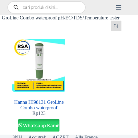
GroLine Combo waterproof pH/EC/TDS/Temperature tester
Hanna HI98131 GroLine
Combo waterproof
Rp
123
Whatsapp Kami!
3NH
Accutrak
ACZET
Alla France