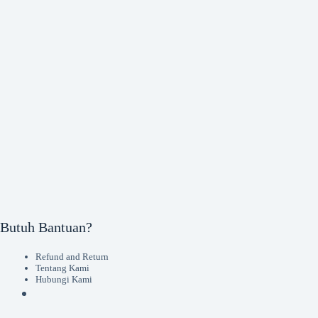
Butuh Bantuan?
Refund and Return
Tentang Kami
Hubungi Kami