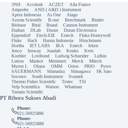
3NH
Accutrak
ACZET
Alla France
Amprobe
AND ( A&D ) Instrument
Apera Indonesia
As One
Atago
Azzota Scientific
B-one
Benchmark
Binder
Biobase
Biral
Brand
Cannon Instrument
Daihan
DLab
Duran
Duran Electronica
Eppendorf
Etech-EIE
Extech
Fluka Honeywell
Fluke
Hach
Hanna Indonesia
Hirschmann
Horiba
IET LABS
IKA
Eutech
Jeken
Jenco
Jenway
Joanlab
Kenko
Kern
Koehler
Lovibond
Ludwig Schneider
Lufkin
Lutron
Maskot
Memmert
Merck
Mitech
Myron L
Ohaus
OMM
Orion
PRIO
Pyrex
SAUERMANN
Shimadzu
Shinagawa
SK Sato
Socorex
South Instrument
Svantek
Thermo Fisher Scientific
Trotec
TSI
Velp Scientifica
Watson
Whatman
Yamato Scientific
PT Ribora Sukses Abadi
Phone:
021-56925886
Phone:
021-56925888