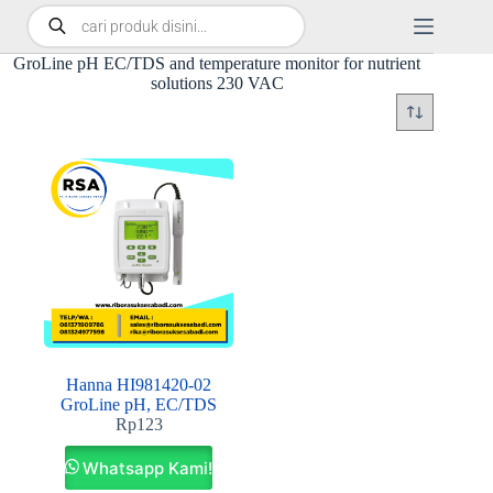
GroLine pH EC/TDS and temperature monitor for nutrient
solutions 230 VAC
Hanna HI981420-02
GroLine pH, EC/TDS
Rp
123
Whatsapp Kami!