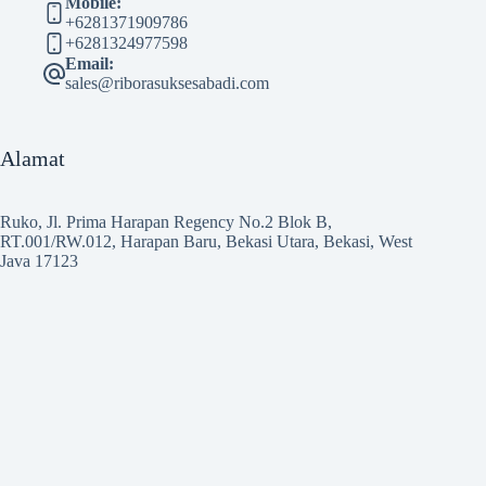
Mobile:
+6281371909786
+6281324977598
Email:
sales@riborasuksesabadi.com
Alamat
Ruko, Jl. Prima Harapan Regency No.2 Blok B,
RT.001/RW.012, Harapan Baru, Bekasi Utara, Bekasi, West
Java 17123