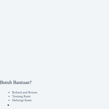
Butuh Bantuan?
Refund and Return
Tentang Kami
Hubungi Kami