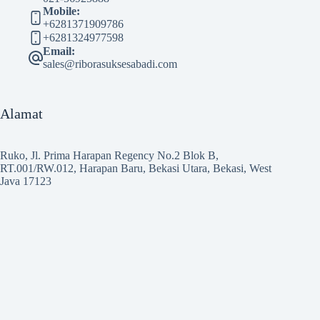
Mobile:
+6281371909786
+6281324977598
Email:
sales@riborasuksesabadi.com
Alamat
Ruko, Jl. Prima Harapan Regency No.2 Blok B,
RT.001/RW.012, Harapan Baru, Bekasi Utara, Bekasi, West
Java 17123