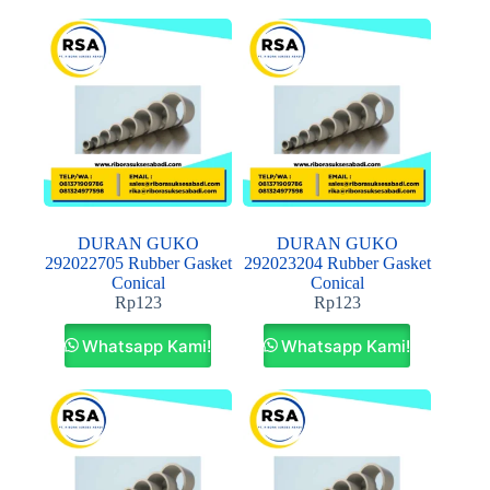
DURAN GUKO
DURAN GUKO
292022705 Rubber Gasket
292023204 Rubber Gasket
Conical
Conical
Rp
123
Rp
123
Whatsapp Kami!
Whatsapp Kami!