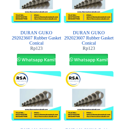
DURAN GUKO
DURAN GUKO
292023607 Rubber Gasket
292023607 Rubber Gasket
Conical
Conical
Rp
123
Rp
123
Whatsapp Kami!
Whatsapp Kami!