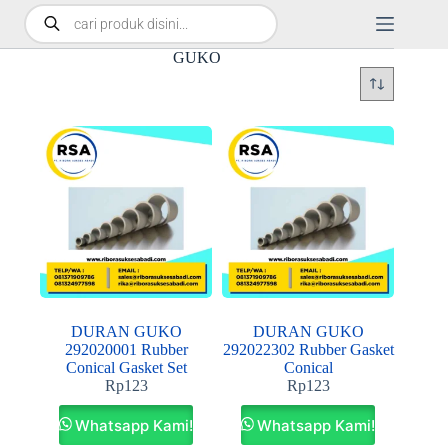
GUKO
DURAN GUKO
DURAN GUKO
292020001 Rubber
292022302 Rubber Gasket
Conical Gasket Set
Conical
Rp
123
Rp
123
Whatsapp Kami!
Whatsapp Kami!