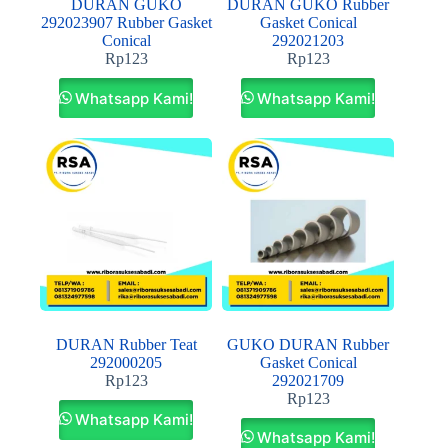
DURAN GUKO
DURAN GUKO Rubber
292023907 Rubber Gasket
Gasket Conical
Conical
292021203
Rp
123
Rp
123
Whatsapp Kami!
Whatsapp Kami!
DURAN Rubber Teat
GUKO DURAN Rubber
292000205
Gasket Conical
Rp
123
292021709
Rp
123
Whatsapp Kami!
Whatsapp Kami!