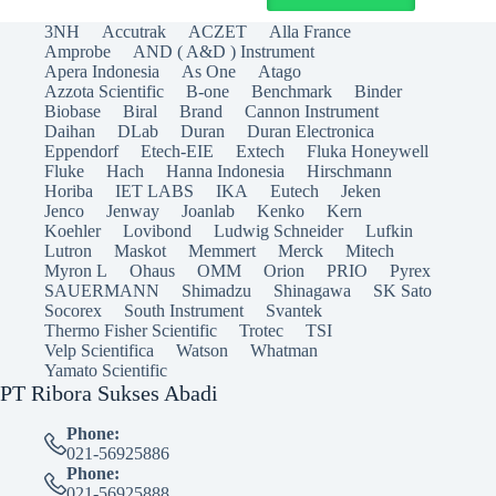
3NH
Accutrak
ACZET
Alla France
Amprobe
AND ( A&D ) Instrument
Apera Indonesia
As One
Atago
Azzota Scientific
B-one
Benchmark
Binder
Biobase
Biral
Brand
Cannon Instrument
Daihan
DLab
Duran
Duran Electronica
Eppendorf
Etech-EIE
Extech
Fluka Honeywell
Fluke
Hach
Hanna Indonesia
Hirschmann
Horiba
IET LABS
IKA
Eutech
Jeken
Jenco
Jenway
Joanlab
Kenko
Kern
Koehler
Lovibond
Ludwig Schneider
Lufkin
Lutron
Maskot
Memmert
Merck
Mitech
Myron L
Ohaus
OMM
Orion
PRIO
Pyrex
SAUERMANN
Shimadzu
Shinagawa
SK Sato
Socorex
South Instrument
Svantek
Thermo Fisher Scientific
Trotec
TSI
Velp Scientifica
Watson
Whatman
Yamato Scientific
PT Ribora Sukses Abadi
Phone:
021-56925886
Phone:
021-56925888