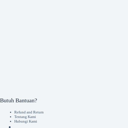
Butuh Bantuan?
Refund and Return
Tentang Kami
Hubungi Kami