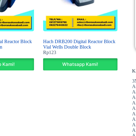
l Reactor Block
Hach DRB200 Digital Reactor Block
m
Vial Wells Double Block
Rp
123
 Kami!
Whatsapp Kami!
K
3
A
A
A
A
Al
A
A
A
A
A