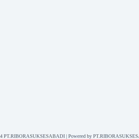
2024 PT.RIBORASUKSESABADI | Powered by PT.RIBORASUKSE