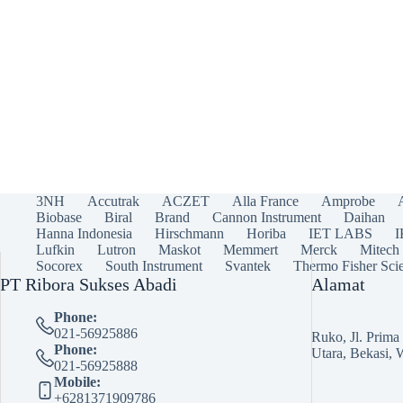
3NH
Accutrak
ACZET
Alla France
Amprobe
Biobase
Biral
Brand
Cannon Instrument
Daihan
Hanna Indonesia
Hirschmann
Horiba
IET LABS
Lufkin
Lutron
Maskot
Memmert
Merck
Mitech
Socorex
South Instrument
Svantek
Thermo Fisher Scie
PT Ribora Sukses Abadi
Alamat
Phone:
021-56925886
Ruko, Jl. Prim
Phone:
Utara, Bekasi, 
021-56925888
Mobile:
+6281371909786