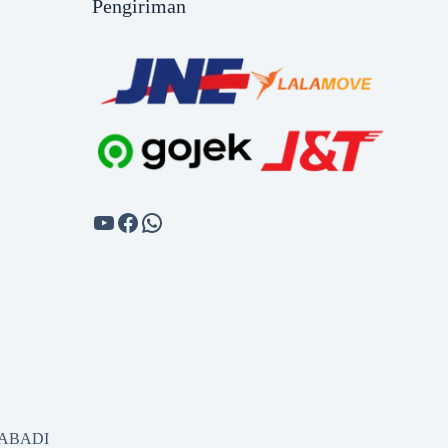
Pengiriman
SABADI