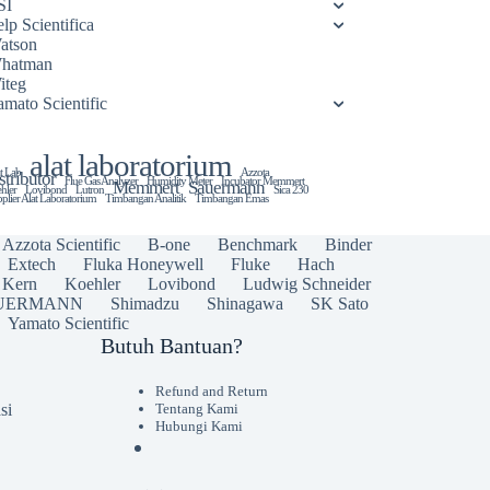
SI
lp Scientifica
atson
hatman
iteg
amato Scientific
alat laboratorium
t Lab
Azzota
stributor
Flue Gas Analyzer
Humidity Meter
Incubator Memmert
Memmert
Sauermann
hler
Lovibond
Lutron
Sica 230
plier Alat Laboratorium
Timbangan Analitik
Timbangan Emas
Azzota Scientific
B-one
Benchmark
Binder
Extech
Fluka Honeywell
Fluke
Hach
Kern
Koehler
Lovibond
Ludwig Schneider
UERMANN
Shimadzu
Shinagawa
SK Sato
Yamato Scientific
Butuh Bantuan?
Refund and Return
si
Tentang Kami
Hubungi Kami