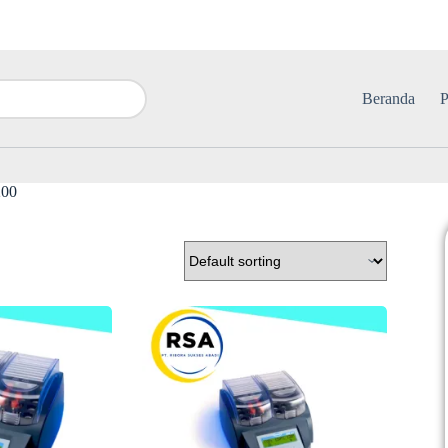
Beranda
P
00