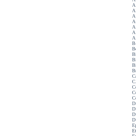
A
A
A
A
A
A
Az
B
B
B
B
Bi
B
C
C
C
C
C
D
D
D
D
E
E