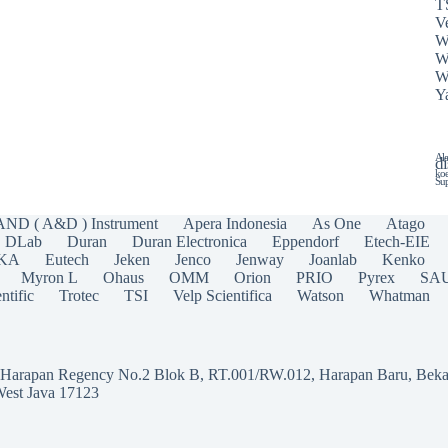
T
Ve
W
W
W
Y
Ala
di
koe
Sup
AND ( A&D ) Instrument
Apera Indonesia
As One
Atago
DLab
Duran
Duran Electronica
Eppendorf
Etech-EIE
IKA
Eutech
Jeken
Jenco
Jenway
Joanlab
Kenko
Myron L
Ohaus
OMM
Orion
PRIO
Pyrex
SA
ntific
Trotec
TSI
Velp Scientifica
Watson
Whatman
a Harapan Regency No.2 Blok B, RT.001/RW.012, Harapan Baru, Beka
West Java 17123