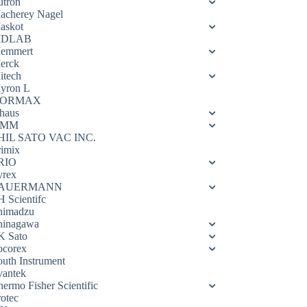
utron
acherey Nagel
askot
DLAB
emmert
erck
itech
yron L
ORMAX
haus
OMM
HIL SATO VAC INC.
rimix
RIO
yrex
AUERMANN
H Scientifc
himadzu
hinagawa
K Sato
ocorex
outh Instrument
vantek
hermo Fisher Scientific
rotec