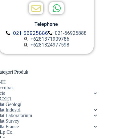
Telephone
021-56925886
021-56925888
+6281371909786
+6281324977598
ategori Produk
NH
ccutrak
cis
CZET
lat Geologi
at Industri
lat Laboratorium
lat Survey
lla France
Lp Co.
Lp.