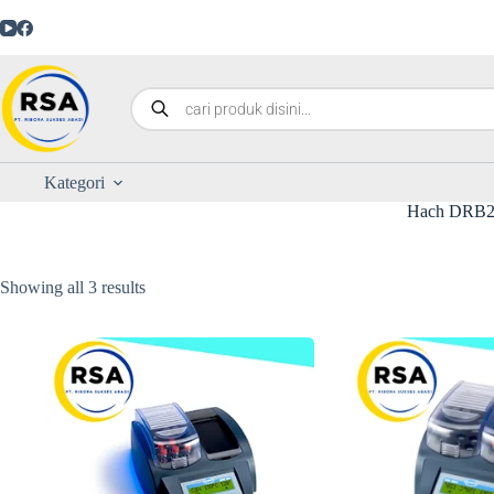
Kategori
Hach DRB2
Showing all 3 results