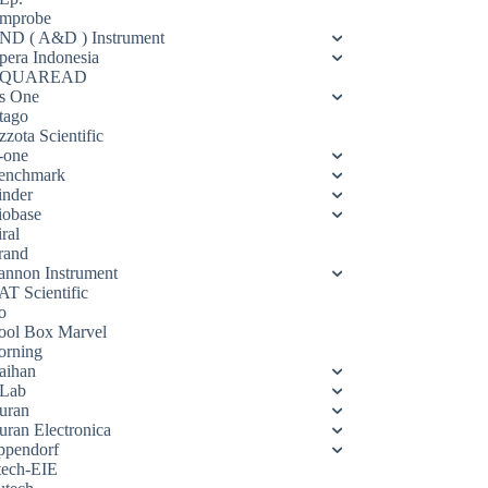
mprobe
ND ( A&D ) Instrument
pera Indonesia
QUAREAD
s One
tago
zota Scientific
-one
enchmark
inder
iobase
ral
rand
annon Instrument
AT Scientific
o
ool Box Marvel
orning
aihan
Lab
uran
uran Electronica
ppendorf
tech-EIE