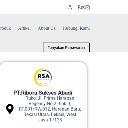
Rp
0
roduk
Artikel
About Us
Hubungi Kami
Tanyakan Penawaran
PT.Ribora Sukses Abadi
Ruko, Jl. Prima Harapan
Regency No.2 Blok B,
RT.001/RW.012, Harapan Baru,
Bekasi Utara, Bekasi, West
Java 17123