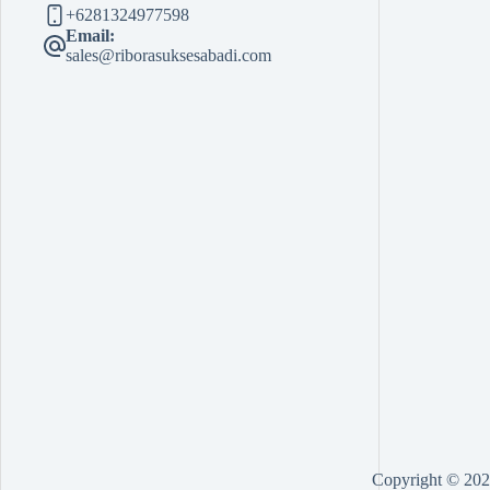
+6281324977598
Email:
sales@riborasuksesabadi.com
Copyright © 