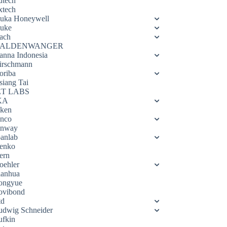
utech
xtech
luka Honeywell
luke
ach
ALDENWANGER
anna Indonesia
irschmann
oriba
siang Tai
ET LABS
KA
eken
enco
enway
oanlab
enko
ern
oehler
ianhua
ongyue
ovibond
td
udwig Schneider
ufkin