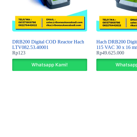
DRB200 Digital COD Reactor Hach
Hach DRB200 Digita
LTV082.53.40001
115 VAC 30 x 16 m
Rp
123
Rp
49.625.000
Whatsapp Kami!
Whatsapp