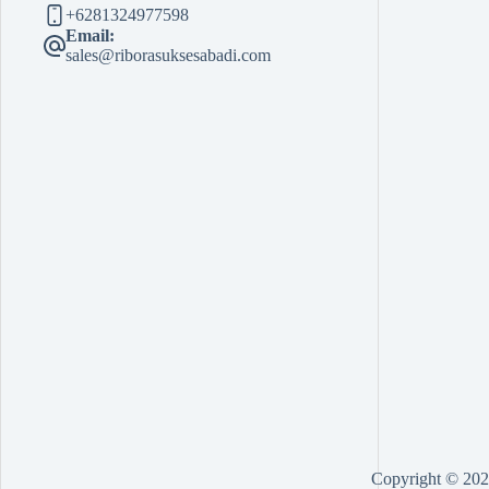
+6281324977598
Email:
sales@riborasuksesabadi.com
Copyright © 