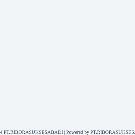
2024 PT.RIBORASUKSESABADI | Powered by PT.RIBORASUKSE