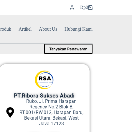
Rp
0
roduk
Artikel
About Us
Hubungi Kami
Tanyakan Penawaran
PT.Ribora Sukses Abadi
Ruko, Jl. Prima Harapan
Regency No.2 Blok B,
RT.001/RW.012, Harapan Baru,
Bekasi Utara, Bekasi, West
Java 17123