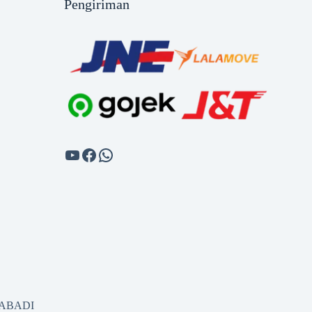
Pengiriman
SABADI