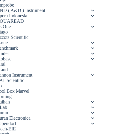
mprobe
ND ( A&D ) Instrument
pera Indonesia
QUAREAD
s One
tago
zota Scientific
-one
enchmark
inder
iobase
ral
rand
annon Instrument
AT Scientific
o
ool Box Marvel
orning
aihan
Lab
uran
uran Electronica
ppendorf
tech-EIE