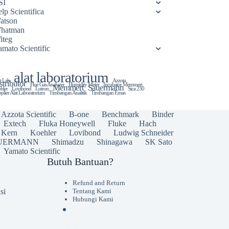
SI
lp Scientifica
atson
hatman
iteg
amato Scientific
alat laboratorium
t Lab
Azzota
stributor
Flue Gas Analyzer
Humidity Meter
Incubator Memmert
Memmert
Sauermann
hler
Lovibond
Lutron
Sica 230
plier Alat Laboratorium
Timbangan Analitik
Timbangan Emas
Azzota Scientific
B-one
Benchmark
Binder
Extech
Fluka Honeywell
Fluke
Hach
Kern
Koehler
Lovibond
Ludwig Schneider
UERMANN
Shimadzu
Shinagawa
SK Sato
Yamato Scientific
Butuh Bantuan?
Refund and Return
si
Tentang Kami
Hubungi Kami