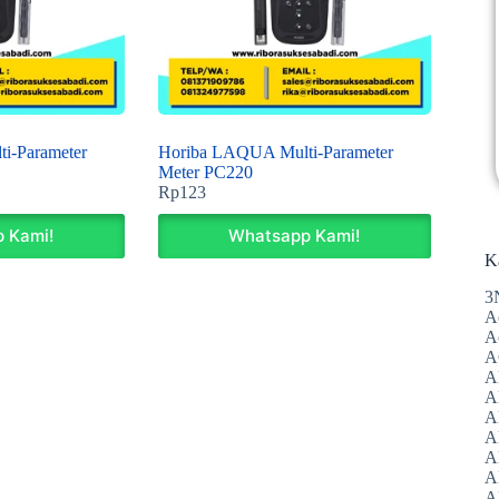
i-Parameter
Horiba LAQUA Multi-Parameter
Meter PC220
Rp
123
 Kami!
Whatsapp Kami!
K
3
A
A
A
A
Al
A
A
A
A
A