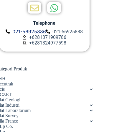
Telephone
021-56925886
021-56925888
+6281371909786
+6281324977598
ategori Produk
NH
ccutrak
cis
CZET
lat Geologi
at Industri
lat Laboratorium
lat Survey
lla France
Lp Co.
Lp.