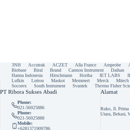
3NH
Accutrak
ACZET
Alla France
Amprobe
Biobase
Biral
Brand
Cannon Instrument
Daihan
Hanna Indonesia
Hirschmann
Horiba
IET LABS
Lufkin
Lutron
Maskot
Memmert
Merck
Mitech
Socorex
South Instrument
Svantek
Thermo Fisher Scie
PT Ribora Sukses Abadi
Alamat
Phone:
021-56925886
Ruko, Jl. Prim
Phone:
Utara, Bekasi, 
021-56925888
Mobile:
+6281371909786