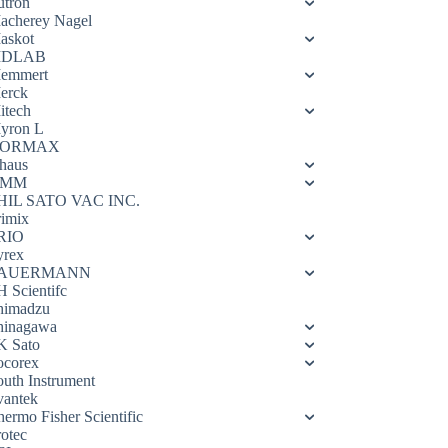
utron
acherey Nagel
askot
DLAB
emmert
erck
itech
yron L
ORMAX
haus
OMM
HIL SATO VAC INC.
rimix
RIO
yrex
AUERMANN
H Scientifc
himadzu
hinagawa
K Sato
ocorex
outh Instrument
vantek
hermo Fisher Scientific
rotec