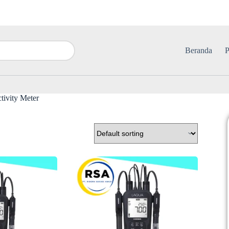
Beranda
P
ivity Meter