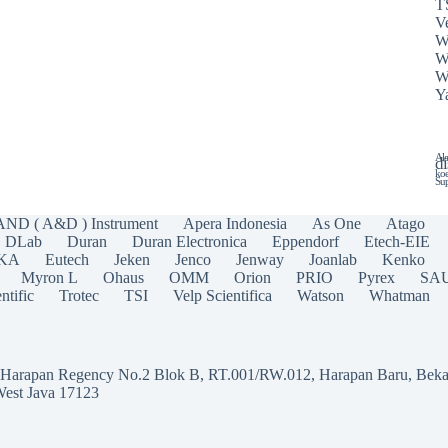
T
Ve
W
W
W
Y
Ala
di
koe
Sup
AND ( A&D ) Instrument
Apera Indonesia
As One
Atago
DLab
Duran
Duran Electronica
Eppendorf
Etech-EIE
IKA
Eutech
Jeken
Jenco
Jenway
Joanlab
Kenko
Myron L
Ohaus
OMM
Orion
PRIO
Pyrex
SA
ntific
Trotec
TSI
Velp Scientifica
Watson
Whatman
a Harapan Regency No.2 Blok B, RT.001/RW.012, Harapan Baru, Beka
West Java 17123