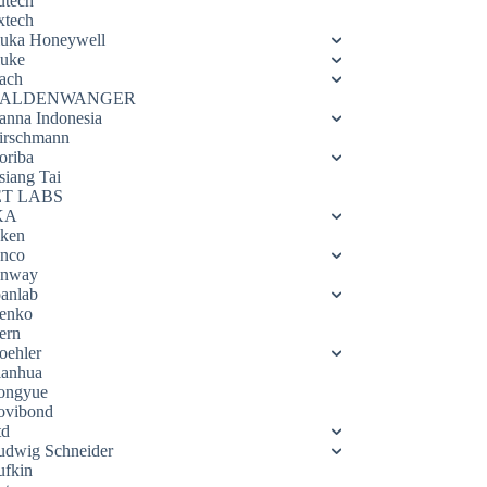
utech
xtech
luka Honeywell
luke
ach
ALDENWANGER
anna Indonesia
irschmann
oriba
siang Tai
ET LABS
KA
eken
enco
enway
oanlab
enko
ern
oehler
ianhua
ongyue
ovibond
td
udwig Schneider
ufkin