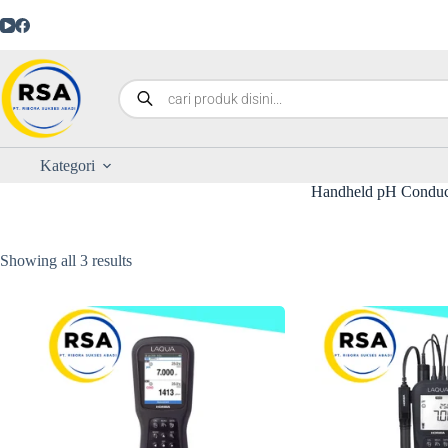
Kategori
Handheld pH Conduct
Showing all 3 results