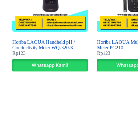
Horiba LAQUA Handheld pH /
Horiba LAQUA Mult
Conductivity Meter WQ-320-K
Meter PC210
Rp
123
Rp
123
Whatsapp Kami!
Whatsapp