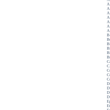
A
A
A
A
A
A
Az
B
B
B
B
Bi
B
C
C
C
C
C
D
D
D
D
E
E