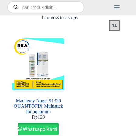
hardness test strips
Macherey Nagel 91326
QUANTOFIX Multistick
for aquarium
Rp
123
Whatsapp Kami!