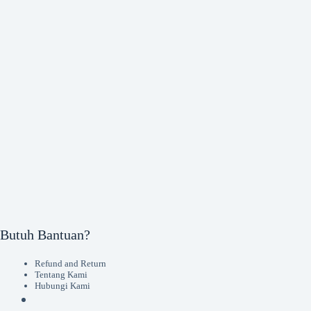
Butuh Bantuan?
Refund and Return
Tentang Kami
Hubungi Kami