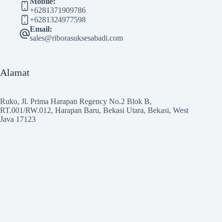
Mobile:
+6281371909786
+6281324977598
Email:
sales@riborasuksesabadi.com
Alamat
Ruko, Jl. Prima Harapan Regency No.2 Blok B,
RT.001/RW.012, Harapan Baru, Bekasi Utara, Bekasi, West
Java 17123