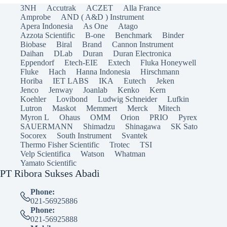
3NH
Accutrak
ACZET
Alla France
Amprobe
AND ( A&D ) Instrument
Apera Indonesia
As One
Atago
Azzota Scientific
B-one
Benchmark
Binder
Biobase
Biral
Brand
Cannon Instrument
Daihan
DLab
Duran
Duran Electronica
Eppendorf
Etech-EIE
Extech
Fluka Honeywell
Fluke
Hach
Hanna Indonesia
Hirschmann
Horiba
IET LABS
IKA
Eutech
Jeken
Jenco
Jenway
Joanlab
Kenko
Kern
Koehler
Lovibond
Ludwig Schneider
Lufkin
Lutron
Maskot
Memmert
Merck
Mitech
Myron L
Ohaus
OMM
Orion
PRIO
Pyrex
SAUERMANN
Shimadzu
Shinagawa
SK Sato
Socorex
South Instrument
Svantek
Thermo Fisher Scientific
Trotec
TSI
Velp Scientifica
Watson
Whatman
Yamato Scientific
PT Ribora Sukses Abadi
Phone:
021-56925886
Phone:
021-56925888