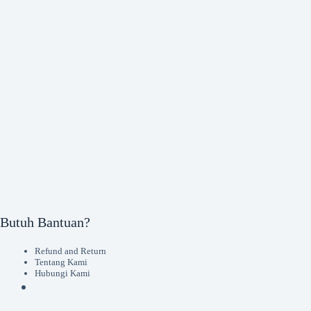
Butuh Bantuan?
Refund and Return
Tentang Kami
Hubungi Kami