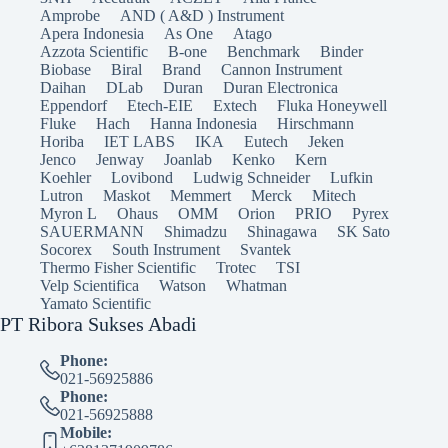
Amprobe
AND ( A&D ) Instrument
Apera Indonesia
As One
Atago
Azzota Scientific
B-one
Benchmark
Binder
Biobase
Biral
Brand
Cannon Instrument
Daihan
DLab
Duran
Duran Electronica
Eppendorf
Etech-EIE
Extech
Fluka Honeywell
Fluke
Hach
Hanna Indonesia
Hirschmann
Horiba
IET LABS
IKA
Eutech
Jeken
Jenco
Jenway
Joanlab
Kenko
Kern
Koehler
Lovibond
Ludwig Schneider
Lufkin
Lutron
Maskot
Memmert
Merck
Mitech
Myron L
Ohaus
OMM
Orion
PRIO
Pyrex
SAUERMANN
Shimadzu
Shinagawa
SK Sato
Socorex
South Instrument
Svantek
Thermo Fisher Scientific
Trotec
TSI
Velp Scientifica
Watson
Whatman
Yamato Scientific
PT Ribora Sukses Abadi
Phone:
021-56925886
Phone:
021-56925888
Mobile: