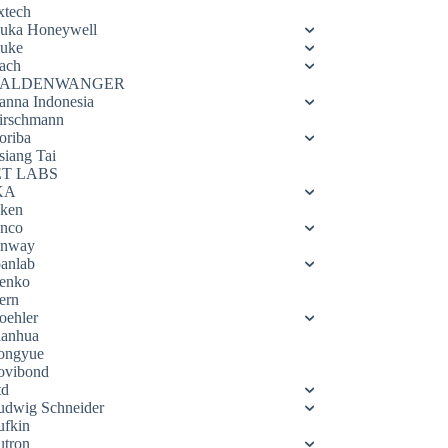
xtech
luka Honeywell
luke
ach
ALDENWANGER
anna Indonesia
irschmann
oriba
siang Tai
ET LABS
KA
eken
enco
enway
oanlab
enko
ern
oehler
ianhua
ongyue
ovibond
td
udwig Schneider
ufkin
utron