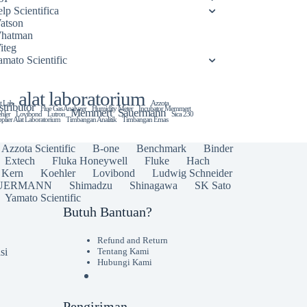
lp Scientifica
atson
hatman
iteg
amato Scientific
alat laboratorium
t Lab
Azzota
stributor
Flue Gas Analyzer
Humidity Meter
Incubator Memmert
Memmert
Sauermann
hler
Lovibond
Lutron
Sica 230
plier Alat Laboratorium
Timbangan Analitik
Timbangan Emas
Azzota Scientific
B-one
Benchmark
Binder
Extech
Fluka Honeywell
Fluke
Hach
Kern
Koehler
Lovibond
Ludwig Schneider
UERMANN
Shimadzu
Shinagawa
SK Sato
Yamato Scientific
Butuh Bantuan?
Refund and Return
si
Tentang Kami
Hubungi Kami
Pengiriman