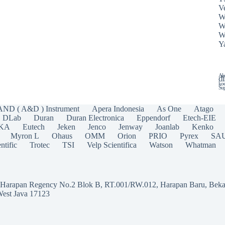
Ve
W
W
W
Y
Ala
di
koe
Sup
AND ( A&D ) Instrument
Apera Indonesia
As One
Atago
DLab
Duran
Duran Electronica
Eppendorf
Etech-EIE
IKA
Eutech
Jeken
Jenco
Jenway
Joanlab
Kenko
Myron L
Ohaus
OMM
Orion
PRIO
Pyrex
SA
ntific
Trotec
TSI
Velp Scientifica
Watson
Whatman
a Harapan Regency No.2 Blok B, RT.001/RW.012, Harapan Baru, Beka
West Java 17123