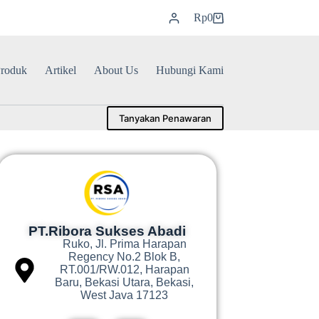
Rp
0
roduk
Artikel
About Us
Hubungi Kami
Tanyakan Penawaran
PT.Ribora Sukses Abadi
Ruko, Jl. Prima Harapan
Regency No.2 Blok B,
RT.001/RW.012, Harapan
Baru, Bekasi Utara, Bekasi,
West Java 17123