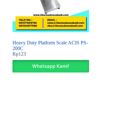
Heavy Duty Platform Scale ACIS PS-
200C
Rp
123
Whatsapp Kami!