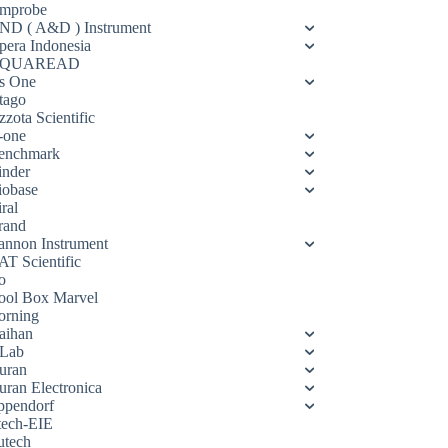
mprobe
ND ( A&D ) Instrument
pera Indonesia
QUAREAD
s One
tago
zota Scientific
-one
enchmark
inder
iobase
ral
rand
annon Instrument
AT Scientific
o
ool Box Marvel
orning
aihan
Lab
uran
uran Electronica
ppendorf
tech-EIE
utech