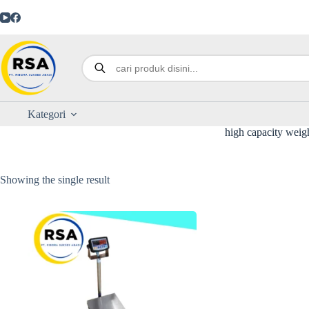
Kategori
high capacity weig
Showing the single result