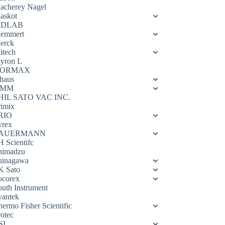
acherey Nagel
askot
DLAB
emmert
erck
itech
yron L
ORMAX
haus
OMM
HIL SATO VAC INC.
rimix
RIO
yrex
AUERMANN
H Scientifc
himadzu
hinagawa
K Sato
ocorex
outh Instrument
vantek
hermo Fisher Scientific
rotec
SI