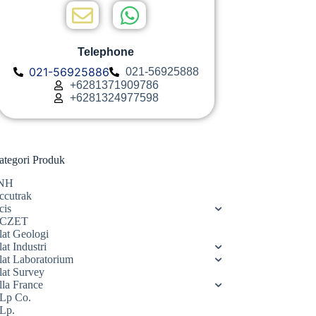
Telephone
021-56925886
021-56925888
+6281371909786
+6281324977598
ategori Produk
NH
ccutrak
cis
CZET
lat Geologi
at Industri
lat Laboratorium
lat Survey
lla France
Lp Co.
Lp.