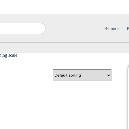
Beranda
P
hing scale