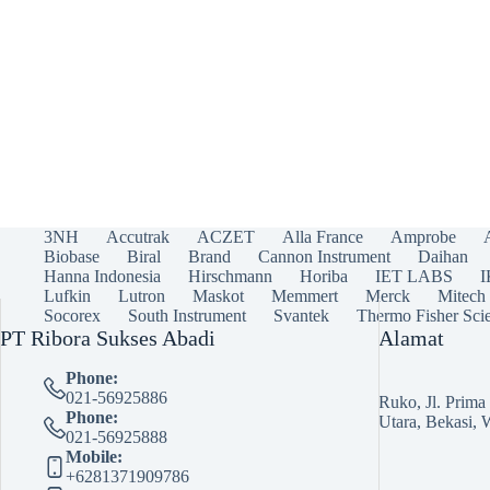
3NH
Accutrak
ACZET
Alla France
Amprobe
Biobase
Biral
Brand
Cannon Instrument
Daihan
Hanna Indonesia
Hirschmann
Horiba
IET LABS
Lufkin
Lutron
Maskot
Memmert
Merck
Mitech
Socorex
South Instrument
Svantek
Thermo Fisher Scie
PT Ribora Sukses Abadi
Alamat
Phone:
021-56925886
Ruko, Jl. Prim
Phone:
Utara, Bekasi, 
021-56925888
Mobile:
+6281371909786