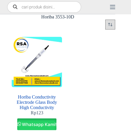
Horiba 3553-10D
Horiba Conductivity
Electrode Glass Body
High Conductivity
Rp
123
Whatsapp Kami!