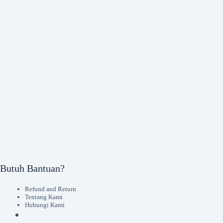
Butuh Bantuan?
Refund and Return
Tentang Kami
Hubungi Kami