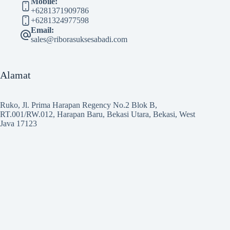
Mobile:
+6281371909786
+6281324977598
Email:
sales@riborasuksesabadi.com
Alamat
Ruko, Jl. Prima Harapan Regency No.2 Blok B,
RT.001/RW.012, Harapan Baru, Bekasi Utara, Bekasi, West
Java 17123