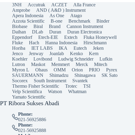
3NH
Accutrak
ACZET
Alla France
Amprobe
AND ( A&D ) Instrument
Apera Indonesia
As One
Atago
Azzota Scientific
B-one
Benchmark
Binder
Biobase
Biral
Brand
Cannon Instrument
Daihan
DLab
Duran
Duran Electronica
Eppendorf
Etech-EIE
Extech
Fluka Honeywell
Fluke
Hach
Hanna Indonesia
Hirschmann
Horiba
IET LABS
IKA
Eutech
Jeken
Jenco
Jenway
Joanlab
Kenko
Kern
Koehler
Lovibond
Ludwig Schneider
Lufkin
Lutron
Maskot
Memmert
Merck
Mitech
Myron L
Ohaus
OMM
Orion
PRIO
Pyrex
SAUERMANN
Shimadzu
Shinagawa
SK Sato
Socorex
South Instrument
Svantek
Thermo Fisher Scientific
Trotec
TSI
Velp Scientifica
Watson
Whatman
Yamato Scientific
PT Ribora Sukses Abadi
Phone:
021-56925886
Phone:
021-56925888