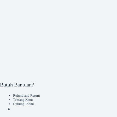
Butuh Bantuan?
Refund and Return
Tentang Kami
Hubungi Kami