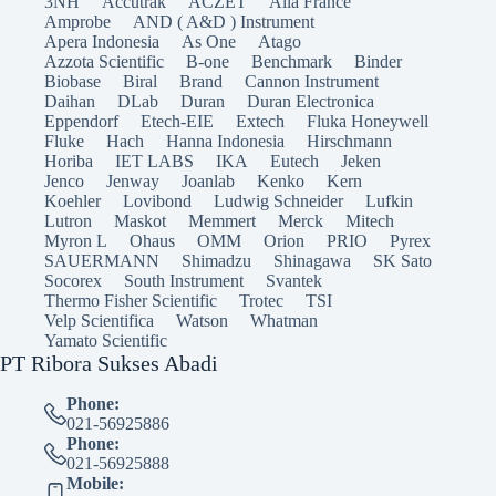
3NH
Accutrak
ACZET
Alla France
Amprobe
AND ( A&D ) Instrument
Apera Indonesia
As One
Atago
Azzota Scientific
B-one
Benchmark
Binder
Biobase
Biral
Brand
Cannon Instrument
Daihan
DLab
Duran
Duran Electronica
Eppendorf
Etech-EIE
Extech
Fluka Honeywell
Fluke
Hach
Hanna Indonesia
Hirschmann
Horiba
IET LABS
IKA
Eutech
Jeken
Jenco
Jenway
Joanlab
Kenko
Kern
Koehler
Lovibond
Ludwig Schneider
Lufkin
Lutron
Maskot
Memmert
Merck
Mitech
Myron L
Ohaus
OMM
Orion
PRIO
Pyrex
SAUERMANN
Shimadzu
Shinagawa
SK Sato
Socorex
South Instrument
Svantek
Thermo Fisher Scientific
Trotec
TSI
Velp Scientifica
Watson
Whatman
Yamato Scientific
PT Ribora Sukses Abadi
Phone:
021-56925886
Phone:
021-56925888
Mobile: