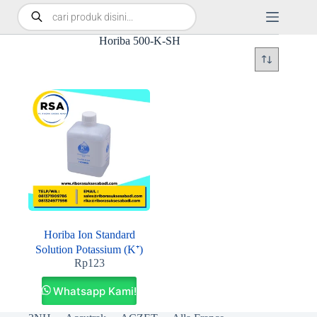
Horiba 500-K-SH
Horiba Ion Standard
Solution Potassium (K⁺)
Rp
123
Whatsapp Kami!