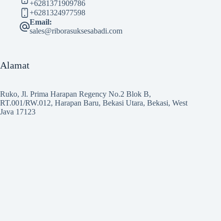
+6281371909786
+6281324977598
Email:
sales@riborasuksesabadi.com
Alamat
Ruko, Jl. Prima Harapan Regency No.2 Blok B,
RT.001/RW.012, Harapan Baru, Bekasi Utara, Bekasi, West
Java 17123