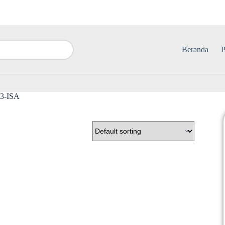
Beranda
P
O3-ISA