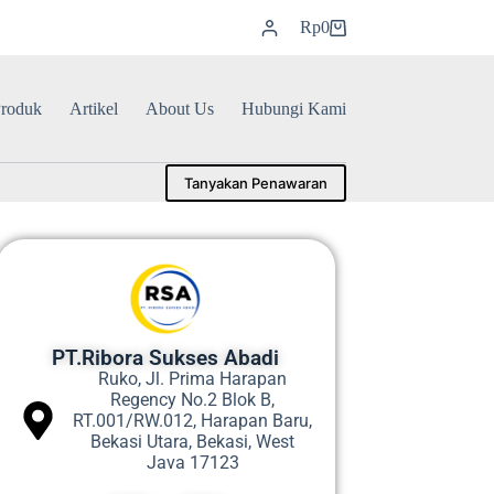
Rp
0
roduk
Artikel
About Us
Hubungi Kami
Tanyakan Penawaran
PT.Ribora Sukses Abadi
Ruko, Jl. Prima Harapan
Regency No.2 Blok B,
RT.001/RW.012, Harapan Baru,
Bekasi Utara, Bekasi, West
Java 17123