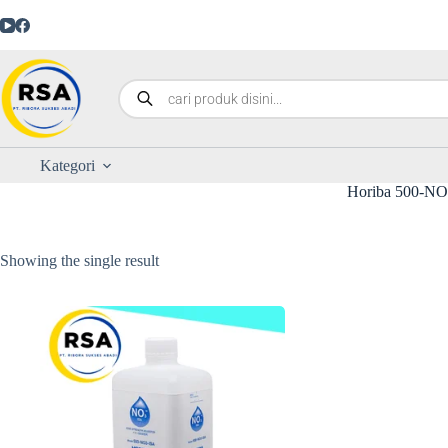
Kategori
Horiba 500-N
Showing the single result