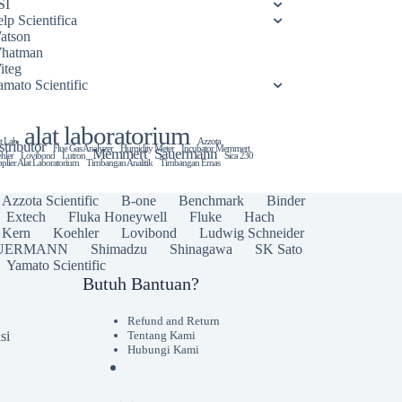
SI
lp Scientifica
atson
hatman
iteg
amato Scientific
alat laboratorium
t Lab
Azzota
stributor
Flue Gas Analyzer
Humidity Meter
Incubator Memmert
Memmert
Sauermann
hler
Lovibond
Lutron
Sica 230
plier Alat Laboratorium
Timbangan Analitik
Timbangan Emas
Azzota Scientific
B-one
Benchmark
Binder
Extech
Fluka Honeywell
Fluke
Hach
Kern
Koehler
Lovibond
Ludwig Schneider
UERMANN
Shimadzu
Shinagawa
SK Sato
Yamato Scientific
Butuh Bantuan?
Refund and Return
si
Tentang Kami
Hubungi Kami