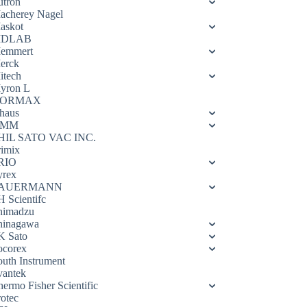
utron
acherey Nagel
askot
DLAB
emmert
erck
itech
yron L
ORMAX
haus
OMM
HIL SATO VAC INC.
rimix
RIO
yrex
AUERMANN
H Scientifc
himadzu
hinagawa
K Sato
ocorex
outh Instrument
vantek
hermo Fisher Scientific
rotec