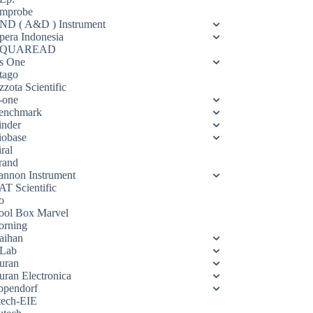
mprobe
ND ( A&D ) Instrument
pera Indonesia
QUAREAD
s One
tago
zota Scientific
-one
enchmark
inder
iobase
ral
rand
annon Instrument
AT Scientific
o
ool Box Marvel
orning
aihan
Lab
uran
uran Electronica
ppendorf
tech-EIE