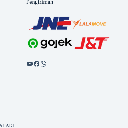
Pengiriman
SABADI