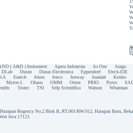
T
Ve
W
W
W
Y
Ala
di
koe
Sup
AND ( A&D ) Instrument
Apera Indonesia
As One
Atago
DLab
Duran
Duran Electronica
Eppendorf
Etech-EIE
IKA
Eutech
Jeken
Jenco
Jenway
Joanlab
Kenko
Myron L
Ohaus
OMM
Orion
PRIO
Pyrex
SA
ntific
Trotec
TSI
Velp Scientifica
Watson
Whatman
a Harapan Regency No.2 Blok B, RT.001/RW.012, Harapan Baru, Beka
West Java 17123