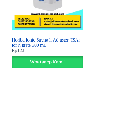
Horiba Ionic Strength Adjuster (ISA)
for Nitrate 500 mL
Rp
123
Whatsapp Kami!