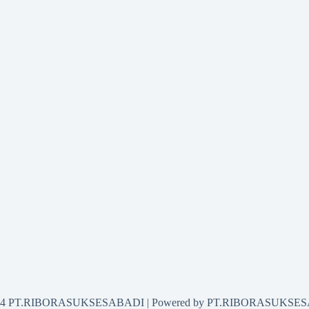
2024 PT.RIBORASUKSESABADI | Powered by PT.RIBORASUKSE