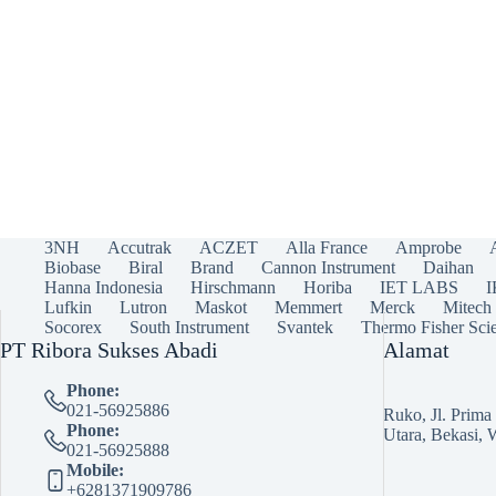
3NH
Accutrak
ACZET
Alla France
Amprobe
Biobase
Biral
Brand
Cannon Instrument
Daihan
Hanna Indonesia
Hirschmann
Horiba
IET LABS
Lufkin
Lutron
Maskot
Memmert
Merck
Mitech
Socorex
South Instrument
Svantek
Thermo Fisher Scie
PT Ribora Sukses Abadi
Alamat
Phone:
021-56925886
Ruko, Jl. Prim
Phone:
Utara, Bekasi, 
021-56925888
Mobile:
+6281371909786