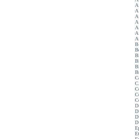
A
A
A
A
A
A
Az
B
B
B
B
Bi
B
C
C
C
C
C
D
D
D
D
E
E