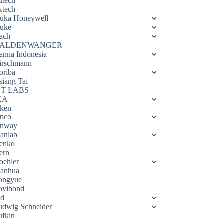
utech
xtech
luka Honeywell
luke
ach
ALDENWANGER
anna Indonesia
irschmann
oriba
siang Tai
ET LABS
KA
eken
enco
enway
oanlab
enko
ern
oehler
ianhua
ongyue
ovibond
td
udwig Schneider
ufkin