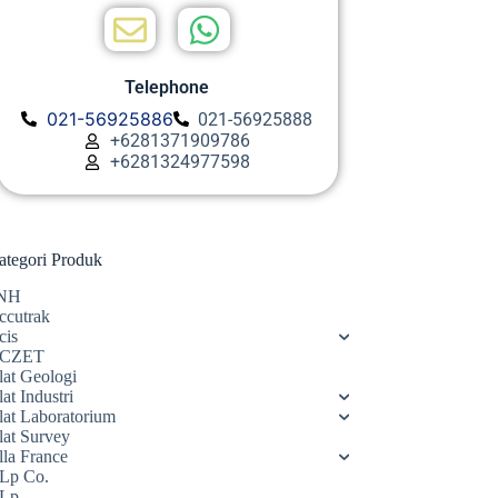
Telephone
021-56925886
021-56925888
+6281371909786
+6281324977598
ategori Produk
NH
ccutrak
cis
CZET
lat Geologi
at Industri
lat Laboratorium
lat Survey
lla France
Lp Co.
Lp.