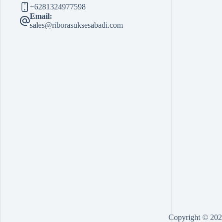
+6281324977598
Email:
sales@riborasuksesabadi.com
Copyright © 