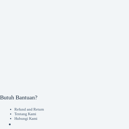
Butuh Bantuan?
Refund and Return
Tentang Kami
Hubungi Kami