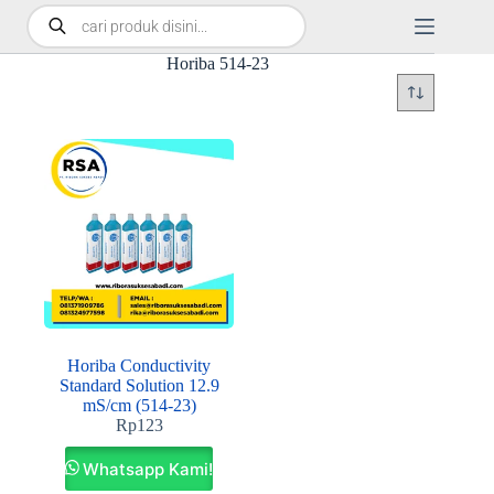
Horiba 514-23
Horiba Conductivity
Standard Solution 12.9
mS/cm (514-23)
Rp
123
Whatsapp Kami!