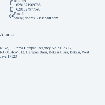
Mobile:
+6281371909786
+6281324977598
Email:
sales@riborasuksesabadi.com
Alamat
Ruko, Jl. Prima Harapan Regency No.2 Blok B,
RT.001/RW.012, Harapan Baru, Bekasi Utara, Bekasi, West
Java 17123