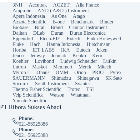
3NH
Accutrak
ACZET
Alla France
Amprobe
AND ( A&D ) Instrument
Apera Indonesia
As One
Atago
Azzota Scientific
B-one
Benchmark
Binder
Biobase
Biral
Brand
Cannon Instrument
Daihan
DLab
Duran
Duran Electronica
Eppendorf
Etech-EIE
Extech
Fluka Honeywell
Fluke
Hach
Hanna Indonesia
Hirschmann
Horiba
IET LABS
IKA
Eutech
Jeken
Jenco
Jenway
Joanlab
Kenko
Kern
Koehler
Lovibond
Ludwig Schneider
Lufkin
Lutron
Maskot
Memmert
Merck
Mitech
Myron L
Ohaus
OMM
Orion
PRIO
Pyrex
SAUERMANN
Shimadzu
Shinagawa
SK Sato
Socorex
South Instrument
Svantek
Thermo Fisher Scientific
Trotec
TSI
Velp Scientifica
Watson
Whatman
Yamato Scientific
PT Ribora Sukses Abadi
Phone:
021-56925886
Phone:
021-56925888