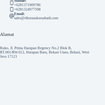
Mobile:
+6281371909786
+6281324977598
Email:
sales@riborasuksesabadi.com
Alamat
Ruko, Jl. Prima Harapan Regency No.2 Blok B,
RT.001/RW.012, Harapan Baru, Bekasi Utara, Bekasi, West
Java 17123