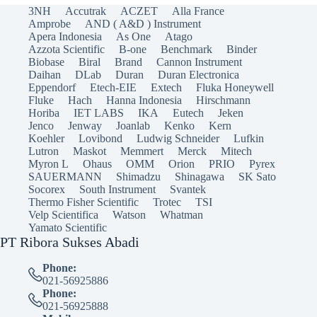
3NH
Accutrak
ACZET
Alla France
Amprobe
AND ( A&D ) Instrument
Apera Indonesia
As One
Atago
Azzota Scientific
B-one
Benchmark
Binder
Biobase
Biral
Brand
Cannon Instrument
Daihan
DLab
Duran
Duran Electronica
Eppendorf
Etech-EIE
Extech
Fluka Honeywell
Fluke
Hach
Hanna Indonesia
Hirschmann
Horiba
IET LABS
IKA
Eutech
Jeken
Jenco
Jenway
Joanlab
Kenko
Kern
Koehler
Lovibond
Ludwig Schneider
Lufkin
Lutron
Maskot
Memmert
Merck
Mitech
Myron L
Ohaus
OMM
Orion
PRIO
Pyrex
SAUERMANN
Shimadzu
Shinagawa
SK Sato
Socorex
South Instrument
Svantek
Thermo Fisher Scientific
Trotec
TSI
Velp Scientifica
Watson
Whatman
Yamato Scientific
PT Ribora Sukses Abadi
Phone:
021-56925886
Phone:
021-56925888