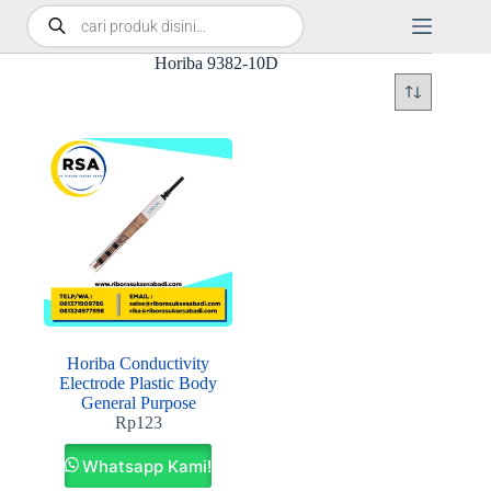
Horiba 9382-10D
Horiba Conductivity
Electrode Plastic Body
General Purpose
Rp
123
Whatsapp Kami!