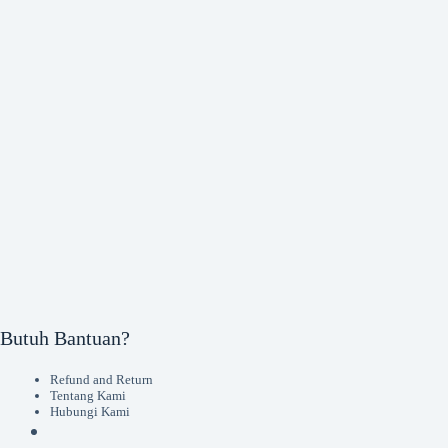
Butuh Bantuan?
Refund and Return
Tentang Kami
Hubungi Kami