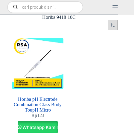
Horiba 9418-10C
Horiba pH Electrode
Combination Glass Body
ToupH Micro
Rp
123
Whatsapp Kami!