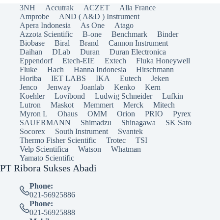
3NH
Accutrak
ACZET
Alla France
Amprobe
AND ( A&D ) Instrument
Apera Indonesia
As One
Atago
Azzota Scientific
B-one
Benchmark
Binder
Biobase
Biral
Brand
Cannon Instrument
Daihan
DLab
Duran
Duran Electronica
Eppendorf
Etech-EIE
Extech
Fluka Honeywell
Fluke
Hach
Hanna Indonesia
Hirschmann
Horiba
IET LABS
IKA
Eutech
Jeken
Jenco
Jenway
Joanlab
Kenko
Kern
Koehler
Lovibond
Ludwig Schneider
Lufkin
Lutron
Maskot
Memmert
Merck
Mitech
Myron L
Ohaus
OMM
Orion
PRIO
Pyrex
SAUERMANN
Shimadzu
Shinagawa
SK Sato
Socorex
South Instrument
Svantek
Thermo Fisher Scientific
Trotec
TSI
Velp Scientifica
Watson
Whatman
Yamato Scientific
PT Ribora Sukses Abadi
Phone:
021-56925886
Phone:
021-56925888