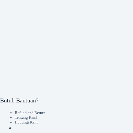
Butuh Bantuan?
Refund and Return
Tentang Kami
Hubungi Kami