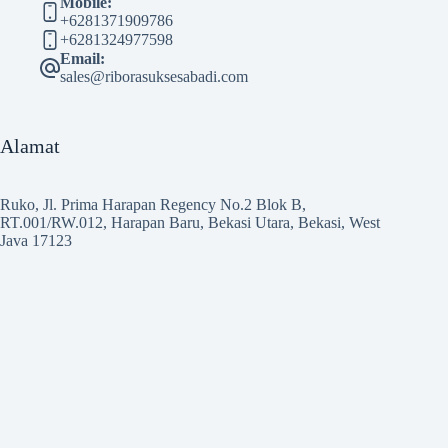
Mobile:
+6281371909786
+6281324977598
Email:
sales@riborasuksesabadi.com
Alamat
Ruko, Jl. Prima Harapan Regency No.2 Blok B,
RT.001/RW.012, Harapan Baru, Bekasi Utara, Bekasi, West
Java 17123