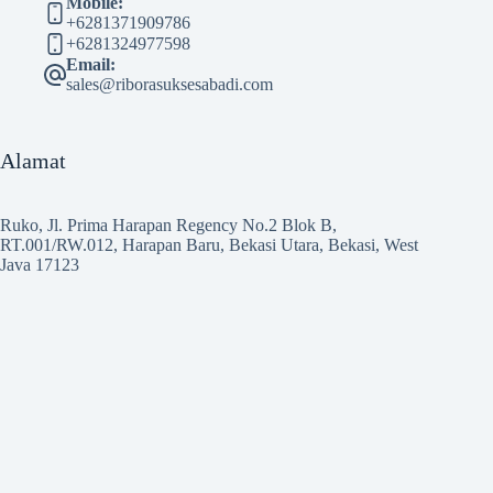
Mobile:
+6281371909786
+6281324977598
Email:
sales@riborasuksesabadi.com
Alamat
Ruko, Jl. Prima Harapan Regency No.2 Blok B,
RT.001/RW.012, Harapan Baru, Bekasi Utara, Bekasi, West
Java 17123