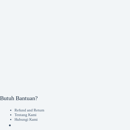
Butuh Bantuan?
Refund and Return
Tentang Kami
Hubungi Kami