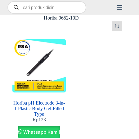
Horiba 9652-10D
Horiba pH Electrode 3-in-
1 Plastic Body Gel-Filled
Type
Rp
123
Whatsapp Kami!