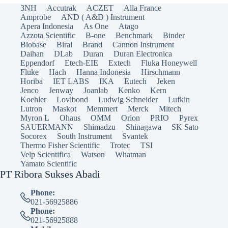
3NH
Accutrak
ACZET
Alla France
Amprobe
AND ( A&D ) Instrument
Apera Indonesia
As One
Atago
Azzota Scientific
B-one
Benchmark
Binder
Biobase
Biral
Brand
Cannon Instrument
Daihan
DLab
Duran
Duran Electronica
Eppendorf
Etech-EIE
Extech
Fluka Honeywell
Fluke
Hach
Hanna Indonesia
Hirschmann
Horiba
IET LABS
IKA
Eutech
Jeken
Jenco
Jenway
Joanlab
Kenko
Kern
Koehler
Lovibond
Ludwig Schneider
Lufkin
Lutron
Maskot
Memmert
Merck
Mitech
Myron L
Ohaus
OMM
Orion
PRIO
Pyrex
SAUERMANN
Shimadzu
Shinagawa
SK Sato
Socorex
South Instrument
Svantek
Thermo Fisher Scientific
Trotec
TSI
Velp Scientifica
Watson
Whatman
Yamato Scientific
PT Ribora Sukses Abadi
Phone:
021-56925886
Phone:
021-56925888