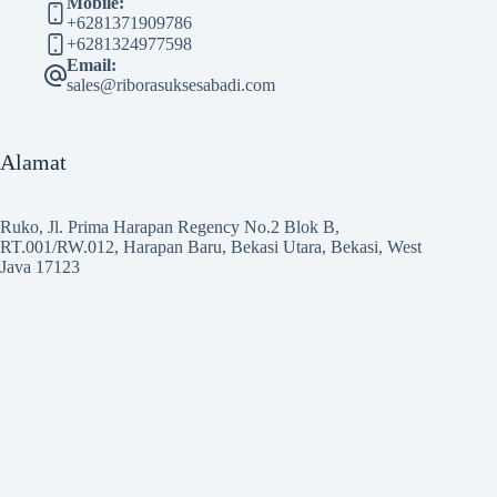
Mobile:
+6281371909786
+6281324977598
Email:
sales@riborasuksesabadi.com
Alamat
Ruko, Jl. Prima Harapan Regency No.2 Blok B,
RT.001/RW.012, Harapan Baru, Bekasi Utara, Bekasi, West
Java 17123