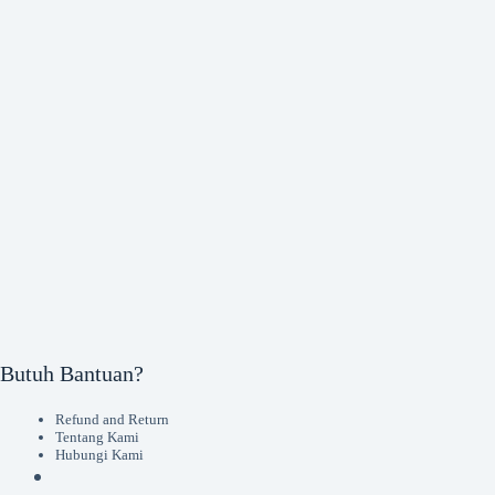
Butuh Bantuan?
Refund and Return
Tentang Kami
Hubungi Kami