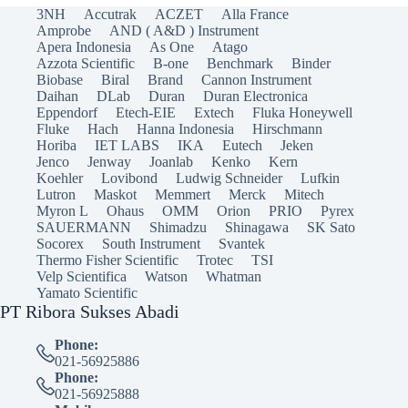
3NH
Accutrak
ACZET
Alla France
Amprobe
AND ( A&D ) Instrument
Apera Indonesia
As One
Atago
Azzota Scientific
B-one
Benchmark
Binder
Biobase
Biral
Brand
Cannon Instrument
Daihan
DLab
Duran
Duran Electronica
Eppendorf
Etech-EIE
Extech
Fluka Honeywell
Fluke
Hach
Hanna Indonesia
Hirschmann
Horiba
IET LABS
IKA
Eutech
Jeken
Jenco
Jenway
Joanlab
Kenko
Kern
Koehler
Lovibond
Ludwig Schneider
Lufkin
Lutron
Maskot
Memmert
Merck
Mitech
Myron L
Ohaus
OMM
Orion
PRIO
Pyrex
SAUERMANN
Shimadzu
Shinagawa
SK Sato
Socorex
South Instrument
Svantek
Thermo Fisher Scientific
Trotec
TSI
Velp Scientifica
Watson
Whatman
Yamato Scientific
PT Ribora Sukses Abadi
Phone:
021-56925886
Phone:
021-56925888