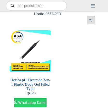
Horiba 9652-20D
Horiba pH Electrode 3-in-
1 Plastic Body Gel-Filled
Type
Rp
123
Whatsapp Kami!