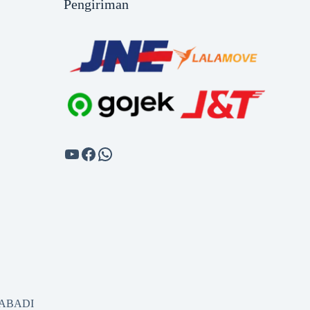
Pengiriman
SABADI