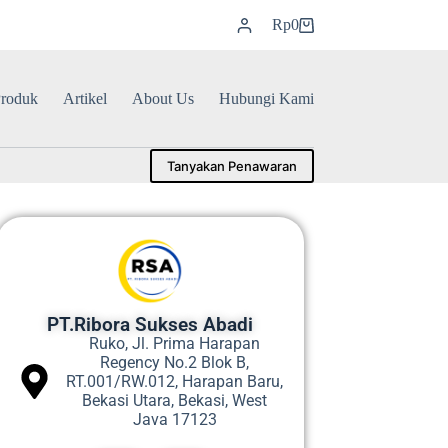
Rp
0
roduk
Artikel
About Us
Hubungi Kami
Tanyakan Penawaran
PT.Ribora Sukses Abadi
Ruko, Jl. Prima Harapan
Regency No.2 Blok B,
RT.001/RW.012, Harapan Baru,
Bekasi Utara, Bekasi, West
Java 17123