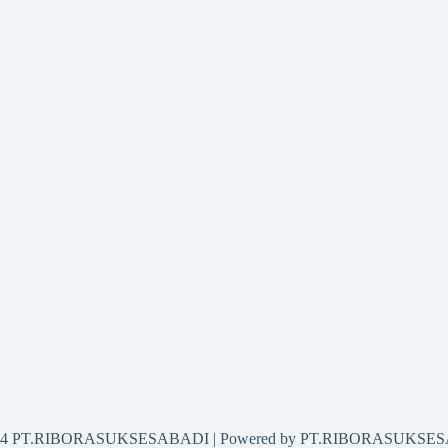
2024 PT.RIBORASUKSESABADI | Powered by PT.RIBORASUKSE