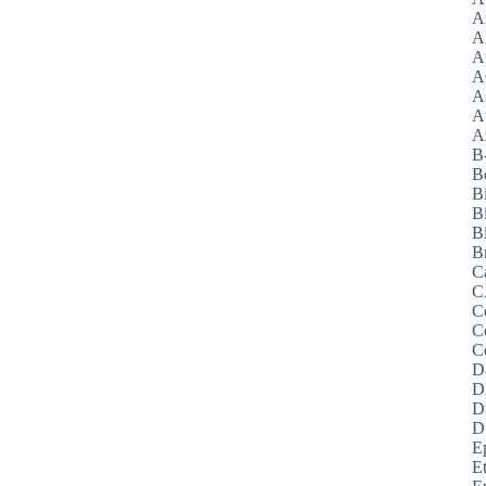
A
A
A
A
A
A
Az
B
B
B
B
Bi
B
C
C
C
C
C
D
D
D
D
E
E