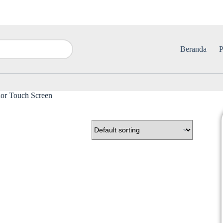
Beranda
P
or Touch Screen