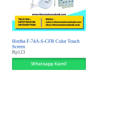
Horiba F-74A-S-CFR Color Touch
Screen
Rp
123
Whatsapp Kami!