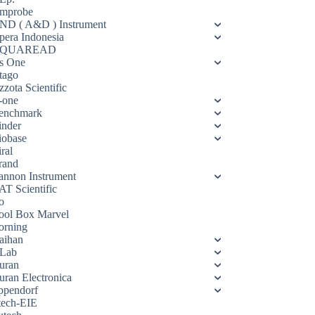
mprobe
ND ( A&D ) Instrument
pera Indonesia
QUAREAD
s One
tago
zota Scientific
-one
enchmark
inder
iobase
ral
rand
annon Instrument
AT Scientific
o
ool Box Marvel
orning
aihan
Lab
uran
uran Electronica
ppendorf
tech-EIE