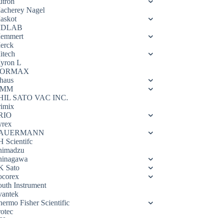
utron
acherey Nagel
askot
DLAB
emmert
erck
itech
yron L
ORMAX
haus
OMM
HIL SATO VAC INC.
rimix
RIO
yrex
AUERMANN
H Scientifc
himadzu
hinagawa
K Sato
ocorex
outh Instrument
vantek
hermo Fisher Scientific
rotec