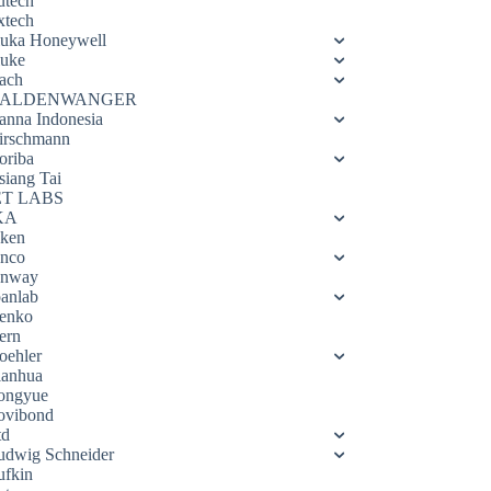
utech
xtech
luka Honeywell
luke
ach
ALDENWANGER
anna Indonesia
irschmann
oriba
siang Tai
ET LABS
KA
eken
enco
enway
oanlab
enko
ern
oehler
ianhua
ongyue
ovibond
td
udwig Schneider
ufkin