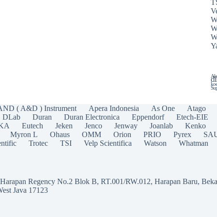
T
Ve
W
W
W
Y
Ala
di
koe
Sup
AND ( A&D ) Instrument
Apera Indonesia
As One
Atago
DLab
Duran
Duran Electronica
Eppendorf
Etech-EIE
IKA
Eutech
Jeken
Jenco
Jenway
Joanlab
Kenko
Myron L
Ohaus
OMM
Orion
PRIO
Pyrex
SA
ntific
Trotec
TSI
Velp Scientifica
Watson
Whatman
a Harapan Regency No.2 Blok B, RT.001/RW.012, Harapan Baru, Beka
West Java 17123