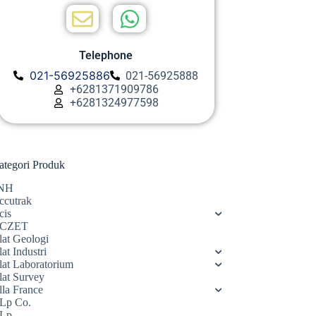
Telephone
021-56925886
021-56925888
+6281371909786
+6281324977598
ategori Produk
NH
ccutrak
cis
CZET
lat Geologi
at Industri
lat Laboratorium
lat Survey
lla France
Lp Co.
Lp.