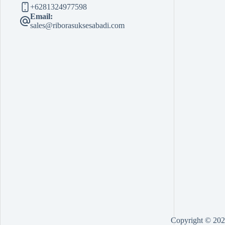
+6281324977598
Email:
sales@riborasuksesabadi.com
Copyright © 