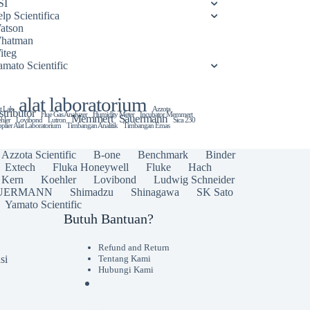
SI
lp Scientifica
atson
hatman
iteg
amato Scientific
alat laboratorium
t Lab
Azzota
stributor
Flue Gas Analyzer
Humidity Meter
Incubator Memmert
Memmert
Sauermann
hler
Lovibond
Lutron
Sica 230
plier Alat Laboratorium
Timbangan Analitik
Timbangan Emas
Azzota Scientific
B-one
Benchmark
Binder
Extech
Fluka Honeywell
Fluke
Hach
Kern
Koehler
Lovibond
Ludwig Schneider
UERMANN
Shimadzu
Shinagawa
SK Sato
Yamato Scientific
Butuh Bantuan?
Refund and Return
si
Tentang Kami
Hubungi Kami