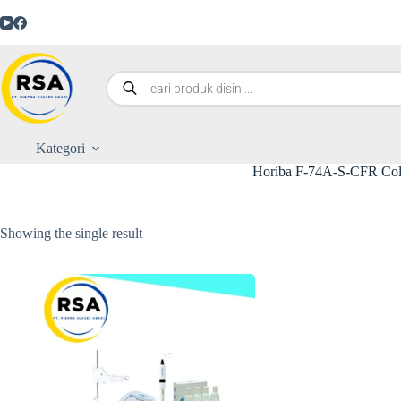
Kategori
Horiba F-74A-S-CFR Col
Showing the single result