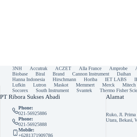
3NH
Accutrak
ACZET
Alla France
Amprobe
Biobase
Biral
Brand
Cannon Instrument
Daihan
Hanna Indonesia
Hirschmann
Horiba
IET LABS
Lufkin
Lutron
Maskot
Memmert
Merck
Mitech
Socorex
South Instrument
Svantek
Thermo Fisher Scie
PT Ribora Sukses Abadi
Alamat
Phone:
021-56925886
Ruko, Jl. Prim
Phone:
Utara, Bekasi, 
021-56925888
Mobile:
+6281371909786