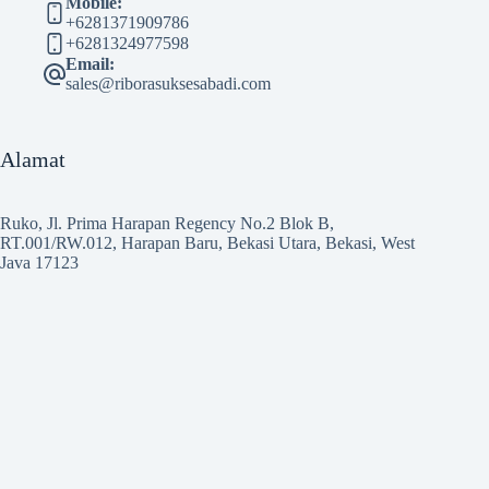
Mobile:
+6281371909786
+6281324977598
Email:
sales@riborasuksesabadi.com
Alamat
Ruko, Jl. Prima Harapan Regency No.2 Blok B,
RT.001/RW.012, Harapan Baru, Bekasi Utara, Bekasi, West
Java 17123