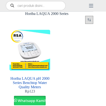
Horiba LAQUA 2000 Series
Horiba LAQUA pH 2000
Series Benchtop Water
Quality Meters
Rp
123
Whatsapp Kami!