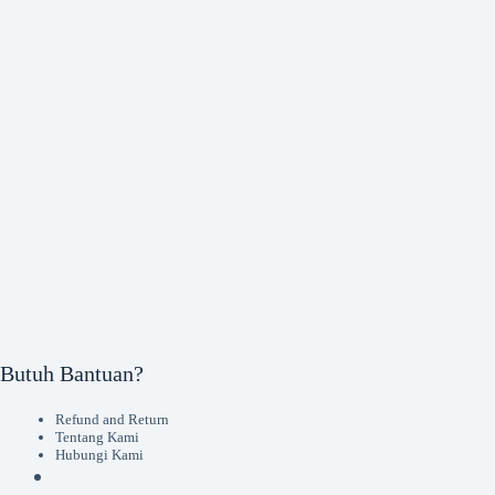
Butuh Bantuan?
Refund and Return
Tentang Kami
Hubungi Kami