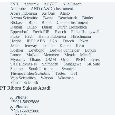
3NH
Accutrak
ACZET
Alla France
Amprobe
AND ( A&D ) Instrument
Apera Indonesia
As One
Atago
Azzota Scientific
B-one
Benchmark
Binder
Biobase
Biral
Brand
Cannon Instrument
Daihan
DLab
Duran
Duran Electronica
Eppendorf
Etech-EIE
Extech
Fluka Honeywell
Fluke
Hach
Hanna Indonesia
Hirschmann
Horiba
IET LABS
IKA
Eutech
Jeken
Jenco
Jenway
Joanlab
Kenko
Kern
Koehler
Lovibond
Ludwig Schneider
Lufkin
Lutron
Maskot
Memmert
Merck
Mitech
Myron L
Ohaus
OMM
Orion
PRIO
Pyrex
SAUERMANN
Shimadzu
Shinagawa
SK Sato
Socorex
South Instrument
Svantek
Thermo Fisher Scientific
Trotec
TSI
Velp Scientifica
Watson
Whatman
Yamato Scientific
PT Ribora Sukses Abadi
Phone:
021-56925886
Phone:
021-56925888