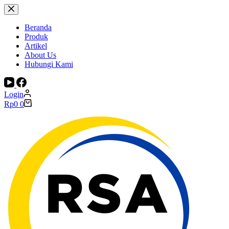
Skip
to
content
Beranda
Produk
Artikel
About Us
Hubungi Kami
Login
Shopping
Rp
0
0
cart