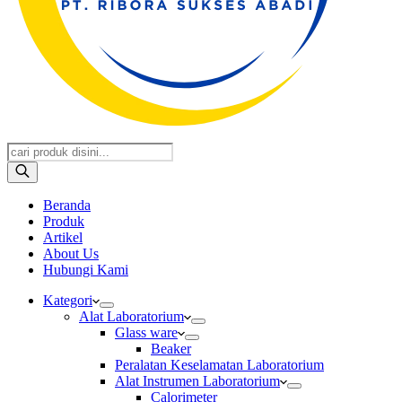
Products
search
Beranda
Produk
Artikel
About Us
Hubungi Kami
Kategori
Alat Laboratorium
Glass ware
Beaker
Peralatan Keselamatan Laboratorium
Alat Instrumen Laboratorium
Calorimeter