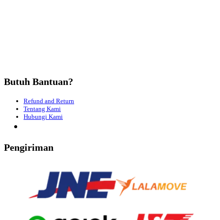
Butuh Bantuan?
Refund and Return
Tentang Kami
Hubungi Kami
Pengiriman