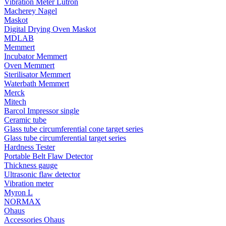
Vibration Meter Lutron
Macherey Nagel
Maskot
Digital Drying Oven Maskot
MDLAB
Memmert
Incubator Memmert
Oven Memmert
Sterilisator Memmert
Waterbath Memmert
Merck
Mitech
Barcol Impressor single
Ceramic tube
Glass tube circumferential cone target series
Glass tube circumferential target series
Hardness Tester
Portable Belt Flaw Detector
Thickness gauge
Ultrasonic flaw detector
Vibration meter
Myron L
NORMAX
Ohaus
Accessories Ohaus