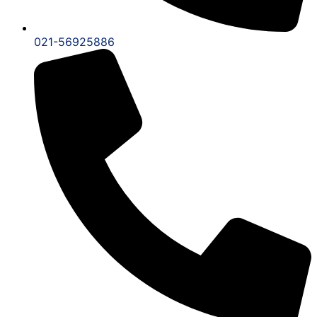
021-56925886