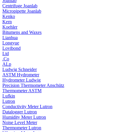
Joanlab
Centrifuge Joanlab
Micropipette Joanlab
Kenko
Kern
Koehler
Bitumens and Waxes
Lianhua
Longyue
Lovibond
Ltd
.Co
ALp
Ludwig Schneider
ASTM Hydrometer
Hydrometer Ludwig
Precision Thermometer Anschütz
Thermometer ASTM
Lufkin
Lutron
Conductivity Meter Lutron
Datalogger Lutron
Humidity Meter Lutron
Noise Level Meter
Thermometer Lutron