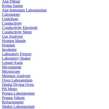
Alat Filtrasi
Kertas Saring
Alat Instrumen Laboratorium
Calorimeter
Centrifuge
Conductivity
Conductivity Electrode
Conductivity Meter
Gas Analyzer
Heating Mantle
Hotplate
Incubator
Laboratory Freezer
Laboratory Shaker
Lemari Asam
Micropipette
Microscope
Moisture Analyzer
Oven Laboratorium
Digital Drying Oven
PH Meter
Pompa Laboratorium
Pompa Vakum
Refractometer
Shaker Laboratorium