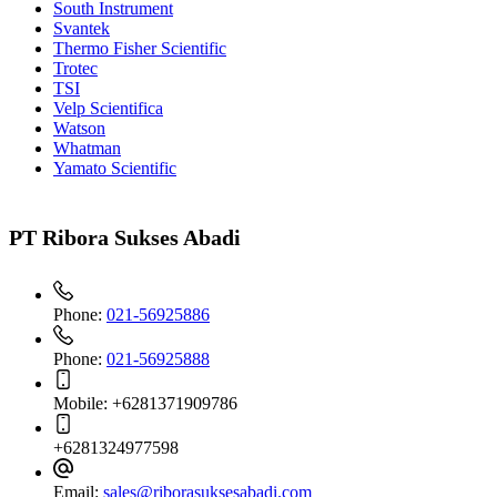
South Instrument
Svantek
Thermo Fisher Scientific
Trotec
TSI
Velp Scientifica
Watson
Whatman
Yamato Scientific
PT Ribora Sukses Abadi
Phone:
021-56925886
Phone:
021-56925888
Mobile:
+6281371909786
+6281324977598
Email:
sales@riborasuksesabadi.com