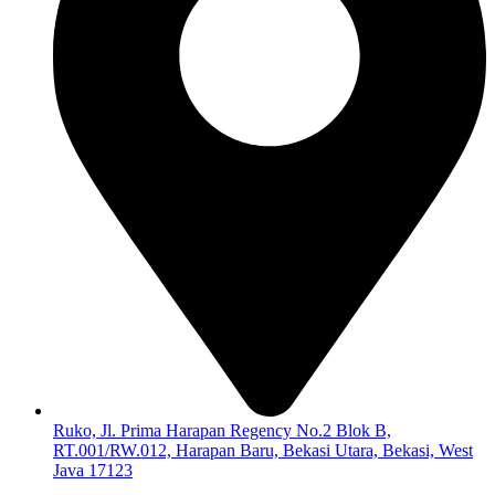
Ruko, Jl. Prima Harapan Regency No.2 Blok B,
RT.001/RW.012, Harapan Baru, Bekasi Utara, Bekasi, West
Java 17123