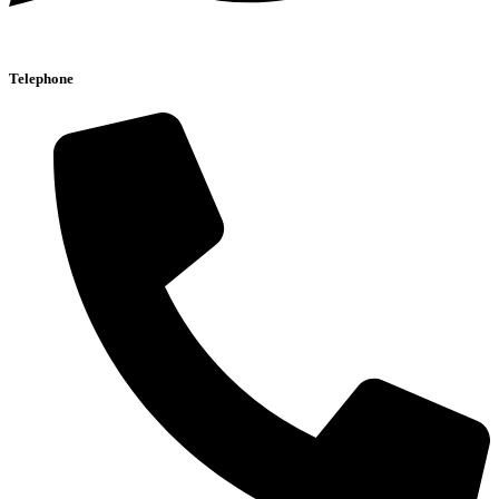
Telephone