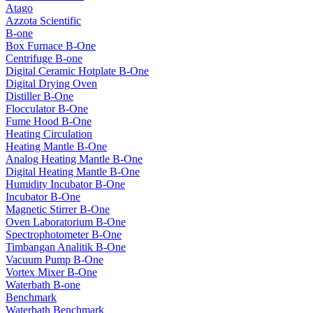
Atago
Azzota Scientific
B-one
Box Furnace B-One
Centrifuge B-one
Digital Ceramic Hotplate B-One
Digital Drying Oven
Distiller B-One
Flocculator B-One
Fume Hood B-One
Heating Circulation
Heating Mantle B-One
Analog Heating Mantle B-One
Digital Heating Mantle B-One
Humidity Incubator B-One
Incubator B-One
Magnetic Stirrer B-One
Oven Laboratorium B-One
Spectrophotometer B-One
Timbangan Analitik B-One
Vacuum Pump B-One
Vortex Mixer B-One
Waterbath B-one
Benchmark
Waterbath Benchmark