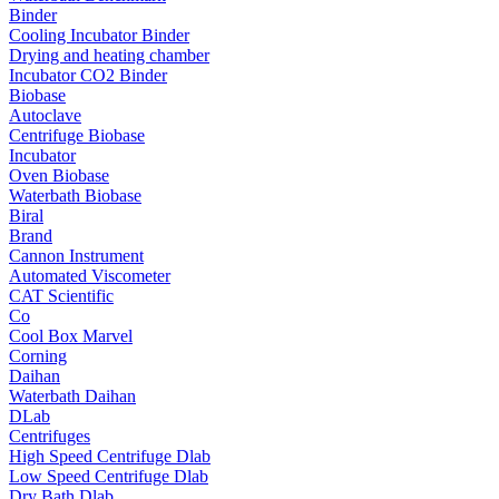
Binder
Cooling Incubator Binder
Drying and heating chamber
Incubator CO2 Binder
Biobase
Autoclave
Centrifuge Biobase
Incubator
Oven Biobase
Waterbath Biobase
Biral
Brand
Cannon Instrument
Automated Viscometer
CAT Scientific
Co
Cool Box Marvel
Corning
Daihan
Waterbath Daihan
DLab
Centrifuges
High Speed Centrifuge Dlab
Low Speed Centrifuge Dlab
Dry Bath Dlab