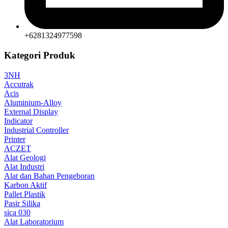
+6281324977598
Kategori Produk
3NH
Accutrak
Acis
Aluminium-Alloy
External Display
Indicator
Industrial Controller
Printer
ACZET
Alat Geologi
Alat Industri
Alat dan Bahan Pengeboran
Karbon Aktif
Pallet Plastik
Pasir Silika
sica 030
Alat Laboratorium