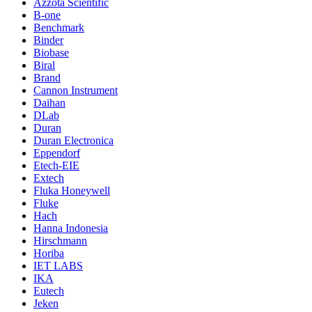
Azzota Scientific
B-one
Benchmark
Binder
Biobase
Biral
Brand
Cannon Instrument
Daihan
DLab
Duran
Duran Electronica
Eppendorf
Etech-EIE
Extech
Fluka Honeywell
Fluke
Hach
Hanna Indonesia
Hirschmann
Horiba
IET LABS
IKA
Eutech
Jeken