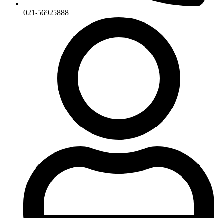
021-56925888