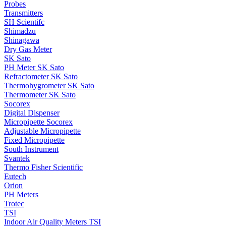
Probes
Transmitters
SH Scientifc
Shimadzu
Shinagawa
Dry Gas Meter
SK Sato
PH Meter SK Sato
Refractometer SK Sato
Thermohygrometer SK Sato
Thermometer SK Sato
Socorex
Digital Dispenser
Micropipette Socorex
Adjustable Micropipette
Fixed Micropipette
South Instrument
Svantek
Thermo Fisher Scientific
Eutech
Orion
PH Meters
Trotec
TSI
Indoor Air Quality Meters TSI