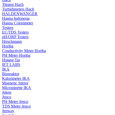
Titrator Hach
Turbidimeters Hach
HALDENWANGER
Hanna Indonesia
Hanna Colorimeter
Testers
EC/TDS Testers
pH/ORP Testers
Hirschmann
Horiba
Conductivity Meter Horiba
PH Meter Horiba
Hsiang Tai
IET LABS
IKA
Bioreaktor
Kalorimeter IKA
Magnetic Stirrer
Micropipette IKA
Jeken
Jenco
PH Meter Jenco
TDS Meter Jenco
Jenway