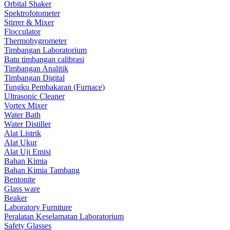
Orbital Shaker
Spektrofotometer
Stirrer & Mixer
Flocculator
Thermohygrometer
Timbangan Laboratorium
Batu timbangan calibrasi
Timbangan Analitik
Timbangan Digital
Tungku Pembakaran (Furnace)
Ultrasonic Cleaner
Vortex Mixer
Water Bath
Water Distiller
Alat Listrik
Alat Ukur
Alat Uji Emisi
Bahan Kimia
Bahan Kimia Tambang
Bentonite
Glass ware
Beaker
Laboratory Furniture
Peralatan Keselamatan Laboratorium
Safety Glasses