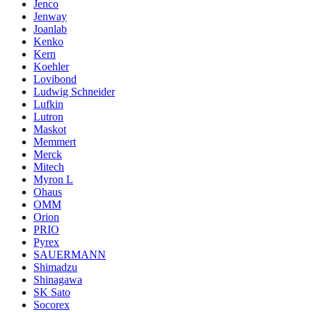
Jenco
Jenway
Joanlab
Kenko
Kern
Koehler
Lovibond
Ludwig Schneider
Lufkin
Lutron
Maskot
Memmert
Merck
Mitech
Myron L
Ohaus
OMM
Orion
PRIO
Pyrex
SAUERMANN
Shimadzu
Shinagawa
SK Sato
Socorex