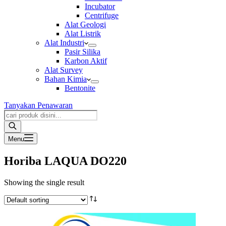
Incubator
Centrifuge
Alat Geologi
Alat Listrik
Alat Industri
Pasir Silika
Karbon Aktif
Alat Survey
Bahan Kimia
Bentonite
Tanyakan Penawaran
Products
search
Menu
Horiba LAQUA DO220
Showing the single result