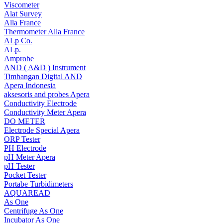
Viscometer
Alat Survey
Alla France
Thermometer Alla France
ALp Co.
ALp.
Amprobe
AND ( A&D ) Instrument
Timbangan Digital AND
Apera Indonesia
aksesoris and probes Apera
Conductivity Electrode
Conductivity Meter Apera
DO METER
Electrode Special Apera
ORP Tester
PH Electrode
pH Meter Apera
pH Tester
Pocket Tester
Portabe Turbidimeters
AQUAREAD
As One
Centrifuge As One
Incubator As One