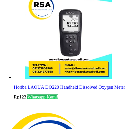
Horiba LAQUA DO220 Handheld Dissolved Oxygen Meter
Rp
123
Whatsapp Kami!