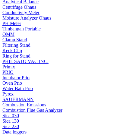
Analytical Balance
Centrifuge Ohaus
Conductivity Meter
Moisture Analyzer Ohaus
PH Meter
Timbangan Portable
OMM
Clamp Stand
Filtering Stand
Keck Clip
Ring for Stand
PHIL SATO VAC INC.
Primix
PRIO
Incubator Prio
Oven Prio
Water Bath Prio
Pyrex
SAUERMANN
Combustion Emissions
Combustion Flue Gas Analyzer
Sica 030
Sica 130
Sica 230
Data loggers