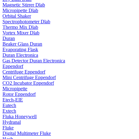
Magnetic Stirrer Dlab
Micropipette Dlab
Orbital Shaker
Spectrophotometer Dlab
Thermo Mix Dlab
Vortex Mixer Dlab
Duran
Beaker Glass Duran
Evaporating Flask
Duran Electronica
Gas Detector Duran Electronica
Eppendorf
Centrifuge Eppendorf
Mini Centrifuge Eppendorf
CO2 Incubator Eppendorf
Micropipette
Rotor Eppendorf
Etech-EIE
Eutech
Extech
Fluka Honeywell
Hydranal
Fluke
Digital Multimeter Fluke
Hach