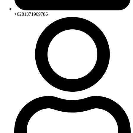
+6281371909786