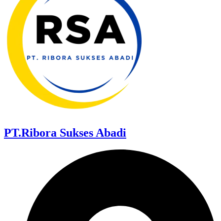
PT.Ribora Sukses Abadi