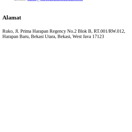
Alamat
Ruko, Jl. Prima Harapan Regency No.2 Blok B, RT.001/RW.012,
Harapan Baru, Bekasi Utara, Bekasi, West Java 17123