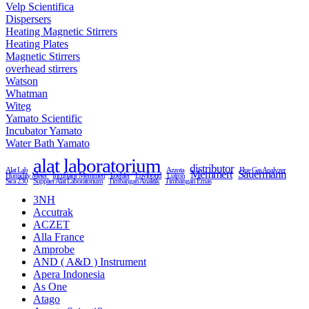
Velp Scientifica
Dispersers
Heating Magnetic Stirrers
Heating Plates
Magnetic Stirrers
overhead stirrers
Watson
Whatman
Witeg
Yamato Scientific
Incubator Yamato
Water Bath Yamato
alat laboratorium
distributor
Alat Lab
Azzota
Flue Gas Analyzer
Memmert
Sauermann
Humidity Meter
Incubator Memmert
koehler
Lovibond
Lutron
Sica 230
Supplier Alat Laboratorium
Timbangan Analitik
Timbangan Emas
3NH
Accutrak
ACZET
Alla France
Amprobe
AND ( A&D ) Instrument
Apera Indonesia
As One
Atago