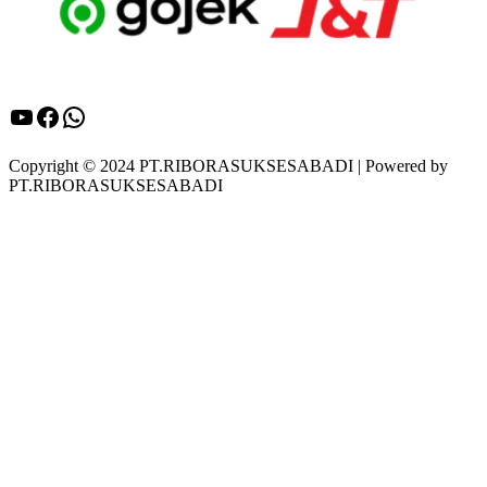
YouTube
Facebook
WhatsApp
Copyright © 2024 PT.RIBORASUKSESABADI | Powered by
PT.RIBORASUKSESABADI