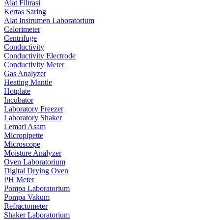
Alat Filtrasi
Kertas Saring
Alat Instrumen Laboratorium
Calorimeter
Centrifuge
Conductivity
Conductivity Electrode
Conductivity Meter
Gas Analyzer
Heating Mantle
Hotplate
Incubator
Laboratory Freezer
Laboratory Shaker
Lemari Asam
Micropipette
Microscope
Moisture Analyzer
Oven Laboratorium
Digital Drying Oven
PH Meter
Pompa Laboratorium
Pompa Vakum
Refractometer
Shaker Laboratorium