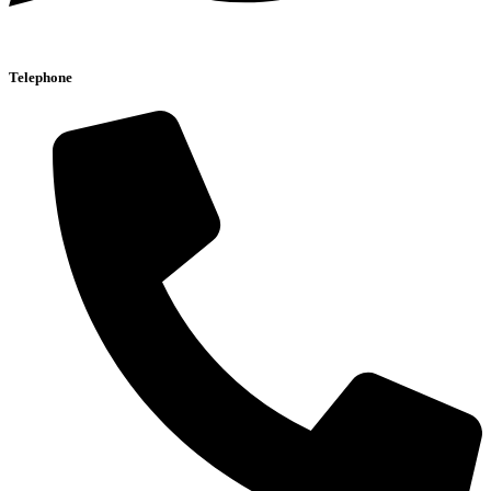
Telephone