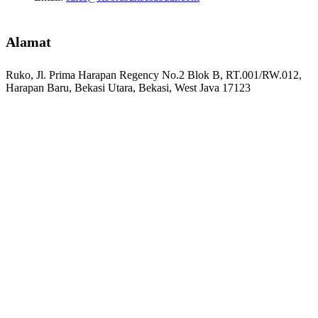
Alamat
Ruko, Jl. Prima Harapan Regency No.2 Blok B, RT.001/RW.012,
Harapan Baru, Bekasi Utara, Bekasi, West Java 17123