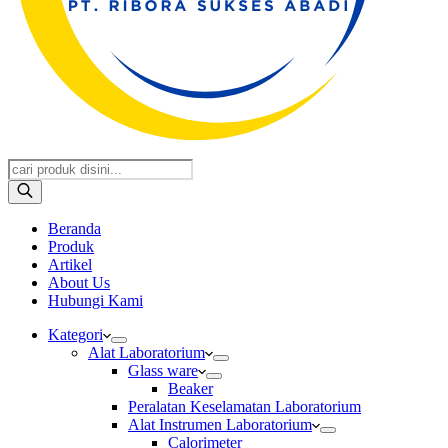
Products
search
Beranda
Produk
Artikel
About Us
Hubungi Kami
Kategori
Alat Laboratorium
Glass ware
Beaker
Peralatan Keselamatan Laboratorium
Alat Instrumen Laboratorium
Calorimeter