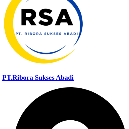
PT.Ribora Sukses Abadi