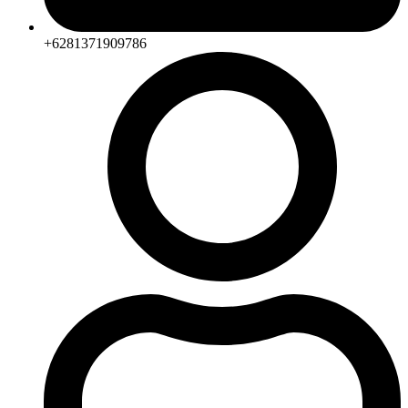
+6281371909786