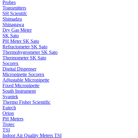
Probes
Transmitters
SH Scientifc
Shimadzu
Shinagawa
Dry Gas Meter
SK Sato
PH Meter SK Sato
Refractometer SK Sato
Thermohygrometer SK Sato
Thermometer SK Sato
Socorex
Digital Dispenser
Micropipette Socorex
Adjustable Micropipette
Fixed Micropipette
South Instrument
Svantek
Thermo Fisher Scientific
Eutech
Orion
PH Meters
Trotec
TSI
Indoor Air Quality Meters TSI