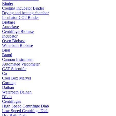
Binder
Cooling Incubator Binder
Drying and heating chamber
Incubator CO2 Binder
Biobase
Autoclave
Centrifuge Biobase
Incubator
Oven Biobase
Waterbath Biobase
Biral
Brand
Cannon Instrument
Automated Viscometer
CAT Scientific
Co
Cool Box Marvel
Corning
Daihan
Waterbath Daihan
DLab
Centrifuges
High Speed Centrifuge Dlab
Low Speed Centrifuge Dlab
Dry Bath Dlab