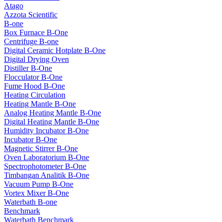
Atago
Azzota Scientific
B-one
Box Furnace B-One
Centrifuge B-one
Digital Ceramic Hotplate B-One
Digital Drying Oven
Distiller B-One
Flocculator B-One
Fume Hood B-One
Heating Circulation
Heating Mantle B-One
Analog Heating Mantle B-One
Digital Heating Mantle B-One
Humidity Incubator B-One
Incubator B-One
Magnetic Stirrer B-One
Oven Laboratorium B-One
Spectrophotometer B-One
Timbangan Analitik B-One
Vacuum Pump B-One
Vortex Mixer B-One
Waterbath B-one
Benchmark
Waterbath Benchmark