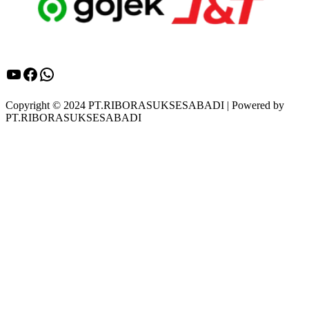
YouTube
Facebook
WhatsApp
Copyright © 2024 PT.RIBORASUKSESABADI | Powered by
PT.RIBORASUKSESABADI