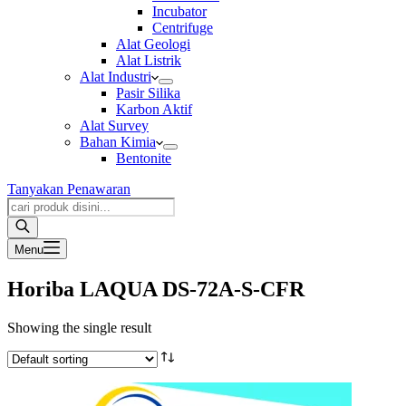
Incubator
Centrifuge
Alat Geologi
Alat Listrik
Alat Industri
Pasir Silika
Karbon Aktif
Alat Survey
Bahan Kimia
Bentonite
Tanyakan Penawaran
Products
search
Menu
Horiba LAQUA DS-72A-S-CFR
Showing the single result