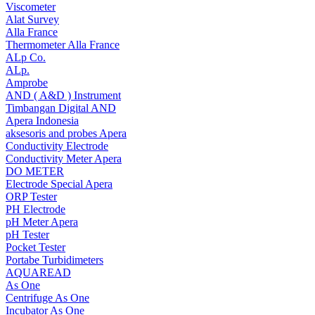
Viscometer
Alat Survey
Alla France
Thermometer Alla France
ALp Co.
ALp.
Amprobe
AND ( A&D ) Instrument
Timbangan Digital AND
Apera Indonesia
aksesoris and probes Apera
Conductivity Electrode
Conductivity Meter Apera
DO METER
Electrode Special Apera
ORP Tester
PH Electrode
pH Meter Apera
pH Tester
Pocket Tester
Portabe Turbidimeters
AQUAREAD
As One
Centrifuge As One
Incubator As One