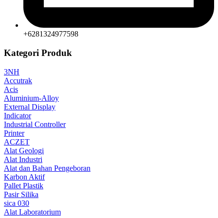
+6281324977598
Kategori Produk
3NH
Accutrak
Acis
Aluminium-Alloy
External Display
Indicator
Industrial Controller
Printer
ACZET
Alat Geologi
Alat Industri
Alat dan Bahan Pengeboran
Karbon Aktif
Pallet Plastik
Pasir Silika
sica 030
Alat Laboratorium