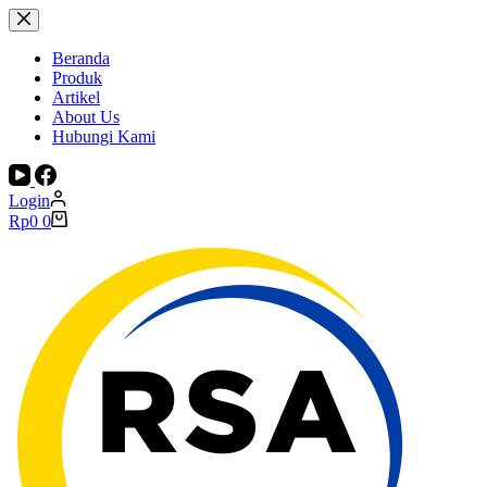
Skip
to
content
Beranda
Produk
Artikel
About Us
Hubungi Kami
Login
Shopping
Rp
0
0
cart