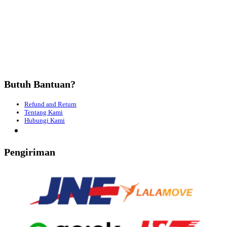
Butuh Bantuan?
Refund and Return
Tentang Kami
Hubungi Kami
Pengiriman