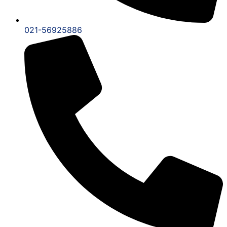
021-56925886