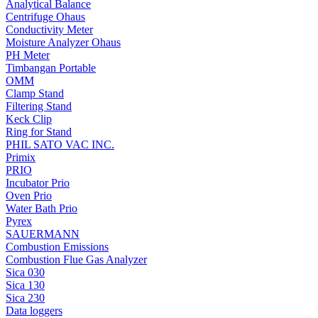
Analytical Balance
Centrifuge Ohaus
Conductivity Meter
Moisture Analyzer Ohaus
PH Meter
Timbangan Portable
OMM
Clamp Stand
Filtering Stand
Keck Clip
Ring for Stand
PHIL SATO VAC INC.
Primix
PRIO
Incubator Prio
Oven Prio
Water Bath Prio
Pyrex
SAUERMANN
Combustion Emissions
Combustion Flue Gas Analyzer
Sica 030
Sica 130
Sica 230
Data loggers