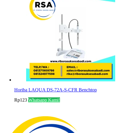
Horiba LAQUA DS-72A-S-CFR Benchtop
Rp
123
Whatsapp Kami!