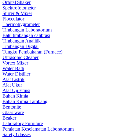
Orbital Shaker
Spektrofotometer
Stirrer & Mixer
Flocculator
Thermohygrometer
Timbangan Laboratorium
Batu timbangan calibrasi
Timbangan Analitik
Timbangan Digital
Tungku Pembakaran (Furnace)
Ultrasonic Cleaner
Vortex Mixer
Water Bath
Water Distiller
Alat Listrik
Alat Ukur
Alat Uji Emisi
Bahan Kimia
Bahan Kimia Tambang
Bentonite
Glass ware
Beaker
Laboratory Furniture
Peralatan Keselamatan Laboratorium
Safety Glasses