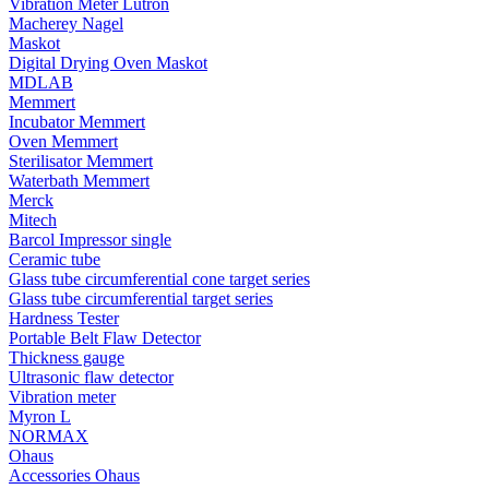
Vibration Meter Lutron
Macherey Nagel
Maskot
Digital Drying Oven Maskot
MDLAB
Memmert
Incubator Memmert
Oven Memmert
Sterilisator Memmert
Waterbath Memmert
Merck
Mitech
Barcol Impressor single
Ceramic tube
Glass tube circumferential cone target series
Glass tube circumferential target series
Hardness Tester
Portable Belt Flaw Detector
Thickness gauge
Ultrasonic flaw detector
Vibration meter
Myron L
NORMAX
Ohaus
Accessories Ohaus