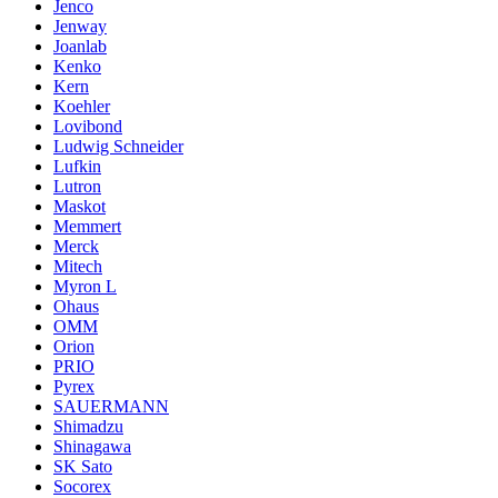
Jenco
Jenway
Joanlab
Kenko
Kern
Koehler
Lovibond
Ludwig Schneider
Lufkin
Lutron
Maskot
Memmert
Merck
Mitech
Myron L
Ohaus
OMM
Orion
PRIO
Pyrex
SAUERMANN
Shimadzu
Shinagawa
SK Sato
Socorex