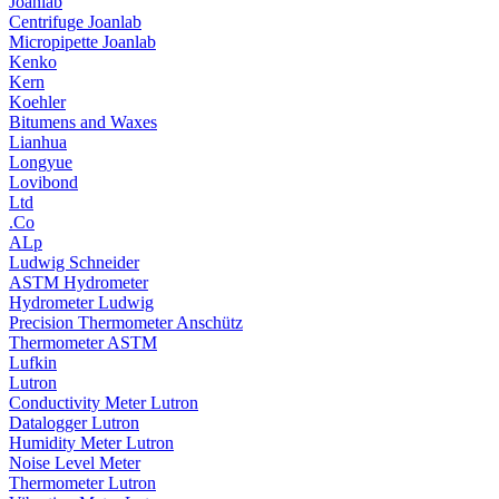
Joanlab
Centrifuge Joanlab
Micropipette Joanlab
Kenko
Kern
Koehler
Bitumens and Waxes
Lianhua
Longyue
Lovibond
Ltd
.Co
ALp
Ludwig Schneider
ASTM Hydrometer
Hydrometer Ludwig
Precision Thermometer Anschütz
Thermometer ASTM
Lufkin
Lutron
Conductivity Meter Lutron
Datalogger Lutron
Humidity Meter Lutron
Noise Level Meter
Thermometer Lutron