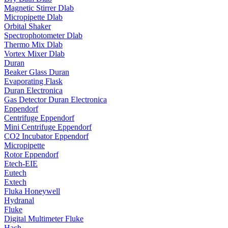
Magnetic Stirrer Dlab
Micropipette Dlab
Orbital Shaker
Spectrophotometer Dlab
Thermo Mix Dlab
Vortex Mixer Dlab
Duran
Beaker Glass Duran
Evaporating Flask
Duran Electronica
Gas Detector Duran Electronica
Eppendorf
Centrifuge Eppendorf
Mini Centrifuge Eppendorf
CO2 Incubator Eppendorf
Micropipette
Rotor Eppendorf
Etech-EIE
Eutech
Extech
Fluka Honeywell
Hydranal
Fluke
Digital Multimeter Fluke
Hach