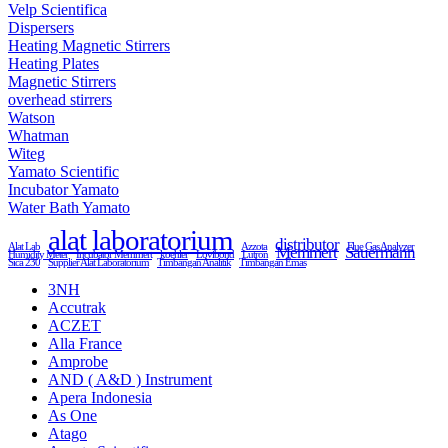
Velp Scientifica
Dispersers
Heating Magnetic Stirrers
Heating Plates
Magnetic Stirrers
overhead stirrers
Watson
Whatman
Witeg
Yamato Scientific
Incubator Yamato
Water Bath Yamato
alat laboratorium
distributor
Alat Lab
Azzota
Flue Gas Analyzer
Memmert
Sauermann
Humidity Meter
Incubator Memmert
koehler
Lovibond
Lutron
Sica 230
Supplier Alat Laboratorium
Timbangan Analitik
Timbangan Emas
3NH
Accutrak
ACZET
Alla France
Amprobe
AND ( A&D ) Instrument
Apera Indonesia
As One
Atago