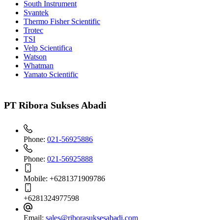
South Instrument
Svantek
Thermo Fisher Scientific
Trotec
TSI
Velp Scientifica
Watson
Whatman
Yamato Scientific
PT Ribora Sukses Abadi
Phone:
021-56925886
Phone:
021-56925888
Mobile:
+6281371909786
+6281324977598
Email:
sales@riborasuksesabadi.com