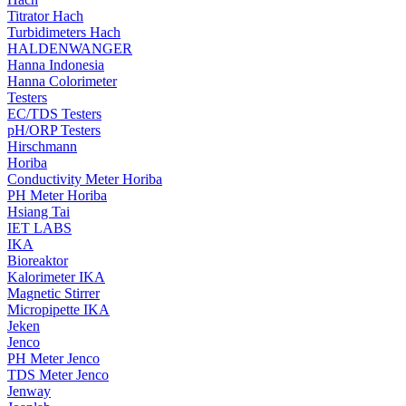
Titrator Hach
Turbidimeters Hach
HALDENWANGER
Hanna Indonesia
Hanna Colorimeter
Testers
EC/TDS Testers
pH/ORP Testers
Hirschmann
Horiba
Conductivity Meter Horiba
PH Meter Horiba
Hsiang Tai
IET LABS
IKA
Bioreaktor
Kalorimeter IKA
Magnetic Stirrer
Micropipette IKA
Jeken
Jenco
PH Meter Jenco
TDS Meter Jenco
Jenway