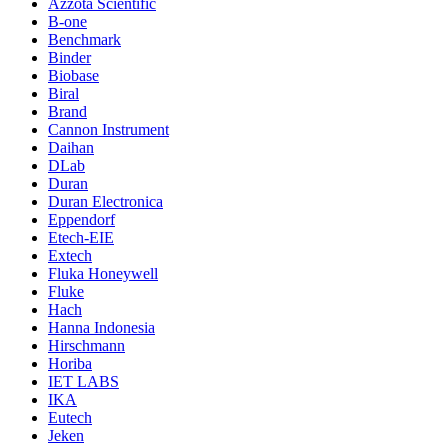
Azzota Scientific
B-one
Benchmark
Binder
Biobase
Biral
Brand
Cannon Instrument
Daihan
DLab
Duran
Duran Electronica
Eppendorf
Etech-EIE
Extech
Fluka Honeywell
Fluke
Hach
Hanna Indonesia
Hirschmann
Horiba
IET LABS
IKA
Eutech
Jeken