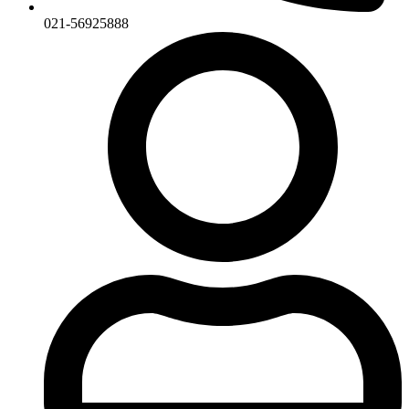
021-56925888