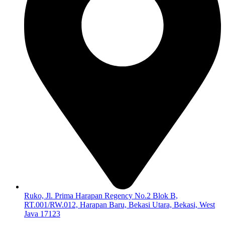
Ruko, Jl. Prima Harapan Regency No.2 Blok B,
RT.001/RW.012, Harapan Baru, Bekasi Utara, Bekasi, West
Java 17123