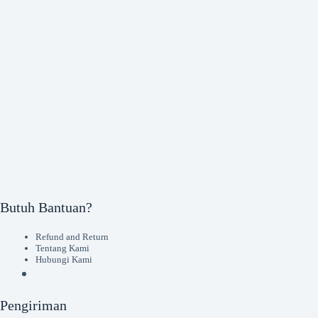
Butuh Bantuan?
Refund and Return
Tentang Kami
Hubungi Kami
Pengiriman