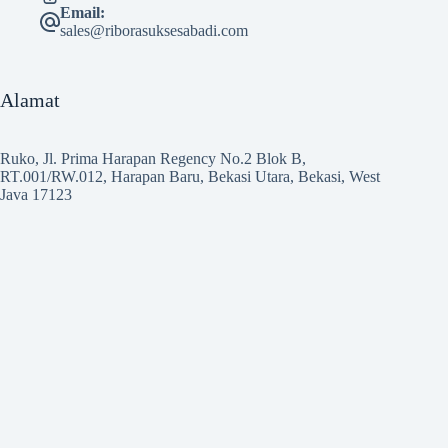
Email:
sales@riborasuksesabadi.com
Alamat
Ruko, Jl. Prima Harapan Regency No.2 Blok B,
RT.001/RW.012, Harapan Baru, Bekasi Utara, Bekasi, West
Java 17123