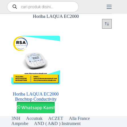
Horiba LAQUA EC2000
Horiba LAQUA EC2000
Benchtop Conductivity
Whatsapp Kami!
3NH
Accutrak
ACZET
Alla France
Amprobe
AND ( A&D ) Instrument