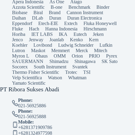
Apera Indonesia
As One
Atago
Azzota Scientific
B-one
Benchmark
Binder
Biobase
Biral
Brand
Cannon Instrument
Daihan
DLab
Duran
Duran Electronica
Eppendorf
Etech-EIE
Extech
Fluka Honeywell
Fluke
Hach
Hanna Indonesia
Hirschmann
Horiba
IET LABS
IKA
Eutech
Jeken
Jenco
Jenway
Joanlab
Kenko
Kern
Koehler
Lovibond
Ludwig Schneider
Lufkin
Lutron
Maskot
Memmert
Merck
Mitech
Myron L
Ohaus
OMM
Orion
PRIO
Pyrex
SAUERMANN
Shimadzu
Shinagawa
SK Sato
Socorex
South Instrument
Svantek
Thermo Fisher Scientific
Trotec
TSI
Velp Scientifica
Watson
Whatman
Yamato Scientific
PT Ribora Sukses Abadi
Phone:
021-56925886
Phone:
021-56925888
Mobile:
+6281371909786
+6281324977598