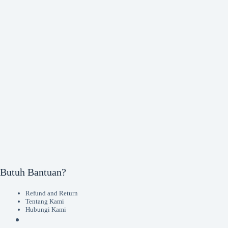
Butuh Bantuan?
Refund and Return
Tentang Kami
Hubungi Kami