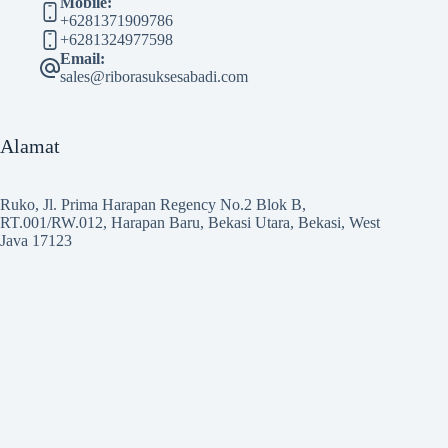
Mobile:
+6281371909786
+6281324977598
Email:
sales@riborasuksesabadi.com
Alamat
Ruko, Jl. Prima Harapan Regency No.2 Blok B,
RT.001/RW.012, Harapan Baru, Bekasi Utara, Bekasi, West
Java 17123