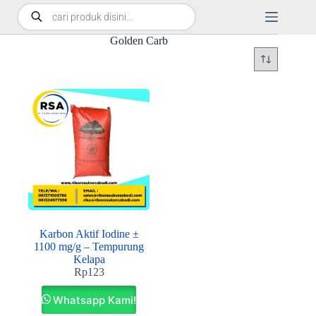
Golden Carb
Karbon Aktif Iodine ±
1100 mg/g – Tempurung
Kelapa
Rp
123
Whatsapp Kami!