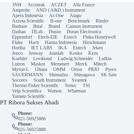
3NH
Accutrak
ACZET
Alla France
Amprobe
AND ( A&D ) Instrument
Apera Indonesia
As One
Atago
Azzota Scientific
B-one
Benchmark
Binder
Biobase
Biral
Brand
Cannon Instrument
Daihan
DLab
Duran
Duran Electronica
Eppendorf
Etech-EIE
Extech
Fluka Honeywell
Fluke
Hach
Hanna Indonesia
Hirschmann
Horiba
IET LABS
IKA
Eutech
Jeken
Jenco
Jenway
Joanlab
Kenko
Kern
Koehler
Lovibond
Ludwig Schneider
Lufkin
Lutron
Maskot
Memmert
Merck
Mitech
Myron L
Ohaus
OMM
Orion
PRIO
Pyrex
SAUERMANN
Shimadzu
Shinagawa
SK Sato
Socorex
South Instrument
Svantek
Thermo Fisher Scientific
Trotec
TSI
Velp Scientifica
Watson
Whatman
Yamato Scientific
PT Ribora Sukses Abadi
Phone:
021-56925886
Phone:
021-56925888