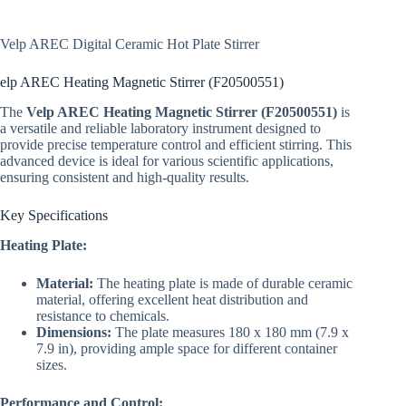
Velp AREC Digital Ceramic Hot Plate Stirrer
elp AREC Heating Magnetic Stirrer (F20500551)
The
Velp AREC Heating Magnetic Stirrer (F20500551)
is
a versatile and reliable laboratory instrument designed to
provide precise temperature control and efficient stirring. This
advanced device is ideal for various scientific applications,
ensuring consistent and high-quality results.
Key Specifications
Heating Plate:
Material:
The heating plate is made of durable ceramic
material, offering excellent heat distribution and
resistance to chemicals.
Dimensions:
The plate measures 180 x 180 mm (7.9 x
7.9 in), providing ample space for different container
sizes.
Performance and Control: