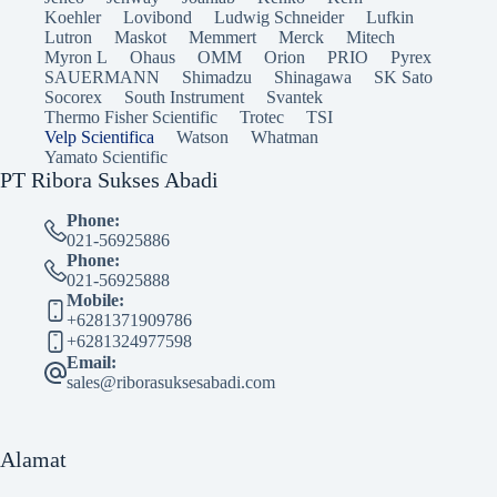
Koehler
Lovibond
Ludwig Schneider
Lufkin
Lutron
Maskot
Memmert
Merck
Mitech
Myron L
Ohaus
OMM
Orion
PRIO
Pyrex
SAUERMANN
Shimadzu
Shinagawa
SK Sato
Socorex
South Instrument
Svantek
Thermo Fisher Scientific
Trotec
TSI
Velp Scientifica
Watson
Whatman
Yamato Scientific
PT Ribora Sukses Abadi
Phone:
021-56925886
Phone:
021-56925888
Mobile:
+6281371909786
+6281324977598
Email:
sales@riborasuksesabadi.com
Alamat