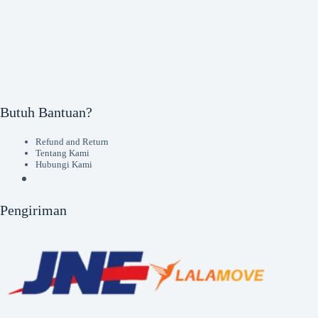
Butuh Bantuan?
Refund and Return
Tentang Kami
Hubungi Kami
Pengiriman