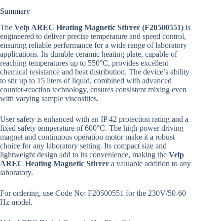
Summary
The
Velp AREC Heating Magnetic Stirrer (F20500551)
is
engineered to deliver precise temperature and speed control,
ensuring reliable performance for a wide range of laboratory
applications. Its durable ceramic heating plate, capable of
reaching temperatures up to 550°C, provides excellent
chemical resistance and heat distribution. The device’s ability
to stir up to 15 liters of liquid, combined with advanced
counter-reaction technology, ensures consistent mixing even
with varying sample viscosities.
User safety is enhanced with an IP 42 protection rating and a
fixed safety temperature of 600°C. The high-power driving
magnet and continuous operation motor make it a robust
choice for any laboratory setting. Its compact size and
lightweight design add to its convenience, making the
Velp
AREC Heating Magnetic Stirrer
a valuable addition to any
laboratory.
For ordering, use Code No: F20500551 for the 230V/50-60
Hz model.