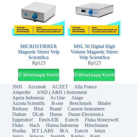
MICROSTIRRER
MSL 50 Digital High
Magnetic Stirrer Velp
Volume Magnetic Stirrer
Scientifica
Velp Scientifica
Rp
123
Rp
123
Whatsapp Kami!
Whatsapp Kami!
3NH
Accutrak
ACZET
Alla France
Amprobe
AND ( A&D ) Instrument
Apera Indonesia
As One
Atago
Azzota Scientific
B-one
Benchmark
Binder
Biobase
Biral
Brand
Cannon Instrument
Daihan
DLab
Duran
Duran Electronica
Eppendorf
Etech-EIE
Extech
Fluka Honeywell
Fluke
Hach
Hanna Indonesia
Hirschmann
Horiba
IET LABS
IKA
Eutech
Jeken
Jenco
Jenway
Joanlab
Kenko
Kern