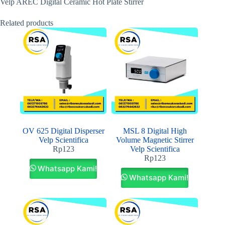
Velp AREC Digital Ceramic Hot Plate Stirrer
Related products
OV 625 Digital Disperser
MSL 8 Digital High
Velp Scientifica
Volume Magnetic Stirrer
Rp
123
Velp Scientifica
Rp
123
Whatsapp Kami!
Whatsapp Kami!