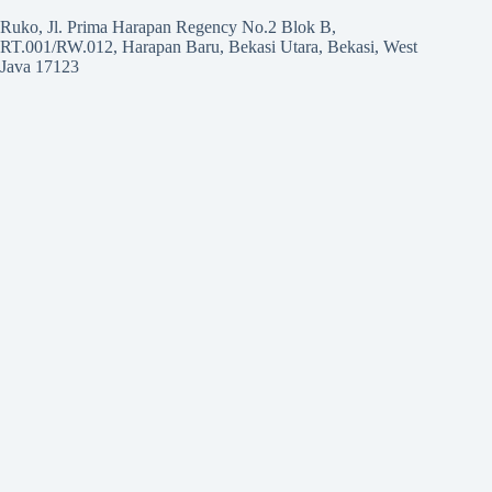
Ruko, Jl. Prima Harapan Regency No.2 Blok B,
RT.001/RW.012, Harapan Baru, Bekasi Utara, Bekasi, West
Java 17123