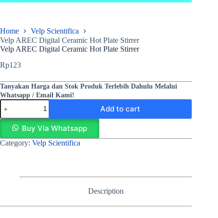
Home
Velp Scientifica
Velp AREC Digital Ceramic Hot Plate Stirrer
Velp AREC Digital Ceramic Hot Plate Stirrer
Rp
123
Tanyakan Harga dan Stok Produk Terlebih Dahulu Melalui
Whatsapp / Email Kami!
Add to cart
Buy Via Whatsapp
Category:
Velp Scientifica
Description