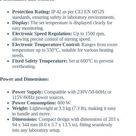
Protection Rating:
IP 42 as per CEI EN 60529
standards, ensuring safety in laboratory environments.
Display:
The set temperature is displayed clearly for
easy monitoring.
Electronic Speed Regulation:
Up to 1500 rpm,
allowing precise control of stirring speed.
Electronic Temperature Control:
Ranges from room
temperature up to 550°C, suitable for various heating
needs.
Fixed Safety Temperature:
Set at 600°C to prevent
overheating.
Power and Dimensions:
Power Supply:
Compatible with 230V/50-60Hz or
115V/60Hz power sources.
Power Consumption:
800 W.
Weight:
Lightweight at 3.3 kg (7.3 lb), making it easy
to handle and move.
Dimensions:
Compact design with dimensions of 203 x
94 x 344 mm (8.0 x 3.7 x 13.5 in), fitting seamlessly
into any laboratory setup.