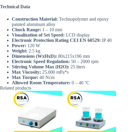
Technical Data
Construction Material:
Technopolymer and epoxy
painted aluminum alloy
Chuck Range:
1 – 10 mm
Visualization of Set Speed:
LCD display
Electronic Protection Rating CEI EN 60529:
IP 40
Power:
120 W
Weight:
2.5 kg
Dimensions (WxHxD):
80x215x196 mm
Electronic Speed Regulation:
50 – 2000 rpm
Stirring Volume Max (H2O):
25 liters
Max Viscosity:
25,000 mPa*s
Max Torque:
40 Ncm
Allowed Room Temperature:
0 – 40 °C
Related products