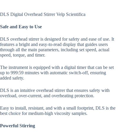
DLS Digital Overhead Stirrer Velp Scientifica
Safe and Easy to Use
DLS overhead stirrer is designed for safety and ease of use. It
features a bright and easy-to-read display that guides users
through all the main parameters, including set speed, actual
speed, torque, and timer.
The instrument is equipped with a digital timer that can be set
up to 999:59 minutes with automatic switch-off, ensuring
added safety.
DLS is an intuitive overhead stirrer that ensures safety with
overload, over-current, and overheating protection.
Easy to install, resistant, and with a small footprint, DLS is the
best choice for medium-high viscosity samples.
Powerful Stirring