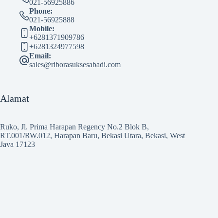
021-56925886
Phone:
021-56925888
Mobile:
+6281371909786
+6281324977598
Email:
sales@riborasuksesabadi.com
Alamat
Ruko, Jl. Prima Harapan Regency No.2 Blok B,
RT.001/RW.012, Harapan Baru, Bekasi Utara, Bekasi, West
Java 17123