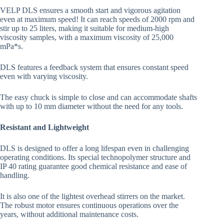
VELP DLS ensures a smooth start and vigorous agitation
even at maximum speed! It can reach speeds of 2000 rpm and
stir up to 25 liters, making it suitable for medium-high
viscosity samples, with a maximum viscosity of 25,000
mPa*s.
DLS features a feedback system that ensures constant speed
even with varying viscosity.
The easy chuck is simple to close and can accommodate shafts
with up to 10 mm diameter without the need for any tools.
Resistant and Lightweight
DLS is designed to offer a long lifespan even in challenging
operating conditions. Its special technopolymer structure and
IP 40 rating guarantee good chemical resistance and ease of
handling.
It is also one of the lightest overhead stirrers on the market.
The robust motor ensures continuous operations over the
years, without additional maintenance costs.