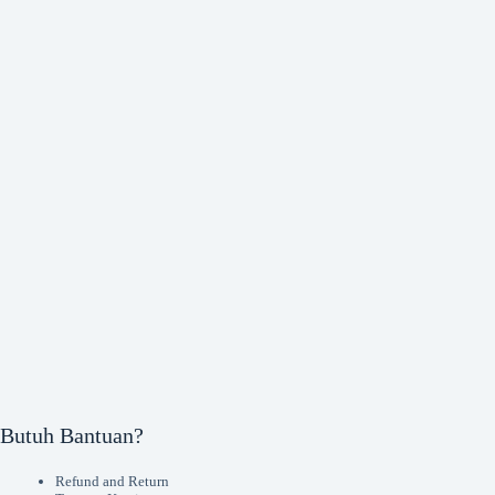
Butuh Bantuan?
Refund and Return