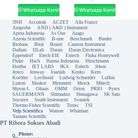
Whatsapp Kami!
Whatsapp Kami!
3NH
Accutrak
ACZET
Alla France
Amprobe
AND ( A&D ) Instrument
Apera Indonesia
As One
Atago
Azzota Scientific
B-one
Benchmark
Binder
Biobase
Biral
Brand
Cannon Instrument
Daihan
DLab
Duran
Duran Electronica
Eppendorf
Etech-EIE
Extech
Fluka Honeywell
Fluke
Hach
Hanna Indonesia
Hirschmann
Horiba
IET LABS
IKA
Eutech
Jeken
Jenco
Jenway
Joanlab
Kenko
Kern
Koehler
Lovibond
Ludwig Schneider
Lufkin
Lutron
Maskot
Memmert
Merck
Mitech
Myron L
Ohaus
OMM
Orion
PRIO
Pyrex
SAUERMANN
Shimadzu
Shinagawa
SK Sato
Socorex
South Instrument
Svantek
Thermo Fisher Scientific
Trotec
TSI
Velp Scientifica
Watson
Whatman
Yamato Scientific
PT Ribora Sukses Abadi
Phone: