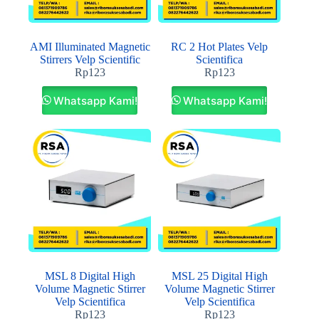
AMI Illuminated Magnetic
RC 2 Hot Plates Velp
Stirrers Velp Scientific
Scientifica
Rp
123
Rp
123
Whatsapp Kami!
Whatsapp Kami!
MSL 8 Digital High
MSL 25 Digital High
Volume Magnetic Stirrer
Volume Magnetic Stirrer
Velp Scientifica
Velp Scientifica
Rp
123
Rp
123