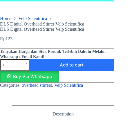
Home
Velp Scientifica
DLS Digital Overhead Stirrer Velp Scientifica
DLS Digital Overhead Stirrer Velp Scientifica
Rp
123
Tanyakan Harga dan Stok Produk Terlebih Dahulu Melalui
Whatsapp / Email Kami!
Add to cart
Buy Via Whatsapp
Categories:
overhead stirrers
,
Velp Scientifica
Description