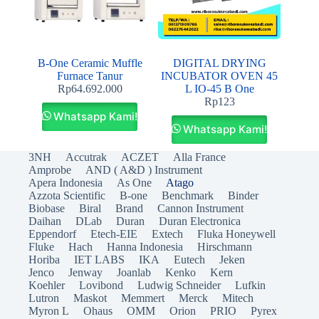
B-One Ceramic Muffle
DIGITAL DRYING
Furnace Tanur
INCUBATOR OVEN 45
Rp
64.692.000
L IO-45 B One
Rp
123
Whatsapp Kami!
Whatsapp Kami!
3NH
Accutrak
ACZET
Alla France
Amprobe
AND ( A&D ) Instrument
Apera Indonesia
As One
Atago
Azzota Scientific
B-one
Benchmark
Binder
Biobase
Biral
Brand
Cannon Instrument
Daihan
DLab
Duran
Duran Electronica
Eppendorf
Etech-EIE
Extech
Fluka Honeywell
Fluke
Hach
Hanna Indonesia
Hirschmann
Horiba
IET LABS
IKA
Eutech
Jeken
Jenco
Jenway
Joanlab
Kenko
Kern
Koehler
Lovibond
Ludwig Schneider
Lufkin
Lutron
Maskot
Memmert
Merck
Mitech
Myron L
Ohaus
OMM
Orion
PRIO
Pyrex