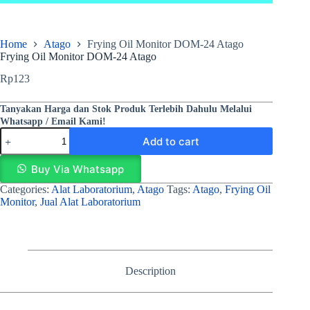
Home
Atago
Frying Oil Monitor DOM-24 Atago
Frying Oil Monitor DOM-24 Atago
Rp
123
Tanyakan Harga dan Stok Produk Terlebih Dahulu Melalui
Whatsapp / Email Kami!
Add to cart
Buy Via Whatsapp
Categories:
Alat Laboratorium
,
Atago
Tags:
Atago
,
Frying Oil
Monitor
,
Jual Alat Laboratorium
Description