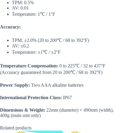
TPM: 0.5%
AV: 0.01
Temperature: 1℃ / 1°F
Accuracy:
TPM: ±2.0% (20 to 200℃ / 68 to 392°F)
AV: ±0.2
Temperature: ±1℃ / ±2°F
Temperature Compensation:
0 to 225℃ / 32 to 437°F
(Accuracy guaranteed from 20 to 200℃ / 68 to 392°F)
Power Supply:
Two AAA alkaline batteries
International Protection Class:
IP67
Dimensions & Weight:
22mm (diameter) × 490mm (width),
400g (main unit only)
Related products