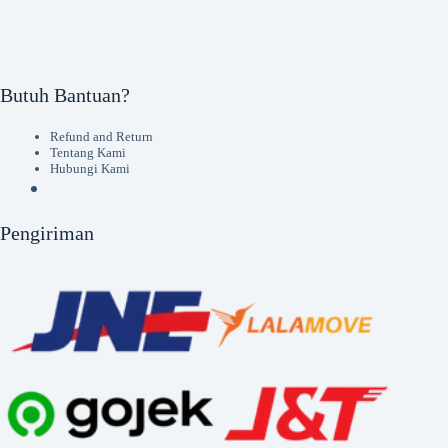
Butuh Bantuan?
Refund and Return
Tentang Kami
Hubungi Kami
Pengiriman