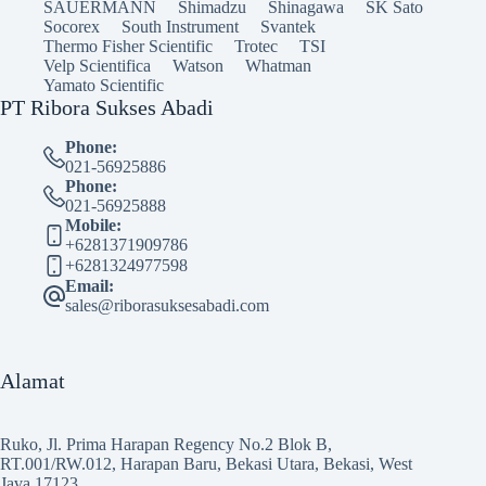
SAUERMANN
Shimadzu
Shinagawa
SK Sato
Socorex
South Instrument
Svantek
Thermo Fisher Scientific
Trotec
TSI
Velp Scientifica
Watson
Whatman
Yamato Scientific
PT Ribora Sukses Abadi
Phone:
021-56925886
Phone:
021-56925888
Mobile:
+6281371909786
+6281324977598
Email:
sales@riborasuksesabadi.com
Alamat
Ruko, Jl. Prima Harapan Regency No.2 Blok B,
RT.001/RW.012, Harapan Baru, Bekasi Utara, Bekasi, West
Java 17123