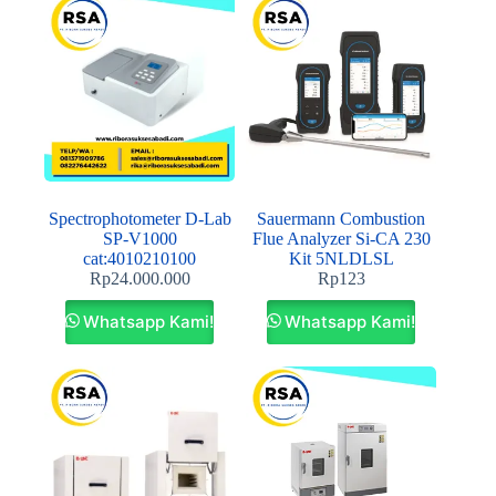
Spectrophotometer D-Lab
Sauermann Combustion
SP‐V1000
Flue Analyzer Si-CA 230
cat:4010210100
Kit 5NLDLSL
Rp
24.000.000
Rp
123
Whatsapp Kami!
Whatsapp Kami!