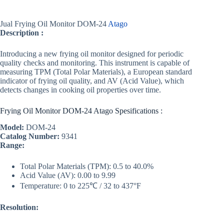
Jual Frying Oil Monitor DOM-24
Atago
Description :
Introducing a new frying oil monitor designed for periodic
quality checks and monitoring. This instrument is capable of
measuring TPM (Total Polar Materials), a European standard
indicator of frying oil quality, and AV (Acid Value), which
detects changes in cooking oil properties over time.
Frying Oil Monitor DOM-24 Atago Spesifications :
Model:
DOM-24
Catalog Number:
9341
Range:
Total Polar Materials (TPM): 0.5 to 40.0%
Acid Value (AV): 0.00 to 9.99
Temperature: 0 to 225℃ / 32 to 437°F
Resolution: