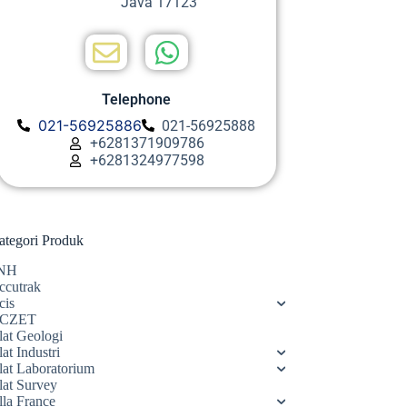
Java 17123
Telephone
021-56925886
021-56925888
+6281371909786
+6281324977598
ategori Produk
NH
ccutrak
cis
CZET
lat Geologi
at Industri
lat Laboratorium
lat Survey
lla France