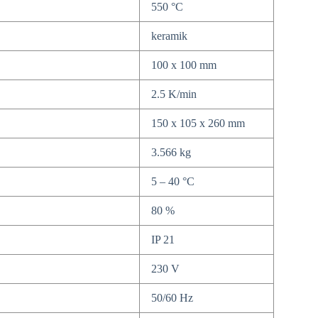
550 °C
keramik
100 x 100 mm
2.5 K/min
150 x 105 x 260 mm
3.566 kg
5 – 40 °C
80 %
IP 21
230 V
50/60 Hz