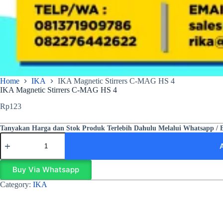
Home
IKA
IKA Magnetic Stirrers C-MAG HS 4
IKA Magnetic Stirrers C-MAG HS 4
Rp
123
Tanyakan Harga dan Stok Produk Terlebih Dahulu Melalui Whatsapp / 
Buy Via Whatsapp
Category:
IKA