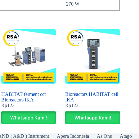
270 W
HABITAT ferment cct
Bioreactors HABITAT cell
Bioreactors IKA
IKA
Rp
123
Rp
123
Whatsapp Kami!
Whatsapp Kami!
AND ( A&D ) Instrument
Apera Indonesia
As One
Atago