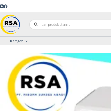
Kategori