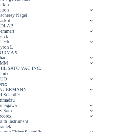
ufkin
utron
acherey Nagel
askot
DLAB
emmert
erck
itech
yron L
ORMAX
haus
OMM
HIL SATO VAC INC.
rimix
RIO
yrex
AUERMANN
H Scientifc
himadzu
hinagawa
K Sato
ocorex
outh Instrument
vantek
hermo Fisher Scientific