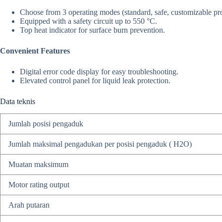
Choose from 3 operating modes (standard, safe, customizable prot
Equipped with a safety circuit up to 550 °C.
Top heat indicator for surface burn prevention.
Convenient Features
Digital error code display for easy troubleshooting.
Elevated control panel for liquid leak protection.
Data teknis
Jumlah posisi pengaduk
Jumlah maksimal pengadukan per posisi pengaduk ( H2O)
Muatan maksimum
Motor rating output
Arah putaran