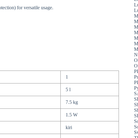
L
ection) for versatile usage.
L
M
M
M
M
M
M
M
N
O
P
1
P
P
P
5 l
S
S
7.5 kg
S
S
1.5 W
S
S
S
kiri
S
T