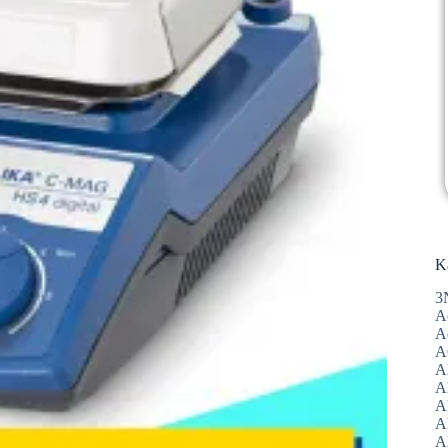
K
3
A
A
A
A
Al
A
A
A