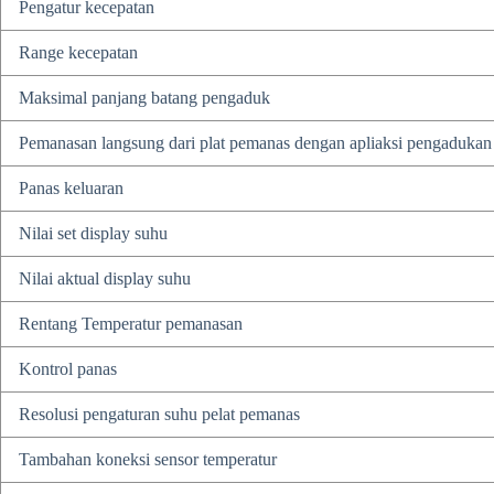
Pengatur kecepatan
Range kecepatan
Maksimal panjang batang pengaduk
Pemanasan langsung dari plat pemanas dengan apliaksi pengadukan 
Panas keluaran
Nilai set display suhu
Nilai aktual display suhu
Rentang Temperatur pemanasan
Kontrol panas
Resolusi pengaturan suhu pelat pemanas
Tambahan koneksi sensor temperatur