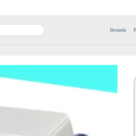
Beranda
P