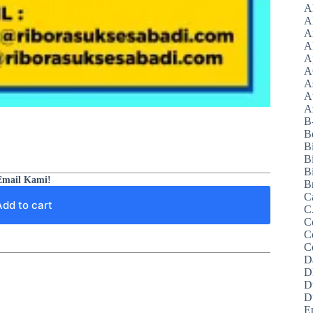
A
A
A
A
A
A
A
A
Az
B
B
B
B
Bi
Email Kami!
B
C
Add to cart
C
C
C
C
D
D
D
D
E