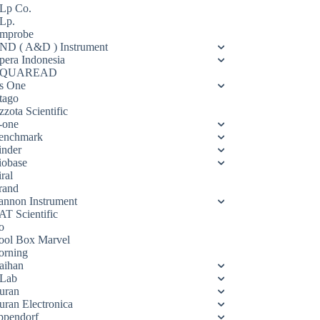
Lp Co.
Lp.
mprobe
ND ( A&D ) Instrument
pera Indonesia
QUAREAD
s One
tago
zota Scientific
-one
enchmark
inder
iobase
ral
rand
annon Instrument
AT Scientific
o
ool Box Marvel
orning
aihan
Lab
uran
uran Electronica
ppendorf