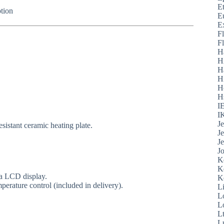
E
tion
E
E
F
F
H
H
H
H
H
H
I
I
J
sistant ceramic heating plate.
J
J
J
K
K
ia LCD display.
K
perature control (included in delivery).
L
L
L
L
L