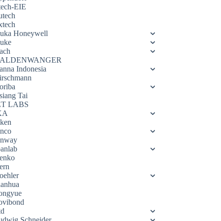
tech-EIE
utech
xtech
luka Honeywell
luke
ach
ALDENWANGER
anna Indonesia
irschmann
oriba
siang Tai
ET LABS
KA
eken
enco
enway
oanlab
enko
ern
oehler
ianhua
ongyue
ovibond
td
udwig Schneider