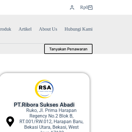
Rp
0
roduk
Artikel
About Us
Hubungi Kami
Tanyakan Penawaran
PT.Ribora Sukses Abadi
Ruko, Jl. Prima Harapan
Regency No.2 Blok B,
RT.001/RW.012, Harapan Baru,
Bekasi Utara, Bekasi, West