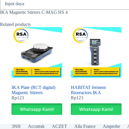
Input daya
IKA Magnetic Stirrers C-MAG HS 4
Related products
IKA Plate (RCT digital)
HABITAT ferment
Magnetic Stirrers
Bioreactors IKA
Rp
123
Rp
123
Whatsapp Kami!
Whatsapp Kami!
3NH
Accutrak
ACZET
Alla France
Amprobe