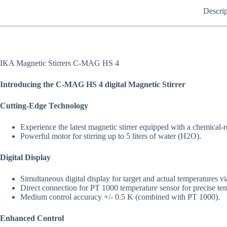
Descrip
IKA Magnetic Stirrers C-MAG HS 4
Introducing the C-MAG HS 4 digital Magnetic Stirrer
Cutting-Edge Technology
Experience the latest magnetic stirrer equipped with a chemical-re
Powerful motor for stirring up to 5 liters of water (H2O).
Digital Display
Simultaneous digital display for target and actual temperatures v
Direct connection for PT 1000 temperature sensor for precise tem
Medium control accuracy +/- 0.5 K (combined with PT 1000).
Enhanced Control