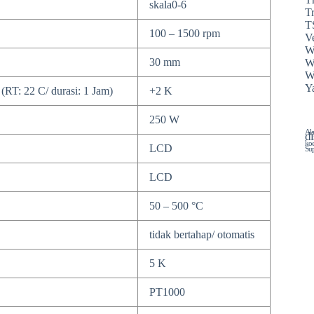
skala0-6
T
T
100 – 1500 rpm
Ve
W
30 mm
W
W
Y
(RT: 22 C/ durasi: 1 Jam)
+2 K
250 W
Ala
di
koe
LCD
Sup
LCD
50 – 500 °C
tidak bertahap/ otomatis
5 K
PT1000