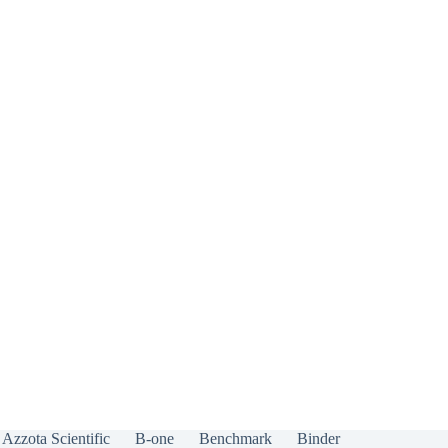
Azzota Scientific
B-one
Benchmark
Binder