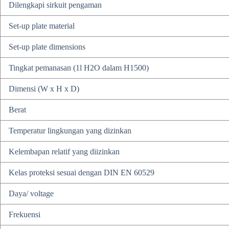
Dilengkapi sirkuit pengaman
Set-up plate material
Set-up plate dimensions
Tingkat pemanasan (1l H2O dalam H1500)
Dimensi (W x H x D)
Berat
Temperatur lingkungan yang dizinkan
Kelembapan relatif yang diizinkan
Kelas proteksi sesuai dengan DIN EN 60529
Daya/ voltage
Frekuensi